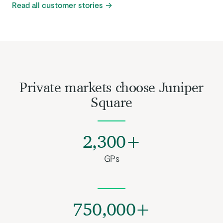
Read all customer stories
Private markets choose Juniper
Square
2,300+
GPs
750,000+