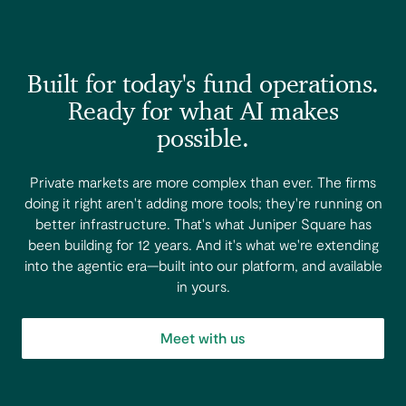
Built for today's fund operations.
Ready for what AI makes
possible.
Private markets are more complex than ever. The firms
doing it right aren't adding more tools; they're running on
better infrastructure. That's what Juniper Square has
been building for 12 years. And it's what we're extending
into the agentic era—built into our platform, and available
in yours.
Meet with us