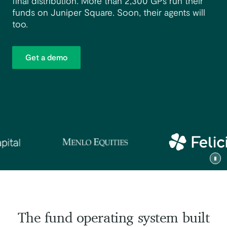
final distribution. More than 2,300 GPs run their
funds on Juniper Square. Soon, their agents will
too.
Get a demo
Tog
The fund operating system built