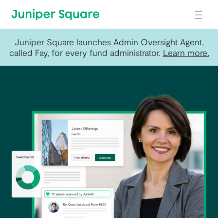
Skip to main content
Juniper Square launches Admin Oversight Agent,
called Fay, for every fund administrator.
Learn more.