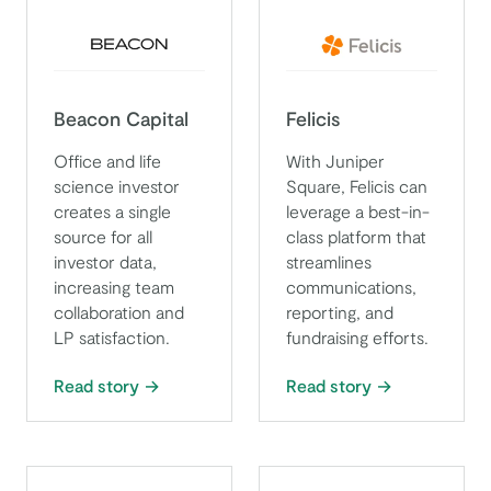
Beacon Capital
Felicis
Office and life
With Juniper
science investor
Square, Felicis can
creates a single
leverage a best-in-
source for all
class platform that
investor data,
streamlines
increasing team
communications,
collaboration and
reporting, and
LP satisfaction.
fundraising efforts.
Read story
Read story