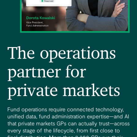
The operations
partner for
private markets
Fund operations require connected technology,
unified data, fund administration expertise—and AI
that private markets GPs can actually trust—across
every stage of the lifecycle, from first close to