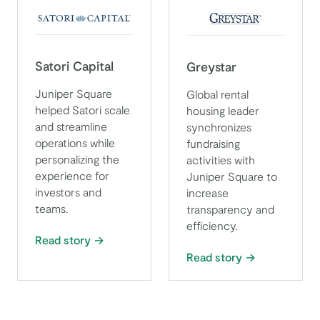
Satori Capital
Greystar
Juniper Square
Global rental
helped Satori scale
housing leader
and streamline
synchronizes
operations while
fundraising
personalizing the
activities with
experience for
Juniper Square to
investors and
increase
teams.
transparency and
efficiency.
Read story
Read story