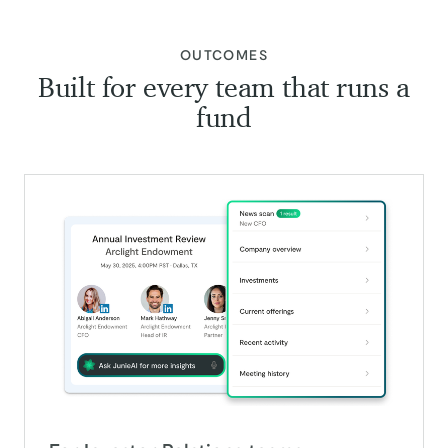
:
OUTCOMES
Built for every team that runs a
fund