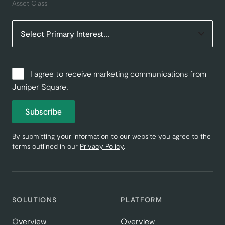
Asset Class
I agree to receive marketing communications from
Juniper Square.
Subscribe
By submitting your information to our website you agree to the
terms outlined in our
Privacy Policy
.
SOLUTIONS
PLATFORM
Overview
Overview