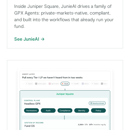
Inside Juniper Square, JunieAI drives a family of
GPX Agents: private-markets-native, compliant,
and built into the workflows that already run your
fund.
See JunieAI