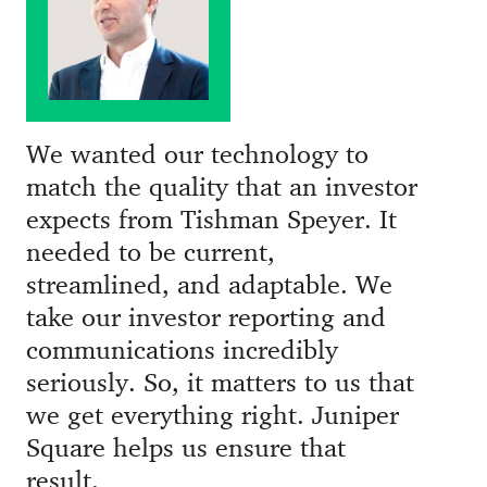
We wanted our technology to
match the quality that an investor
expects from Tishman Speyer. It
needed to be current,
streamlined, and adaptable. We
take our investor reporting and
communications incredibly
seriously. So, it matters to us that
we get everything right. Juniper
Square helps us ensure that
result.