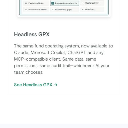
Headless GPX
The same fund operating system, now available to
Claude, Microsoft Copilot, ChatGPT, and any
MCP-compatible client. Same data, same
permissions, same audit trail—whichever AI your
team chooses.
See Headless GPX