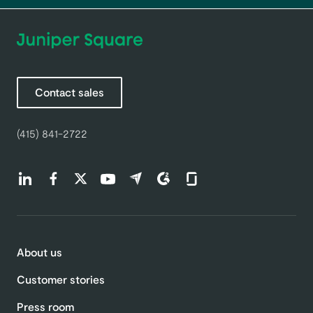
Contact sales
(415) 841-2722
Find us on LinkedIn (opens in a new tab)
Find us on Facebook (opens in a new tab)
Find us on Twitter (opens in a new tab)
Find us on Youtube (opens in a new tab)
Find us on Capterra (opens in a new t
Find us on G2 (opens in a new ta
Find us on Glassdoor (open
About us
Customer stories
Press room