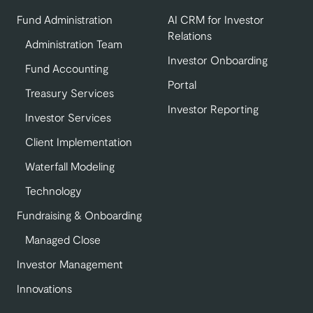
Fund Administration
AI CRM for Investor
Relations
Administration Team
Investor Onboarding
Fund Accounting
Portal
Treasury Services
Investor Reporting
Investor Services
Client Implementation
Waterfall Modeling
Technology
Fundraising & Onboarding
Managed Close
Investor Management
Innovations