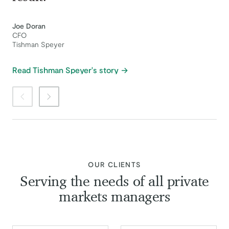
Joe Doran
CFO
Tishman Speyer
Read Tishman Speyer's story
Previous item
Next item
:
OUR CLIENTS
Serving the needs of all private
markets managers