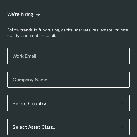
We're hiring
Follow trends in fundraising, capital markets, real estate, private
equity, and venture capital.