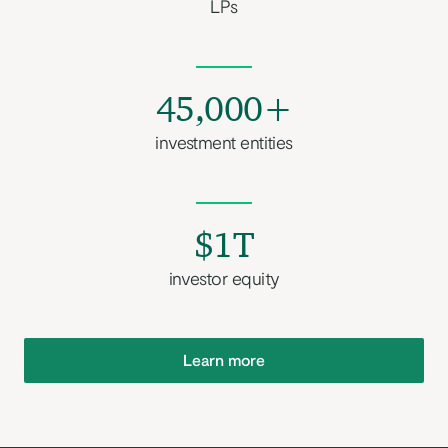
LPs
45,000+
investment entities
$1T
investor equity
Learn more