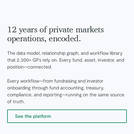
12 years of private markets
operations, encoded.
The data model, relationship graph, and workflow library
that 2,300+ GPs rely on. Every fund, asset, investor, and
position—connected.
Every workflow—from fundraising and investor
onboarding through fund accounting, treasury,
compliance, and reporting—running on the same source
of truth.
See the platform