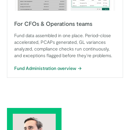
For CFOs & Operations teams
Fund data assembled in one place. Period-close
accelerated, PCAPs generated, GL variances
analyzed, compliance checks run continuously,
and exceptions flagged before they're problems.
Fund Administration overview