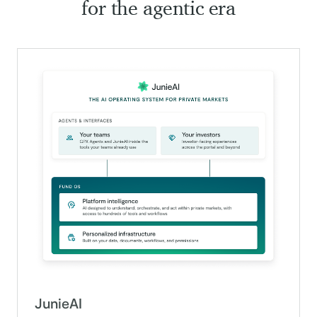
for the agentic era
JunieAI