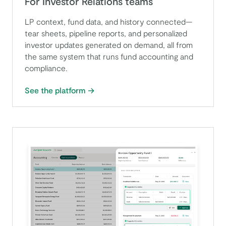
For Investor Relations teams
LP context, fund data, and history connected—
tear sheets, pipeline reports, and personalized
investor updates generated on demand, all from
the same system that runs fund accounting and
compliance.
See the platform