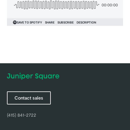
Contact sales
(415) 841-2722