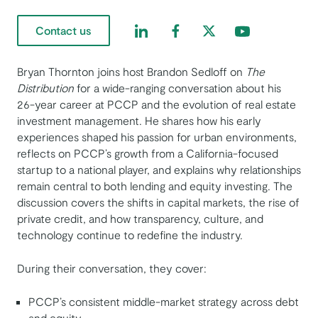
Find us on LinkedIn
Find us on Facebook
Find us on Twitter
Find us on Yout
Contact us
Bryan Thornton joins host Brandon Sedloff on
The
Distribution
for a wide-ranging conversation about his
26-year career at PCCP and the evolution of real estate
investment management. He shares how his early
experiences shaped his passion for urban environments,
reflects on PCCP’s growth from a California-focused
startup to a national player, and explains why relationships
remain central to both lending and equity investing. The
discussion covers the shifts in capital markets, the rise of
private credit, and how transparency, culture, and
technology continue to redefine the industry.
During their conversation, they cover:
PCCP’s consistent middle-market strategy across debt
and equity