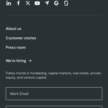
Find us on LinkedIn (opens in a new tab)
Find us on Facebook (opens in a new tab)
Find us on Twitter (opens in a new tab)
Find us on Youtube (opens in a new tab)
Find us on Capterra (opens in a new t
Find us on G2 (opens in a new ta
Find us on Glassdoor (open
About us
Customer stories
Press room
We're hiring
Follow trends in fundraising, capital markets, real estate, private
equity, and venture capital.