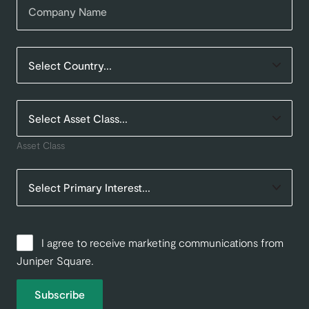
Asset Class
I agree to receive marketing communications from
Juniper Square.
Subscribe