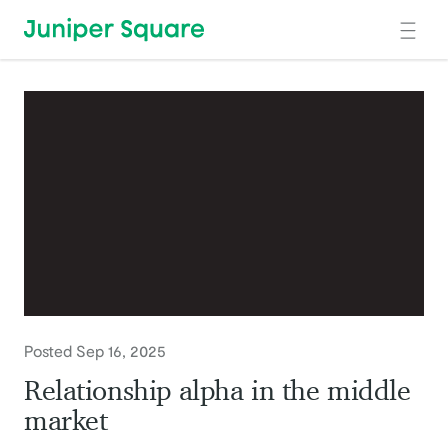
Skip to main content
Posted Sep 16, 2025
Relationship alpha in the middle
market