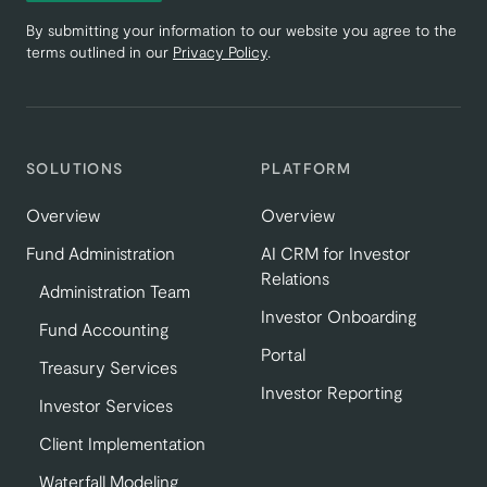
By submitting your information to our website you agree to the
terms outlined in our
Privacy Policy
.
SOLUTIONS
PLATFORM
Overview
Overview
Fund Administration
AI CRM for Investor
Relations
Administration Team
Investor Onboarding
Fund Accounting
Portal
Treasury Services
Investor Reporting
Investor Services
Client Implementation
Waterfall Modeling