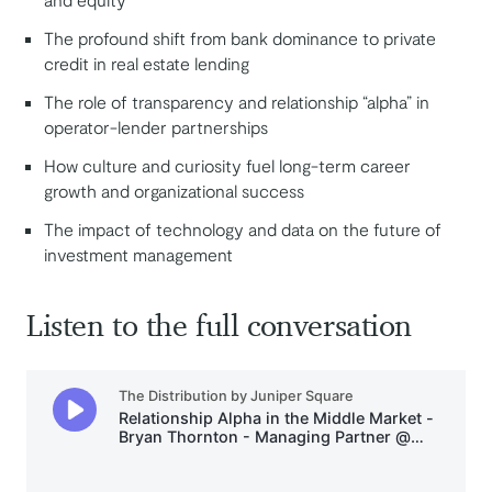
The profound shift from bank dominance to private
credit in real estate lending
The role of transparency and relationship “alpha” in
operator-lender partnerships
How culture and curiosity fuel long-term career
growth and organizational success
The impact of technology and data on the future of
investment management
Listen to the full conversation