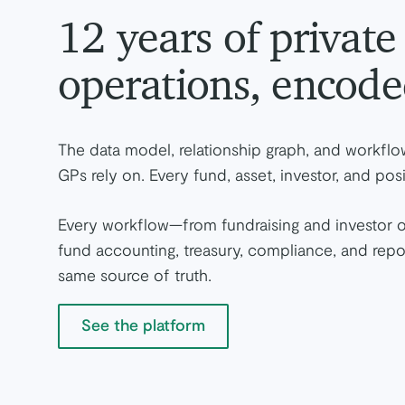
12 years of privat
operations, encode
The data model, relationship graph, and workflow
GPs rely on. Every fund, asset, investor, and p
Every workflow—from fundraising and investor 
fund accounting, treasury, compliance, and rep
same source of truth.
See the platform