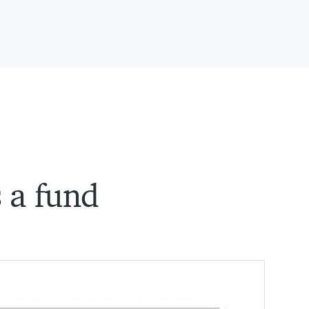
s a fund