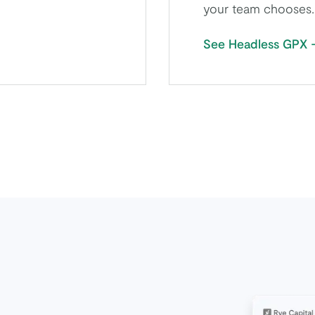
your team chooses.
See Headless GPX