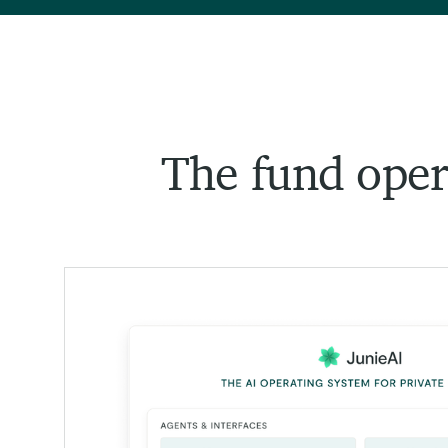
The fund opera