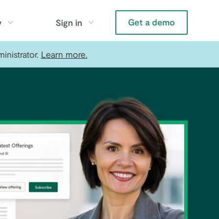
Get a demo
y
Sign in
inistrator.
Learn more.