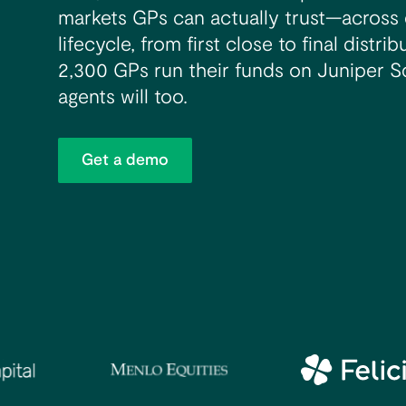
markets GPs can actually trust—across 
lifecycle, from first close to final distr
2,300 GPs run their funds on Juniper S
agents will too.
Get a demo