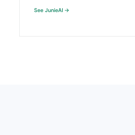
See JunieAI