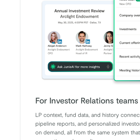
For Investor Relations teams
LP context, fund data, and history conne
pipeline reports, and personalized invest
on demand, all from the same system that