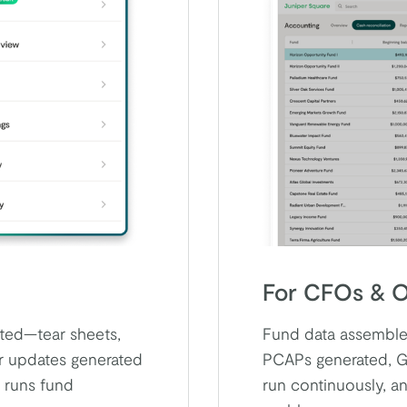
For CFOs & O
cted—tear sheets,
Fund data assembled
or updates generated
PCAPs generated, G
 runs fund
run continuously, a