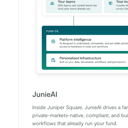
JunieAI
Inside Juniper Square, JunieAI drives a f
private-markets-native, compliant, and buil
workflows that already run your fund.