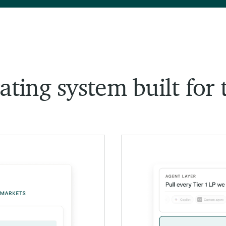
ting system built for 