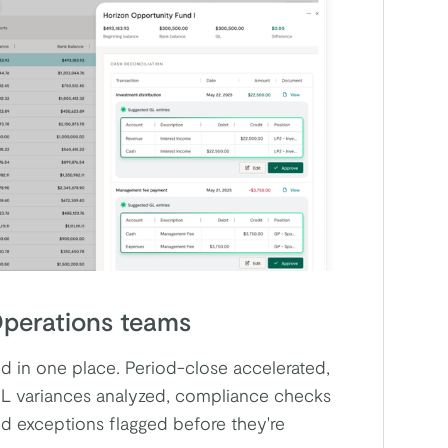
perations teams
 in one place. Period-close accelerated,
L variances analyzed, compliance checks
nd exceptions flagged before they're