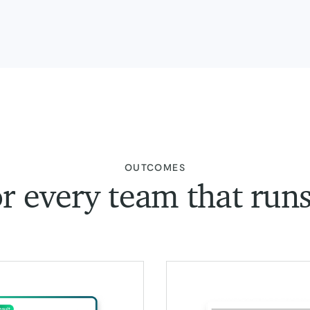
:
OUTCOMES
or every team that run