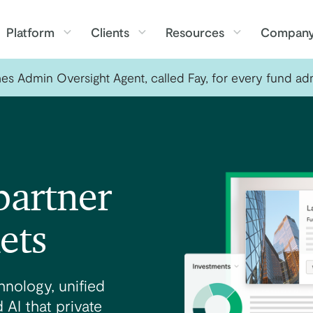
Platform
Clients
Resources
Compan
s Admin Oversight Agent, called Fay, for every fund adm
partner
ets
nology, unified
 AI that private