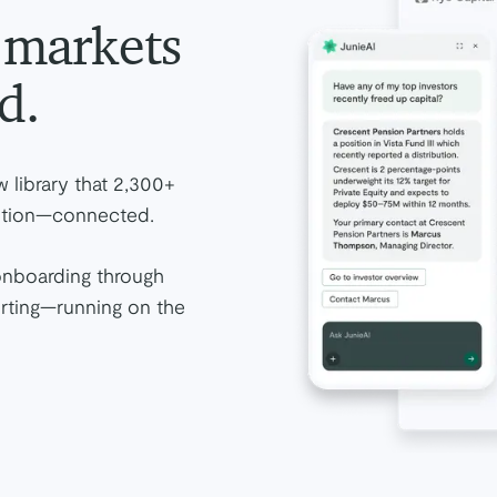
e markets
d.
 library that 2,300+
osition—connected.
onboarding through
orting—running on the