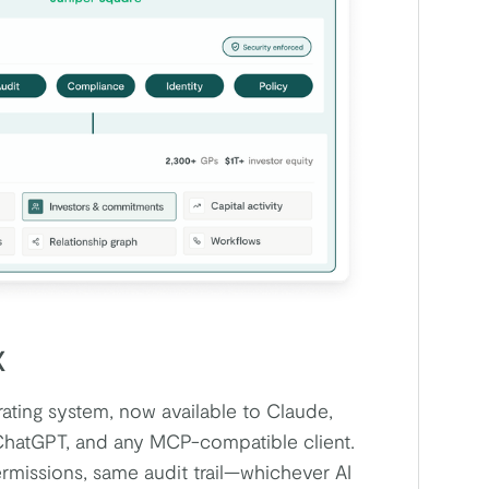
X
ting system, now available to Claude,
ChatGPT, and any MCP-compatible client.
missions, same audit trail—whichever AI