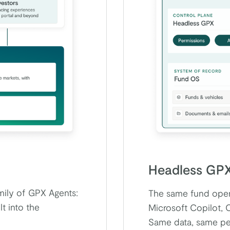
Headless GP
amily of GPX Agents:
The same fund opera
t into the
Microsoft Copilot, 
Same data, same per