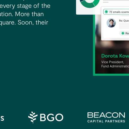
every stage of the
ibution. More than
quare. Soon, their