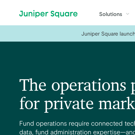
Skip to main content
Solutions
Juniper Square launche
The operations 
for private mark
Fund operations require connected tech
data, fund administration expertise—and