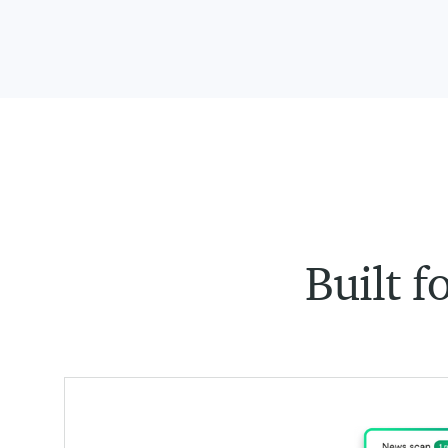
Built f