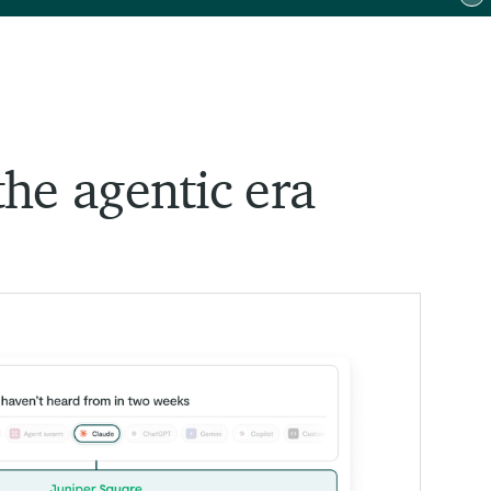
To
the agentic era