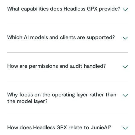
What capabilities does Headless GPX provide?
Which AI models and clients are supported?
How are permissions and audit handled?
Why focus on the operating layer rather than
the model layer?
How does Headless GPX relate to JunieAI?