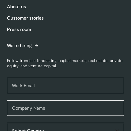
About us
Customer stories
Press room
We're hiring
Follow trends in fundraising, capital markets, real estate, private
equity, and venture capital.