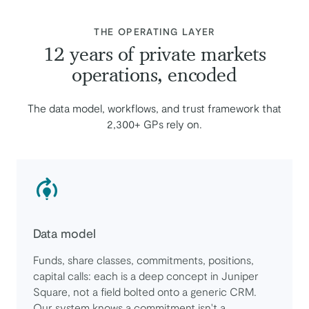
:
THE OPERATING LAYER
12 years of private markets
operations, encoded
The data model, workflows, and trust framework that
2,300+ GPs rely on.
Data model
Funds, share classes, commitments, positions,
capital calls: each is a deep concept in Juniper
Square, not a field bolted onto a generic CRM.
Our system knows a commitment isn't a