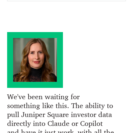
We've been waiting for
something like this. The ability to
pull Juniper Square investor data
directly into Claude or Copilot
and have it just work, with all the