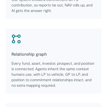
contribution, so reports tie out, NAV rolls up, and
AI gets the answer right.
Relationship graph
Every fund, asset, investor, prospect, and position
is connected. Agents inherit the same context
humans use, with LP to vehicle, GP to LP, and
position to commitment relationships intact, and
no extra mapping required.