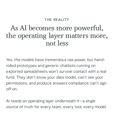
:
THE REALITY
As AI becomes more powerful,
the operating layer matters more,
not less
Yes, the models have tremendous raw power, but hand-
rolled prototypes and generic chatbots running on
exported spreadsheets won't survive contact with a real
fund. They don't know your data model, can't see your
permissions, and produce answers compliance can't sign
off on.
AI needs an operating layer underneath it—a single
source of truth for every team, every tool, every model.