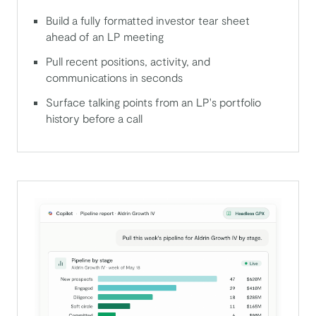
Build a fully formatted investor tear sheet
ahead of an LP meeting
Pull recent positions, activity, and
communications in seconds
Surface talking points from an LP's portfolio
history before a call