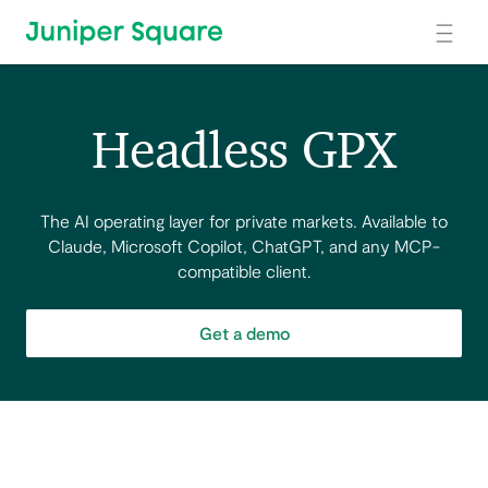
Skip to main content
Headless GPX
The AI operating layer for private markets. Available to
Claude, Microsoft Copilot, ChatGPT, and any MCP-
compatible client.
Get a demo