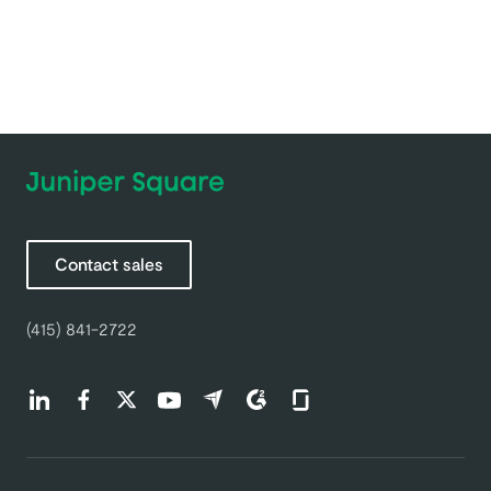
Contact sales
(415) 841-2722
Find us on LinkedIn (opens in a new tab)
Find us on Facebook (opens in a new tab)
Find us on Twitter (opens in a new tab)
Find us on Youtube (opens in a new tab)
Find us on Capterra (opens in a new t
Find us on G2 (opens in a new ta
Find us on Glassdoor (open