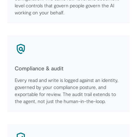
level controls that govern people govern the AI
working on your behalf.
Compliance & audit
Every read and write is logged against an identity,
governed by your compliance posture, and
exportable for review. The audit trail extends to
the agent, not just the human-in-the-loop.