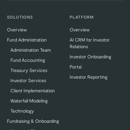
SOLUTIONS
PLATFORM
Overview
Overview
Fund Administration
AI CRM for Investor
Relations
Administration Team
Investor Onboarding
Fund Accounting
Portal
Treasury Services
Investor Reporting
Investor Services
Client Implementation
Waterfall Modeling
Technology
Fundraising & Onboarding