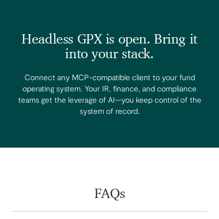
Headless GPX is open. Bring it
into your stack.
Connect any MCP-compatible client to your fund
operating system. Your IR, finance, and compliance
teams get the leverage of AI—you keep control of the
system of record.
FAQs