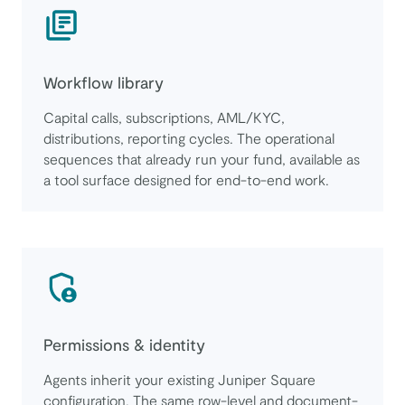
Workflow library
Capital calls, subscriptions, AML/KYC,
distributions, reporting cycles. The operational
sequences that already run your fund, available as
a tool surface designed for end-to-end work.
Permissions & identity
Agents inherit your existing Juniper Square
configuration. The same row-level and document-