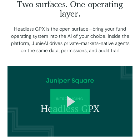
Two surfaces. One operating
layer.
Headless GPX is the open surface—bring your fund
operating system into the AI of your choice. Inside the
platform, JunieAI drives private-markets-native agents
on the same data, permissions, and audit trail.