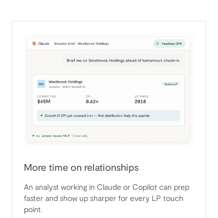
More time on relationships
An analyst working in Claude or Copilot can prep
faster and show up sharper for every LP touch
point.