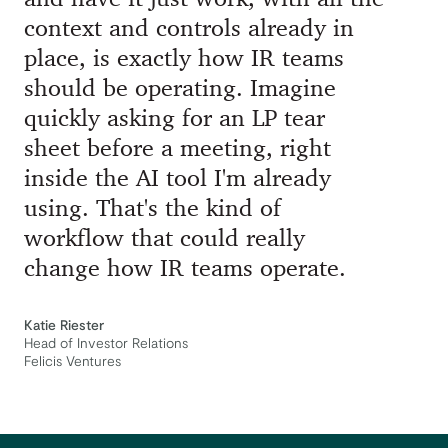
context and controls already in
place, is exactly how IR teams
should be operating. Imagine
quickly asking for an LP tear
sheet before a meeting, right
inside the AI tool I'm already
using. That's the kind of
workflow that could really
change how IR teams operate.
Katie Riester
Head of Investor Relations
Felicis Ventures