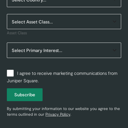
Asset Class
I agree to receive marketing communications from
Juniper Square.
Subscribe
By submitting your information to our website you agree to the
terms outlined in our
Privacy Policy
.