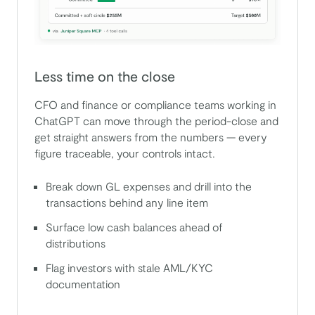
Less time on the close
CFO and finance or compliance teams working in
ChatGPT can move through the period-close and
get straight answers from the numbers — every
figure traceable, your controls intact.
Break down GL expenses and drill into the
transactions behind any line item
Surface low cash balances ahead of
distributions
Flag investors with stale AML/KYC
documentation