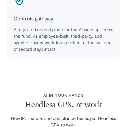
Controls gateway
A regulated control plane for the AI working across
the fund. As employee-built, third-party, and
agent-of-agent workflows proliferate, the system
of record stays intact.
:
AI IN YOUR HANDS
Headless GPX, at work
How IR, finance, and compliance teams put Headless
GPX to work.