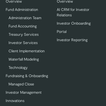
Overview
Overview
Fund Administration
AI CRM for Investor
Relations
Administration Team
Investor Onboarding
Fund Accounting
Portal
Treasury Services
Investor Reporting
Investor Services
Client Implementation
Waterfall Modeling
Technology
Fundraising & Onboarding
Managed Close
Investor Management
Innovations