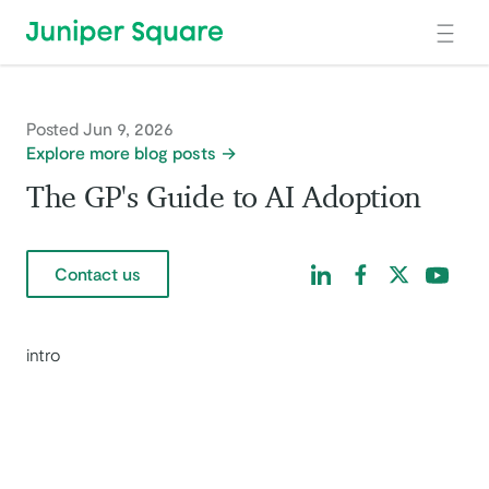
Skip to main content
Posted Jun 9, 2026
Explore more blog posts
The GP's Guide to AI Adoption
Find us on LinkedIn
Find us on Facebo
Find us on Tw
Find us 
Contact us
intro