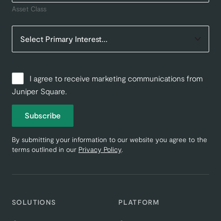
Asset Class
I agree to receive marketing communications from
Juniper Square.
Subscribe
By submitting your information to our website you agree to the
terms outlined in our
Privacy Policy
.
SOLUTIONS
PLATFORM