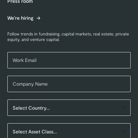
Press room
We're hiring
Follow trends in fundraising, capital markets, real estate, private
equity, and venture capital.