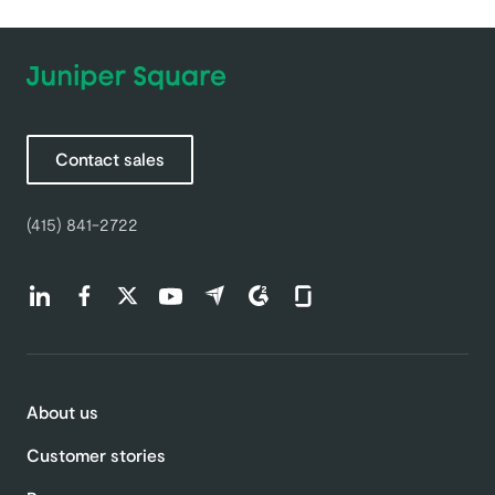
Contact sales
(415) 841-2722
Find us on LinkedIn (opens in a new tab)
Find us on Facebook (opens in a new tab)
Find us on Twitter (opens in a new tab)
Find us on Youtube (opens in a new tab)
Find us on Capterra (opens in a new t
Find us on G2 (opens in a new ta
Find us on Glassdoor (open
About us
Customer stories