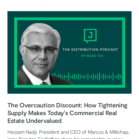
The Overcaution Discount: How Tightening
Supply Makes Today's Commercial Real
Estate Undervalued
Hessam Nadji, President and CEO of Marcus & Millichap,
joins Brandon Sedloff to share his remarkable journey