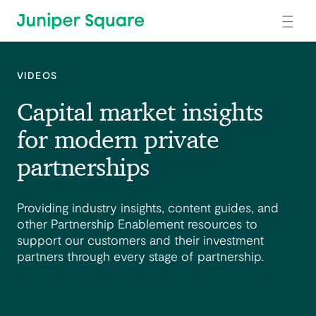
Skip to main content
VIDEOS
Capital market insights
for modern private
partnerships
Providing industry insights, content guides, and
other Partnership Enablement resources to
support our customers and their investment
partners through every stage of partnership.