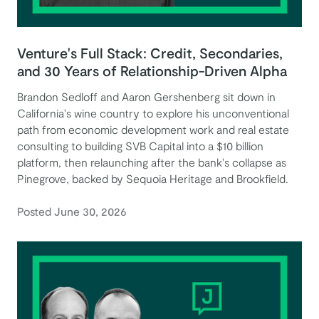
Venture's Full Stack: Credit, Secondaries,
and 30 Years of Relationship-Driven Alpha
Brandon Sedloff and Aaron Gershenberg sit down in
California's wine country to explore his unconventional
path from economic development work and real estate
consulting to building SVB Capital into a $10 billion
platform, then relaunching after the bank's collapse as
Pinegrove, backed by Sequoia Heritage and Brookfield.
Posted June 30, 2026