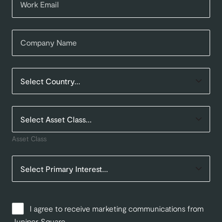
Asset Class
I agree to receive marketing communications from
Juniper Square.