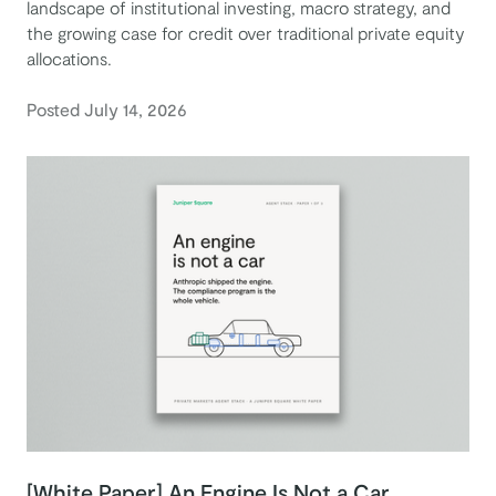
landscape of institutional investing, macro strategy, and
the growing case for credit over traditional private equity
allocations.
Posted July 14, 2026
[White Paper] An Engine Is Not a Car