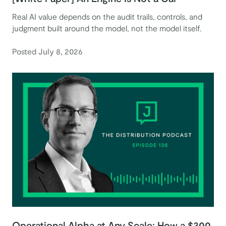
Real AI value depends on the audit trails, controls, and
judgment built around the model, not the model itself.
Posted July 8, 2026
Operational Alpha at Any Scale: How a $300