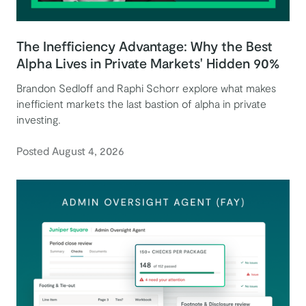
The Inefficiency Advantage: Why the Best
Alpha Lives in Private Markets' Hidden 90%
Brandon Sedloff and Raphi Schorr explore what makes
inefficient markets the last bastion of alpha in private
investing.
Posted August 4, 2026