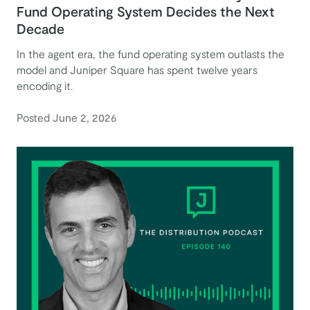
Fund Operating System Decides the Next
Decade
In the agent era, the fund operating system outlasts the
model and Juniper Square has spent twelve years
encoding it.
Posted June 2, 2026