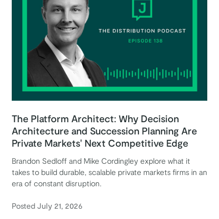
The Platform Architect: Why Decision
Architecture and Succession Planning Are
Private Markets' Next Competitive Edge
Brandon Sedloff and Mike Cordingley explore what it
takes to build durable, scalable private markets firms in an
era of constant disruption.
Posted July 21, 2026