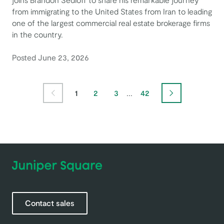
from immigrating to the United States from Iran to leading
one of the largest commercial real estate brokerage firms
in the country.
Posted June 23, 2026
Page
Page
Page
Page
1
2
3
...
42
Previous Page
Next Page
Contact sales