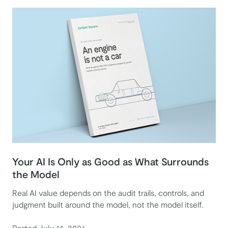
Your AI Is Only as Good as What Surrounds
the Model
Real AI value depends on the audit trails, controls, and
judgment built around the model, not the model itself.
Posted July 14, 2026