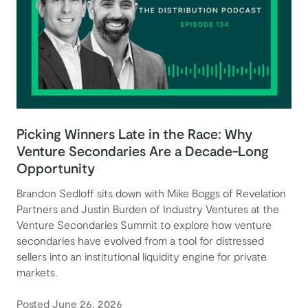
Picking Winners Late in the Race: Why
Venture Secondaries Are a Decade-Long
Opportunity
Brandon Sedloff sits down with Mike Boggs of Revelation
Partners and Justin Burden of Industry Ventures at the
Venture Secondaries Summit to explore how venture
secondaries have evolved from a tool for distressed
sellers into an institutional liquidity engine for private
markets.
Posted June 26, 2026