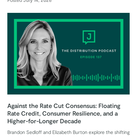
Against the Rate Cut Consensus: Floating
Rate Credit, Consumer Resilience, and a
Higher-for-Longer Decade
Brandon Sedloff and Elizabeth Burton explore the shifting