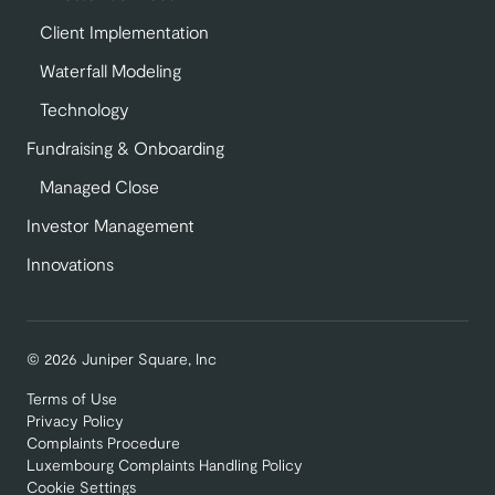
Client Implementation
Waterfall Modeling
Technology
Fundraising & Onboarding
Managed Close
Investor Management
Innovations
© 2026 Juniper Square, Inc
Terms of Use
Privacy Policy
Complaints Procedure
Luxembourg Complaints Handling Policy
Cookie Settings