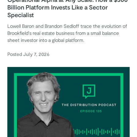
Billion Platform Invests Like a Sector
Specialist
Lowell Baron and Brandon Sedloff trace the evolution of
Brookfield's real estate business from a small balance
sheet investor into a global platform.
Posted July 7, 2026