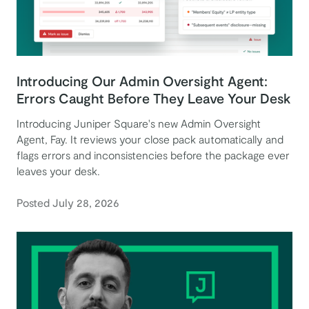
Introducing Our Admin Oversight Agent:
Errors Caught Before They Leave Your Desk
Introducing Juniper Square's new Admin Oversight
Agent, Fay. It reviews your close pack automatically and
flags errors and inconsistencies before the package ever
leaves your desk.
Posted July 28, 2026