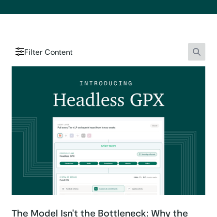
Filter Content
Searc
The Model Isn't the Bottleneck: Why the