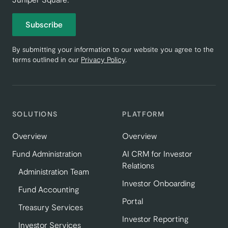
Subscribe
By submitting your information to our website you agree to the
terms outlined in our
Privacy Policy
.
SOLUTIONS
PLATFORM
Overview
Overview
Fund Administration
AI CRM for Investor
Relations
Administration Team
Investor Onboarding
Fund Accounting
Portal
Treasury Services
Investor Reporting
Investor Services