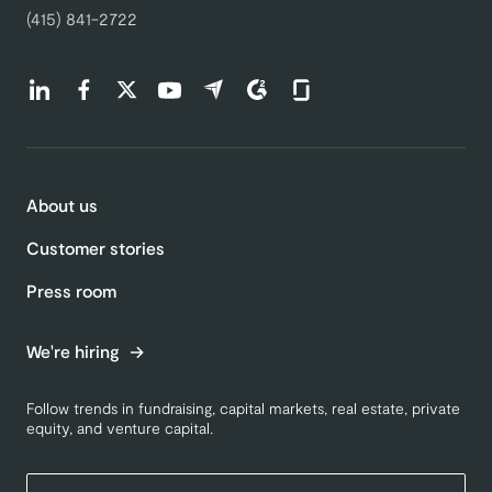
(415) 841-2722
Find us on LinkedIn (opens in a new tab)
Find us on Facebook (opens in a new tab)
Find us on Twitter (opens in a new tab)
Find us on Youtube (opens in a new tab)
Find us on Capterra (opens in a new t
Find us on G2 (opens in a new ta
Find us on Glassdoor (open
About us
Customer stories
Press room
We're hiring
Follow trends in fundraising, capital markets, real estate, private
equity, and venture capital.