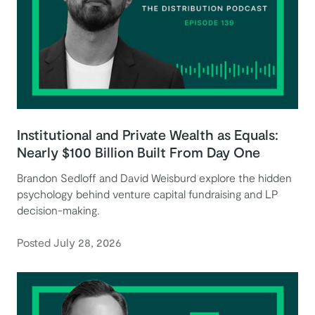
Institutional and Private Wealth as Equals:
Nearly $100 Billion Built From Day One
Brandon Sedloff and David Weisburd explore the hidden
psychology behind venture capital fundraising and LP
decision-making.
Posted July 28, 2026