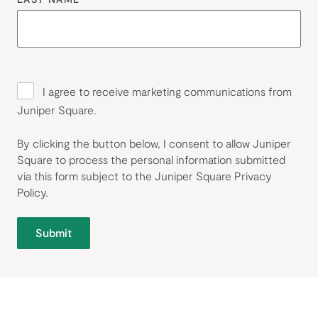
I agree to receive marketing communications from
Juniper Square.
By clicking the button below, I consent to allow Juniper
Square to process the personal information submitted
via this form subject to the Juniper Square
Privacy
Policy
.
Submit