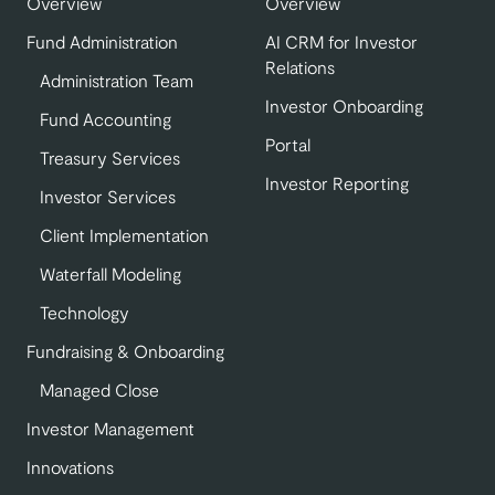
Overview
Overview
Fund Administration
AI CRM for Investor
Relations
Administration Team
Investor Onboarding
Fund Accounting
Portal
Treasury Services
Investor Reporting
Investor Services
Client Implementation
Waterfall Modeling
Technology
Fundraising & Onboarding
Managed Close
Investor Management
Innovations