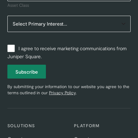
Asset Class
I agree to receive marketing communications from
Juniper Square.
Subscribe
By submitting your information to our website you agree to the
terms outlined in our
Privacy Policy
.
SOLUTIONS
PLATFORM