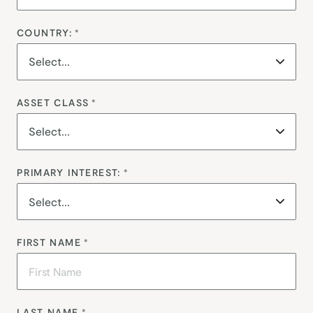
COUNTRY:
*
ASSET CLASS
*
PRIMARY INTEREST:
*
FIRST NAME
*
LAST NAME
*