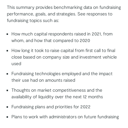
This summary provides benchmarking data on fundraising
performance, goals, and strategies. See responses to
fundraising topics such as:
How much capital respondents raised in 2021, from
whom, and how that compared to 2020
How long it took to raise capital from first call to final
close based on company size and investment vehicle
used
Fundraising technologies employed and the impact
their use had on amounts raised
Thoughts on market competitiveness and the
availability of liquidity over the next 12 months
Fundraising plans and priorities for 2022
Plans to work with administrators on future fundraising