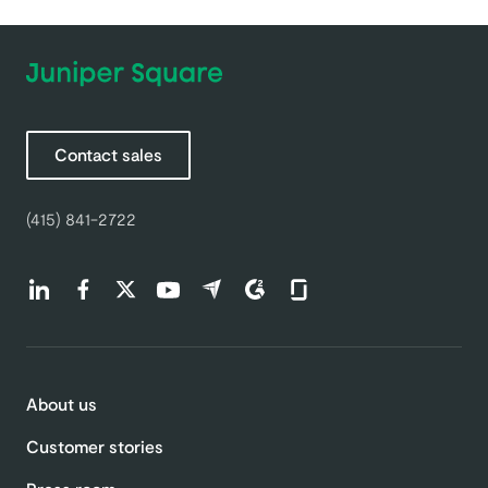
Contact sales
(415) 841-2722
Find us on LinkedIn (opens in a new tab)
Find us on Facebook (opens in a new tab)
Find us on Twitter (opens in a new tab)
Find us on Youtube (opens in a new tab)
Find us on Capterra (opens in a new t
Find us on G2 (opens in a new ta
Find us on Glassdoor (open
About us
Customer stories