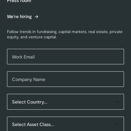
Press room
We're hiring
Follow trends in fundraising, capital markets, real estate, private
equity, and venture capital.