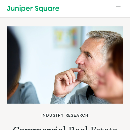
Skip to main content
INDUSTRY RESEARCH