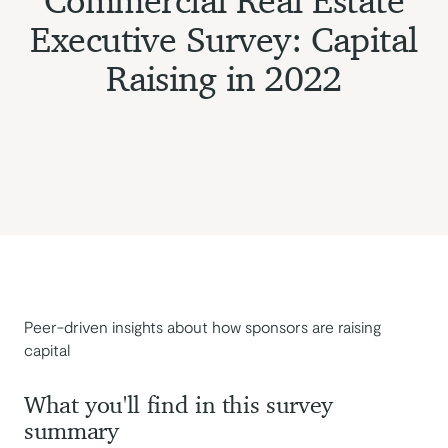
Commercial Real Estate
Executive Survey: Capital
Raising in 2022
Peer-driven insights about how sponsors are raising
capital
What you'll find in this survey
summary