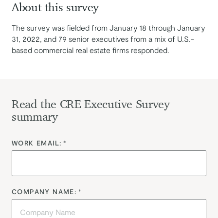
About this survey
The survey was fielded from January 18 through January
31, 2022, and 79 senior executives from a mix of U.S.-
based commercial real estate firms responded.
Read the CRE Executive Survey
summary
WORK EMAIL:
*
COMPANY NAME:
*