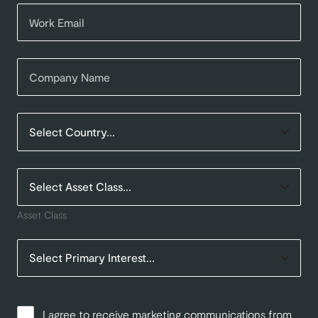
Asset Class
I agree to receive marketing communications from