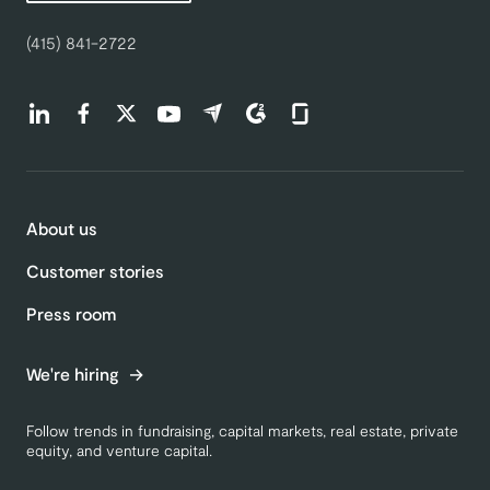
(415) 841-2722
Find us on LinkedIn (opens in a new tab)
Find us on Facebook (opens in a new tab)
Find us on Twitter (opens in a new tab)
Find us on Youtube (opens in a new tab)
Find us on Capterra (opens in a new t
Find us on G2 (opens in a new ta
Find us on Glassdoor (open
About us
Customer stories
Press room
We're hiring
Follow trends in fundraising, capital markets, real estate, private
equity, and venture capital.