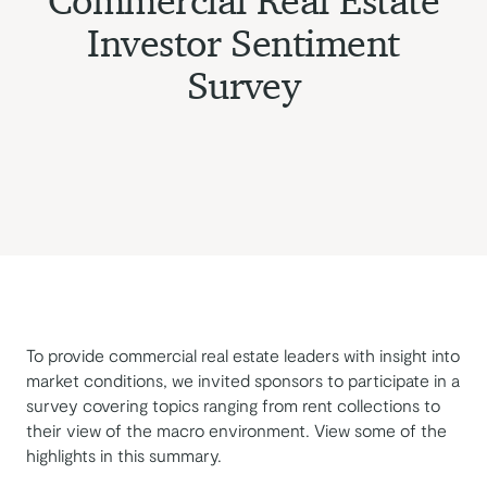
Commercial Real Estate
Investor Sentiment
Survey
To provide commercial real estate leaders with insight into
market conditions, we invited sponsors to participate in a
survey covering topics ranging from rent collections to
their view of the macro environment. View some of the
highlights in this summary.