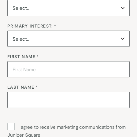
PRIMARY INTEREST:
*
FIRST NAME
*
LAST NAME
*
I agree to receive marketing communications from
Juniper Square.