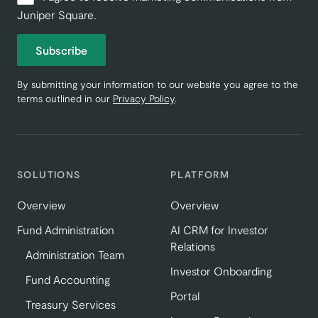
Juniper Square.
Subscribe
By submitting your information to our website you agree to the
terms outlined in our
Privacy Policy
.
SOLUTIONS
PLATFORM
Overview
Overview
Fund Administration
AI CRM for Investor
Relations
Administration Team
Investor Onboarding
Fund Accounting
Portal
Treasury Services