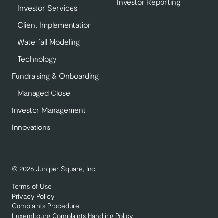
Investor Reporting
Investor Services
Client Implementation
Waterfall Modeling
Technology
Fundraising & Onboarding
Managed Close
Investor Management
Innovations
© 2026 Juniper Square, Inc
Terms of Use
Privacy Policy
Complaints Procedure
Luxembourg Complaints Handling Policy