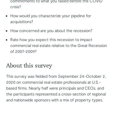
commitments to what you raised before the COVID
crisis?
How would you characterize your pipeline for
acquisitions?
How concerned are you about the recession?
Rate how you expect this recession to impact
commercial real estate relative to the Great Recession
of 2007-2009?
About this survey
This survey was fielded from September 24-October 2,
2020 on commercial real estate professionals at U.S.-
based firms. Nearly half were principals and CEOs, and
the participants represented a cross-section of regional
and nationwide sponsors with a mix of property types.