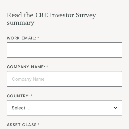
Read the CRE Investor Survey
summary
WORK EMAIL:
*
COMPANY NAME:
*
COUNTRY:
*
ASSET CLASS
*