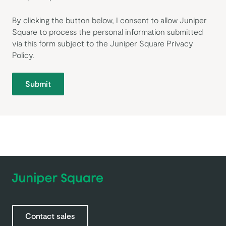
By clicking the button below, I consent to allow Juniper
Square to process the personal information submitted
via this form subject to the Juniper Square
Privacy
Policy
.
Submit
Contact sales