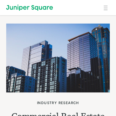
Skip to main content
INDUSTRY RESEARCH