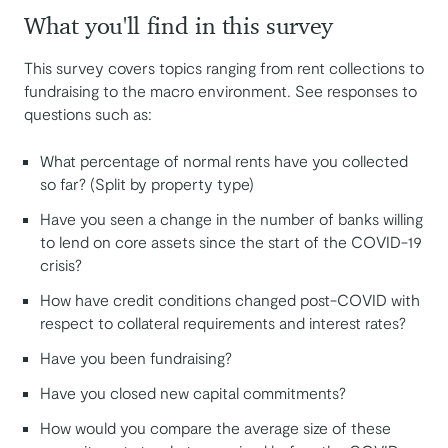
What you'll find in this survey
This survey covers topics ranging from rent collections to
fundraising to the macro environment. See responses to
questions such as:
What percentage of normal rents have you collected
so far? (Split by property type)
Have you seen a change in the number of banks willing
to lend on core assets since the start of the COVID-19
crisis?
How have credit conditions changed post-COVID with
respect to collateral requirements and interest rates?
Have you been fundraising?
Have you closed new capital commitments?
How would you compare the average size of these