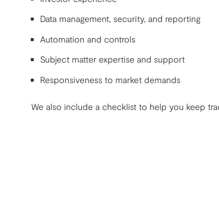
Data management, security, and reporting
Automation and controls
Subject matter expertise and support
Responsiveness to market demands
We also include a checklist to help you keep tr