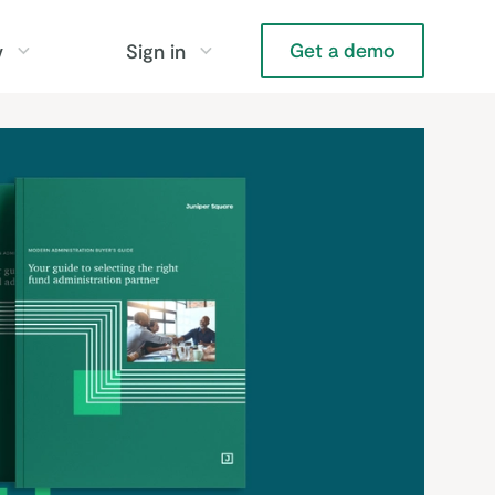
Get a demo
y
Sign in