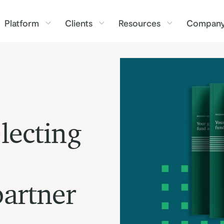
Platform
Clients
Resources
Compan
lecting
partner