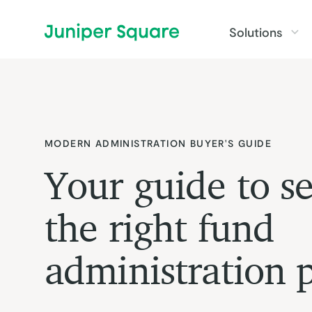
Skip to main content
Solutions
MODERN ADMINISTRATION BUYER'S GUIDE
Your guide to se
the right fund
administration 