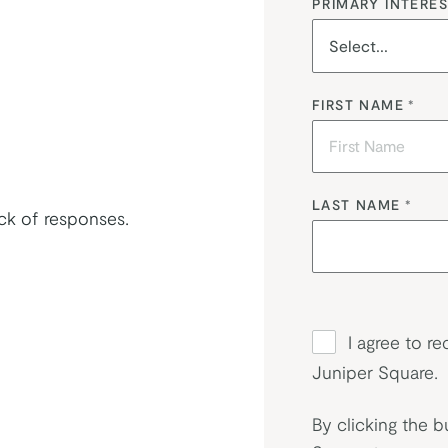
PRIMARY INTERES
FIRST NAME
*
LAST NAME
*
ack of responses.
I agree to r
Juniper Square.
By clicking the b