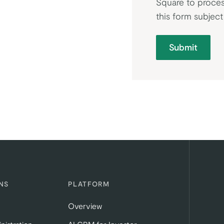
Square to proces
this form subjec
Submit
NS
PLATFORM
Overview