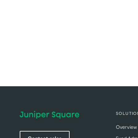
SOLUTIO
Overview