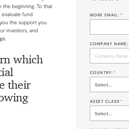
m the beginning. To that
 evaluate fund
WORK EMAIL:
*
e you the support you
ur investors, and
ge.
COMPANY NAME:
earn which
ial
COUNTRY:
*
e their
lowing
ASSET CLASS
*