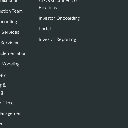
nistration
AI CRM for Investor
Relations
ration Team
Investor Onboarding
tab)
b)
 in a new tab)
counting
Portal
 Services
Investor Reporting
 Services
mplementation
l Modeling
ogy
g &
ng
 Close
Management
s