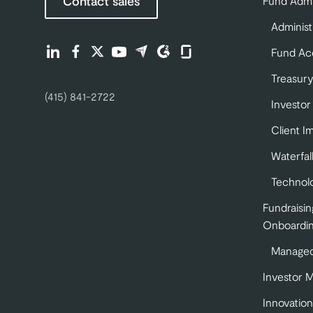
Contact sales
Fund Admi
Administ
Find us on LinkedIn (opens in a new tab)
Find us on Facebook (opens in a new tab)
Find us on Twitter (opens in a new tab)
Find us on Youtube (opens in a new tab)
Find us on Capterra (opens in a new 
Find us on G2 (opens in a new ta
Find us on Glassdoor (opens
Fund Ac
Treasury
(415) 841-2722
Investor
Client I
Waterfal
Technol
Fundraisin
Onboardi
Managed
Investor 
Innovation