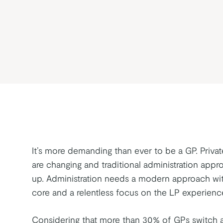
It’s more demanding than ever to be a GP. Priva
are changing and traditional administration appr
up. Administration needs a modern approach wit
core and a relentless focus on the LP experienc
Considering that more than 30% of GPs switch a