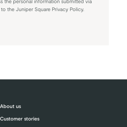
s the personal information submitted via
t to the Juniper Square
Privacy Policy
.
About us
Customer stories