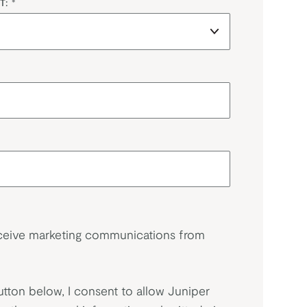
T:
*
eceive marketing communications from
utton below, I consent to allow Juniper