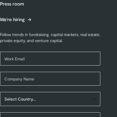
Press room
We're hiring
Follow trends in fundraising, capital markets, real estate,
private equity, and venture capital.