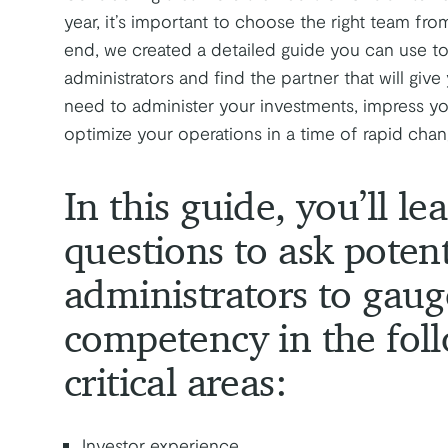
year, it’s important to choose the right team fro
end, we created a detailed guide you can use to
administrators and find the partner that will giv
need to administer your investments, impress yo
optimize your operations in a time of rapid chan
In this guide, you’ll l
questions to ask potent
administrators to gaug
competency in the fol
critical areas:
Investor experience