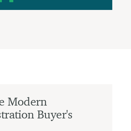
he Modern
tration Buyer's