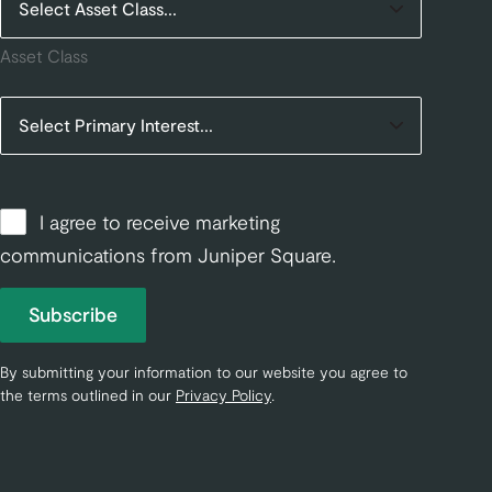
Asset Class
I agree to receive marketing
communications from Juniper Square.
Subscribe
By submitting your information to our website you agree to
the terms outlined in our
Privacy Policy
.