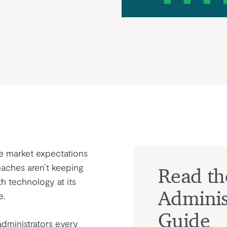
te market expectations
oaches aren’t keeping
Read t
h technology at its
Adminis
e.
Guide
dministrators every