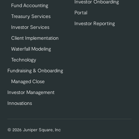
Investor Onboarding
Fund Accounting
Portal
Treasury Services
Investor Reporting
Investor Services
Client Implementation
Waterfall Modeling
Technology
Fundraising & Onboarding
Managed Close
Investor Management
Innovations
© 2026 Juniper Square, Inc