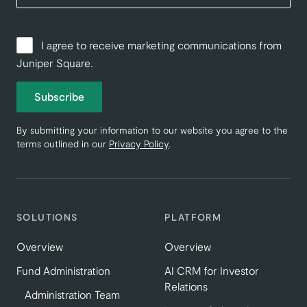
I agree to receive marketing communications from
Juniper Square.
Subscribe
By submitting your information to our website you agree to the
terms outlined in our
Privacy Policy
.
SOLUTIONS
PLATFORM
Overview
Overview
Fund Administration
AI CRM for Investor
Relations
Administration Team