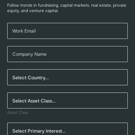
Follow trends in fundraising, capital markets, real estate, private
equity, and venture capital.
Asset Class