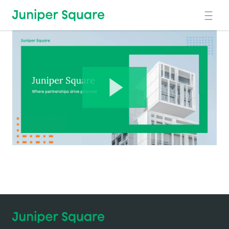
Skip to main content