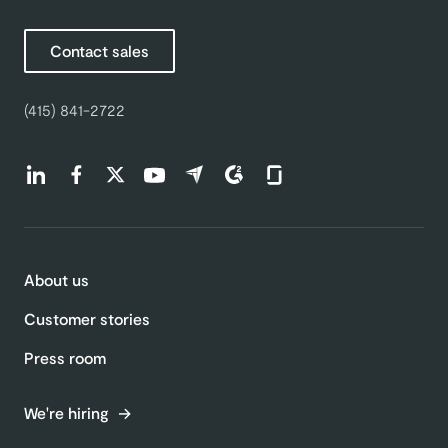
Contact sales
(415) 841-2722
Find us on LinkedIn (opens in a new tab)
Find us on Facebook (opens in a new tab)
Find us on Twitter (opens in a new tab)
Find us on Youtube (opens in a new tab)
Find us on Capterra (opens in a new t
Find us on G2 (opens in a new ta
Find us on Glassdoor (open
About us
Customer stories
Press room
We're hiring