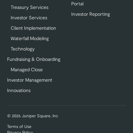
Portal
Treasury Services
Investor Reporting
Investor Services
Client Implementation
Waterfall Modeling
Technology
Fundraising & Onboarding
Managed Close
Investor Management
Innovations
© 2026 Juniper Square, Inc
Terms of Use
Privacy Policy