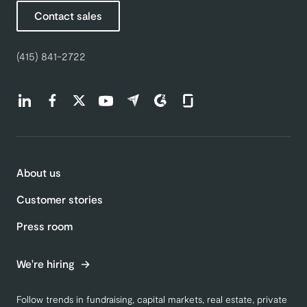
Contact sales
(415) 841-2722
Find us on LinkedIn (opens in a new tab)
Find us on Facebook (opens in a new tab)
Find us on Twitter (opens in a new tab)
Find us on Youtube (opens in a new tab)
Find us on Capterra (opens in a new t
Find us on G2 (opens in a new ta
Find us on Glassdoor (open
About us
Customer stories
Press room
We're hiring
Follow trends in fundraising, capital markets, real estate, private