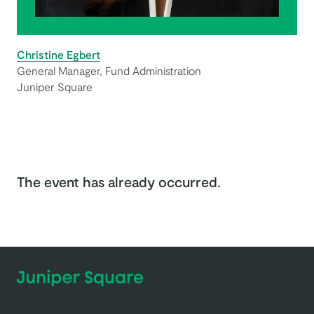
Christine Egbert
General Manager, Fund Administration
Juniper Square
The event has already occurred.