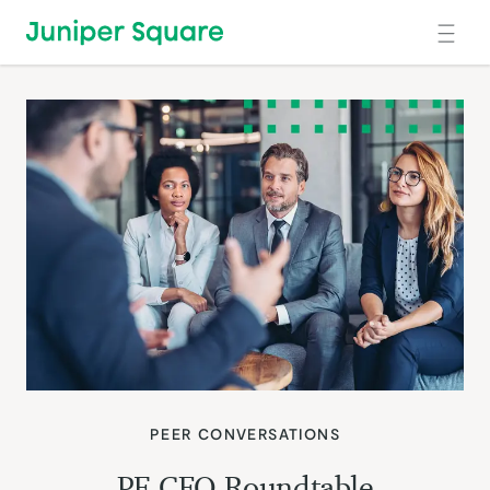
Skip to main content
PEER CONVERSATIONS
PE CFO Roundtable