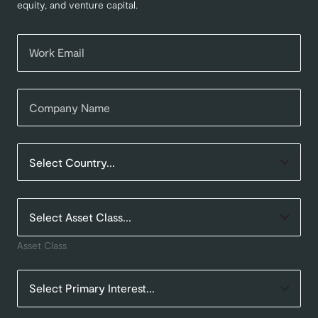
equity, and venture capital.
Asset Class