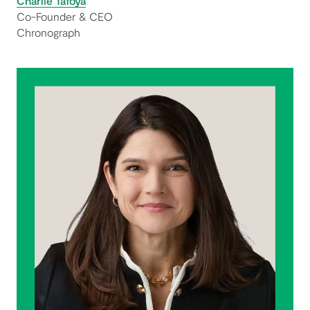
Charlie Tafoya
Co-Founder & CEO
Chronograph