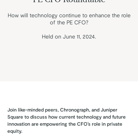
How will technology continue to enhance the role
of the PE CFO?
Held on June 11, 2024.
Join like-minded peers, Chronograph, and Juniper
Square to discuss how current technology and future
innovation are empowering the CFO’s role in private
equity.