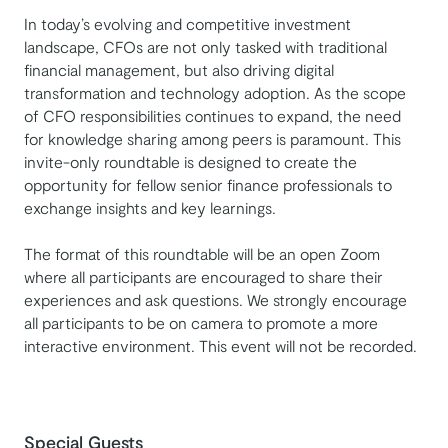
In today’s evolving and competitive investment
landscape, CFOs are not only tasked with traditional
financial management, but also driving digital
transformation and technology adoption. As the scope
of CFO responsibilities continues to expand, the need
for knowledge sharing among peers is paramount. This
invite-only roundtable is designed to create the
opportunity for fellow senior finance professionals to
exchange insights and key learnings.
The format of this roundtable will be an open Zoom
where all participants are encouraged to share their
experiences and ask questions. We strongly encourage
all participants to be on camera to promote a more
interactive environment. This event will not be recorded.
Special Guests