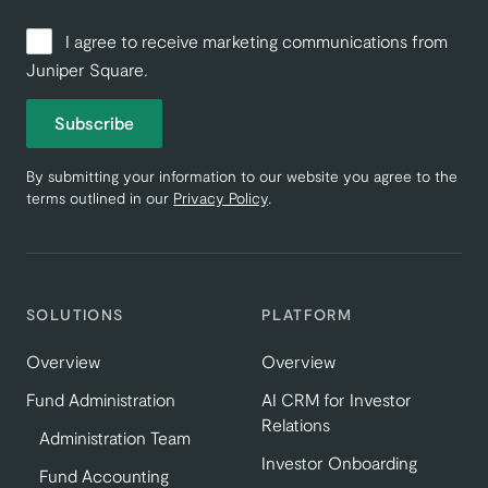
I agree to receive marketing communications from
Juniper Square.
Subscribe
By submitting your information to our website you agree to the
terms outlined in our
Privacy Policy
.
SOLUTIONS
PLATFORM
Overview
Overview
Fund Administration
AI CRM for Investor
Relations
Administration Team
Investor Onboarding
Fund Accounting