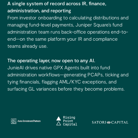
A single system of record across IR, finance,
administration, and reporting
From investor onboarding to calculating distributions and
managing fund-level payments, Juniper Square’s fund
administration team runs back-office operations end-to-
end—on the same platform your IR and compliance
teams already use.
The operating layer, now open to any AI.
JunieAI drives native GPX Agents built into fund
administration workflows—generating PCAPs, ticking and
tying financials, flagging AML/KYC exceptions, and
surfacing GL variances before they become problems.