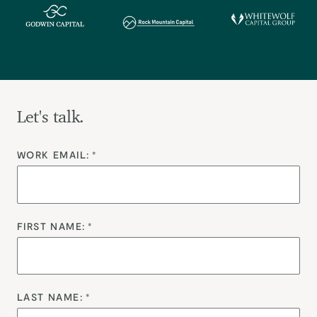
Let's talk.
WORK EMAIL:
*
FIRST NAME:
*
LAST NAME:
*