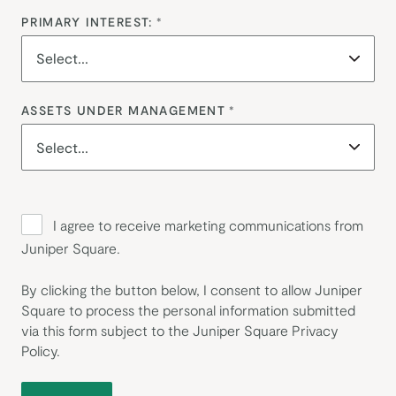
PRIMARY INTEREST:
*
ASSETS UNDER MANAGEMENT
*
I agree to receive marketing communications from
Juniper Square.
By clicking the button below, I consent to allow Juniper
Square to process the personal information submitted
via this form subject to the Juniper Square
Privacy
Policy
.