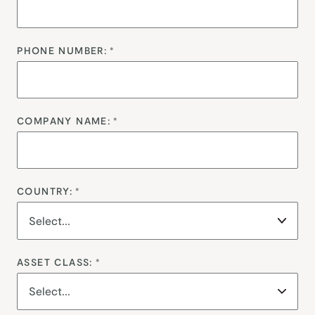
PHONE NUMBER:
*
COMPANY NAME:
*
COUNTRY:
*
ASSET CLASS:
*