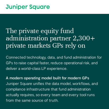
Skip to main content
The private equity fund
administration partner 2,300+
private markets GPs rely on
Connected technology, data, and fund administration for
GPs to raise capital faster, reduce operational risk, and
deliver a world-class LP experience.
A modern operating model built for modern GPs
Juniper Square unifies the data model, workflows, and
compliance infrastructure that fund administration
actually requires, so every team and every tool runs
from the same source of truth.