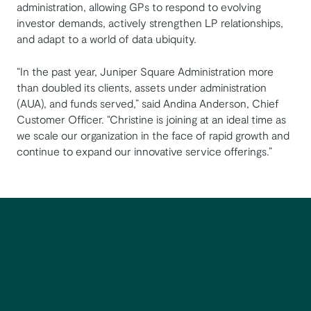
administration, allowing GPs to respond to evolving
investor demands, actively strengthen LP relationships,
and adapt to a world of data ubiquity.
“In the past year, Juniper Square Administration more
than doubled its clients, assets under administration
(AUA), and funds served,” said Andina Anderson, Chief
Customer Officer. “Christine is joining at an ideal time as
we scale our organization in the face of rapid growth and
continue to expand our innovative service offerings.”