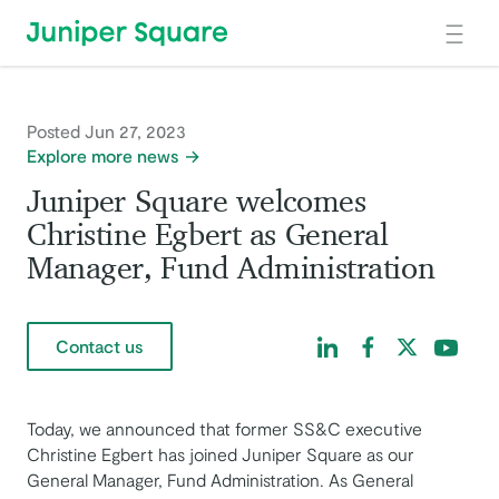
Skip to main content
Posted Jun 27, 2023
Explore more news
Juniper Square welcomes
Christine Egbert as General
Manager, Fund Administration
Find us on LinkedIn
Find us on Facebo
Find us on Tw
Find us 
Contact us
Today, we announced that former SS&C executive
Christine Egbert has joined Juniper Square as our
General Manager, Fund Administration. As General