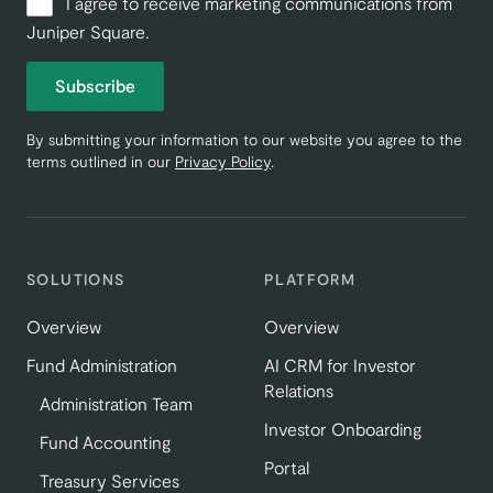
I agree to receive marketing communications from
Juniper Square.
Subscribe
By submitting your information to our website you agree to the
terms outlined in our
Privacy Policy
.
SOLUTIONS
PLATFORM
Overview
Overview
Fund Administration
AI CRM for Investor
Relations
Administration Team
Investor Onboarding
Fund Accounting
Portal
Treasury Services