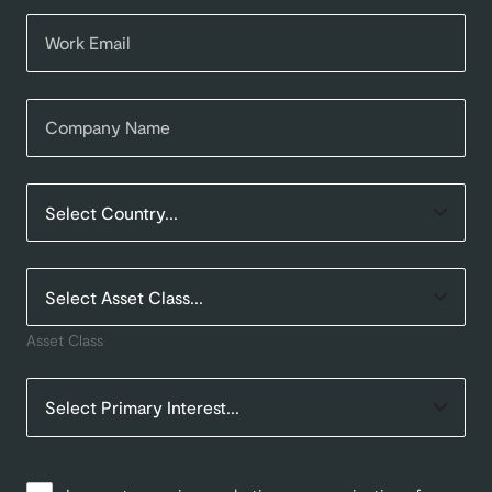
Asset Class