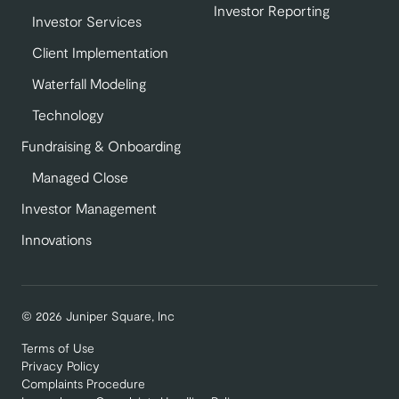
Investor Reporting
Investor Services
Client Implementation
Waterfall Modeling
Technology
Fundraising & Onboarding
Managed Close
Investor Management
Innovations
© 2026 Juniper Square, Inc
Terms of Use
Privacy Policy
Complaints Procedure