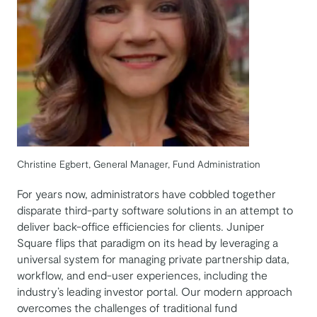
Christine Egbert, General Manager, Fund Administration
For years now, administrators have cobbled together
disparate third-party software solutions in an attempt to
deliver back-office efficiencies for clients. Juniper
Square flips that paradigm on its head by leveraging a
universal system for managing private partnership data,
workflow, and end-user experiences, including the
industry’s leading investor portal. Our modern approach
overcomes the challenges of traditional fund