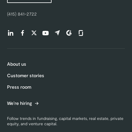
(415) 841-2722
Find us on LinkedIn (opens in a new tab)
Find us on Facebook (opens in a new tab)
Find us on Twitter (opens in a new tab)
Find us on Youtube (opens in a new tab)
Find us on Capterra (opens in a new t
Find us on G2 (opens in a new ta
Find us on Glassdoor (open
About us
Customer stories
Press room
We're hiring
Follow trends in fundraising, capital markets, real estate, private
equity, and venture capital.