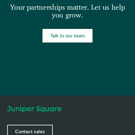
Your partnerships matter. Let us help
you grow.
Talk to our team
Contact sales