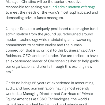
Manager, Christine will be the senior executive
responsible for scaling our
fund administration offerings
to meet the needs of the world's most sophisticated and
demanding private funds managers.
“Juniper Square is uniquely positioned to reimagine fund
administration from the ground up, redesigned around
modern technology while maintaining an unwavering
commitment to service quality and the human
connection that is so critical to this business,” said Alex
Robinson, CEO, and co-founder. “We are thrilled to have
an experienced leader of Christine’s caliber to help guide
our organization and clients through this exciting new
era.”
Christine brings 25 years of experience in accounting,
audit, and fund administration, having most recently
worked as Managing Director and Co-Head of Private
Equity Americas at SS&C Technologies, the world's
largest independent hedge fund, and private equity