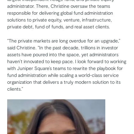
administrator. There, Christine oversaw the teams
responsible for delivering global fund administration
solutions to private equity, venture, infrastructure,
private debt, fund of funds, and real asset clients.
“The private markets are long overdue for an upgrade,”
said Christine. “In the past decade, trillions in investor
assets have poured into the space, yet administrators
haven’t innovated to keep pace. I look forward to working
with Juniper Square’s teams to rewrite the playbook for
fund administration while scaling a world-class service
organization that delivers a truly modern solution to its
clients.”