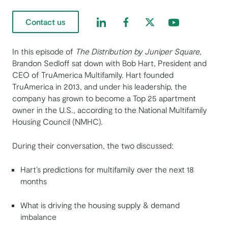
Find us on LinkedIn
Find us on Facebook
Find us on Twitter
Find us on Yout
Contact us
In this episode of ​​
The Distribution by Juniper Square
,
Brandon Sedloff sat down with Bob Hart, President and
CEO of TruAmerica Multifamily. Hart founded
TruAmerica in 2013, and under his leadership, the
company has grown to become a Top 25 apartment
owner in the U.S., according to the National Multifamily
Housing Council (NMHC).
During their conversation, the two discussed:
Hart’s predictions for multifamily over the next 18
months
What is driving the housing supply & demand
imbalance