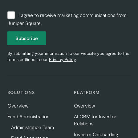
I agree to receive marketing communications from
Juniper Square.
Subscribe
By submitting your information to our website you agree to the
terms outlined in our
Privacy Policy
.
SOLUTIONS
PLATFORM
Overview
Overview
Fund Administration
AI CRM for Investor
Relations
Administration Team
Investor Onboarding
Fund Accounting