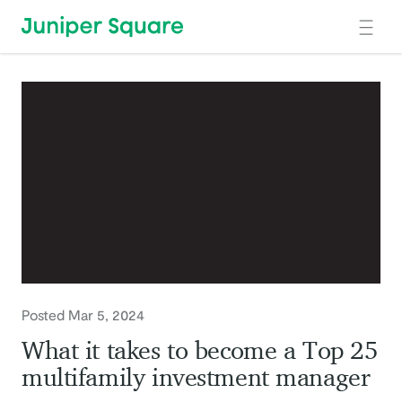
Skip to main content
Posted Mar 5, 2024
What it takes to become a Top 25
multifamily investment manager