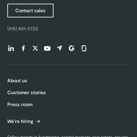
Contact sales
(415) 841-2722
Find us on LinkedIn (opens in a new tab)
Find us on Facebook (opens in a new tab)
Find us on Twitter (opens in a new tab)
Find us on Youtube (opens in a new tab)
Find us on Capterra (opens in a new t
Find us on G2 (opens in a new ta
Find us on Glassdoor (open
About us
Customer stories
Press room
We're hiring
Follow trends in fundraising, capital markets, real estate, private