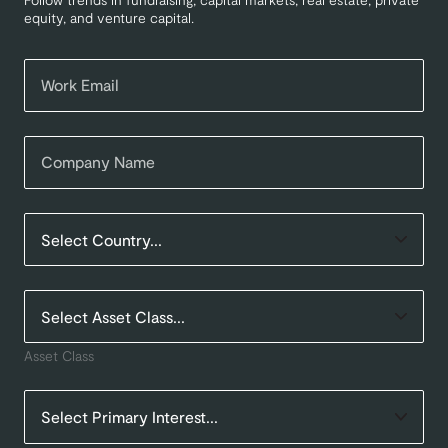
equity, and venture capital.
Asset Class