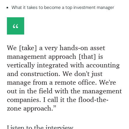
What it takes to become a top investment manager
We [take] a very hands-on asset
management approach [that] is
vertically integrated with accounting
and construction. We don't just
manage from a remote office. We're
out in the field with the management
companies. I call it the flood-the-
zone approach.”
Listen to the interview