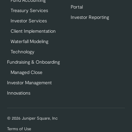
Portal
Treasury Services
Investor Reporting
Investor Services
Client Implementation
Waterfall Modeling
Technology
Fundraising & Onboarding
Managed Close
Investor Management
Innovations
© 2026 Juniper Square, Inc
Terms of Use