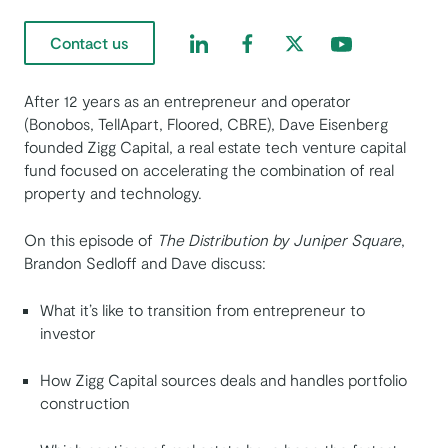
Find us on LinkedIn
Find us on Facebook
Find us on Twitter
Find us on Yout
Contact us
After 12 years as an entrepreneur and operator
(Bonobos, TellApart, Floored, CBRE), Dave Eisenberg
founded Zigg Capital, a real estate tech venture capital
fund focused on accelerating the combination of real
property and technology.
On this episode of
The Distribution by Juniper Square
,
Brandon Sedloff and Dave discuss:
What it’s like to transition from entrepreneur to
investor
How Zigg Capital sources deals and handles portfolio
construction