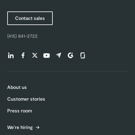
Contact sales
(415) 841-2722
Find us on LinkedIn (opens in a new tab)
Find us on Facebook (opens in a new tab)
Find us on Twitter (opens in a new tab)
Find us on Youtube (opens in a new tab)
Find us on Capterra (opens in a new t
Find us on G2 (opens in a new ta
Find us on Glassdoor (open
About us
Customer stories
Press room
We're hiring