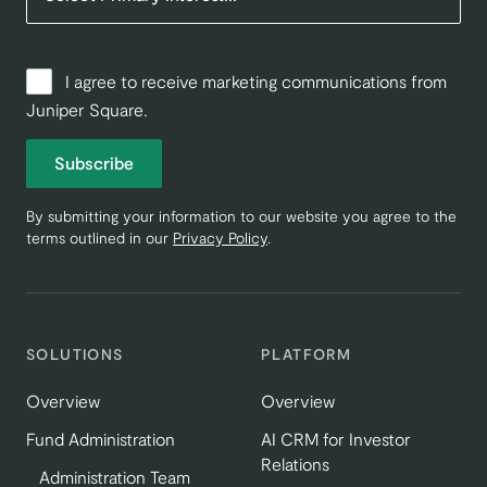
I agree to receive marketing communications from
Juniper Square.
Subscribe
By submitting your information to our website you agree to the
terms outlined in our
Privacy Policy
.
SOLUTIONS
PLATFORM
Overview
Overview
Fund Administration
AI CRM for Investor
Relations
Administration Team