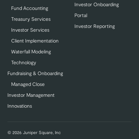
Investor Onboarding
Fund Accounting
Portal
Treasury Services
Investor Reporting
Investor Services
Client Implementation
Waterfall Modeling
Technology
Fundraising & Onboarding
Managed Close
Investor Management
Innovations
© 2026 Juniper Square, Inc