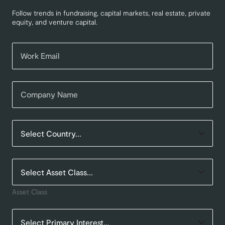
Follow trends in fundraising, capital markets, real estate, private
equity, and venture capital.
Asset Class