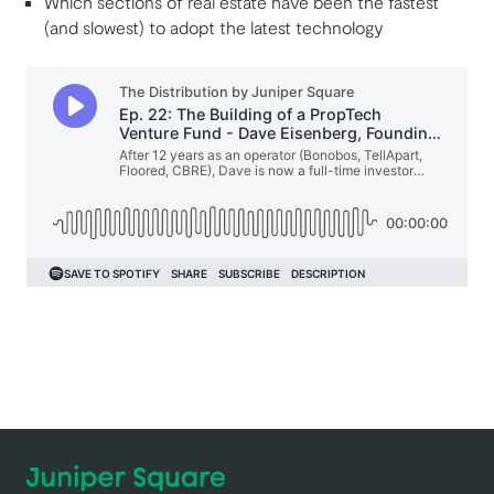
Which sections of real estate have been the fastest
(and slowest) to adopt the latest technology