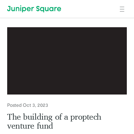
Skip to main content
Posted Oct 3, 2023
The building of a proptech
venture fund