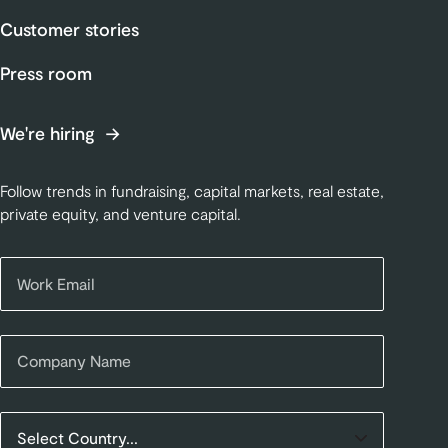
Customer stories
Press room
We're hiring
Follow trends in fundraising, capital markets, real estate,
private equity, and venture capital.