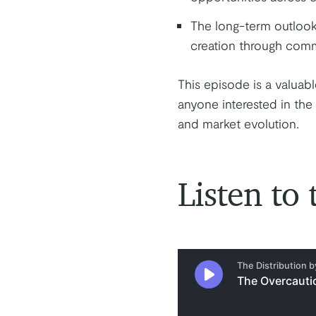
The long-term outlook 
creation through comme
This episode is a valuabl
anyone interested in the 
and market evolution.
Listen to 