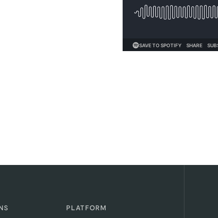
NS
PLATFORM