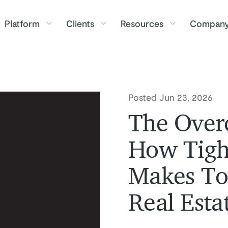
Platform
Clients
Resources
Compan
Posted Jun 23, 2026
The Overc
How Tigh
Makes To
Real Esta