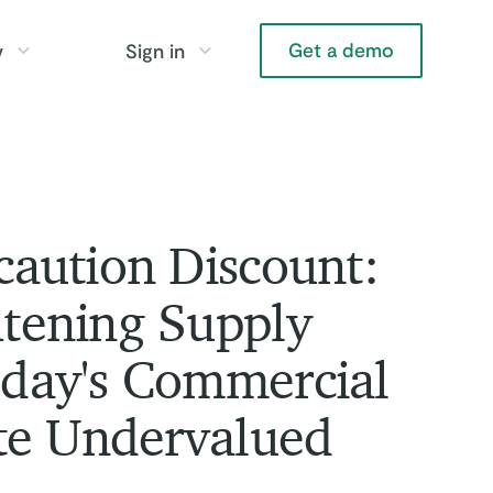
Get a demo
y
Sign in
aution Discount:
tening Supply
day's Commercial
te Undervalued