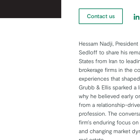
Contact us
Fi
Hessam Nadji, President
Sedloff to share his rem
States from Iran to leadi
brokerage firms in the c
experiences that shaped h
Grubb & Ellis sparked a l
why he believed early o
from a relationship-driv
profession. The conversa
firm's enduring focus on 
and changing market dyn
real estate.