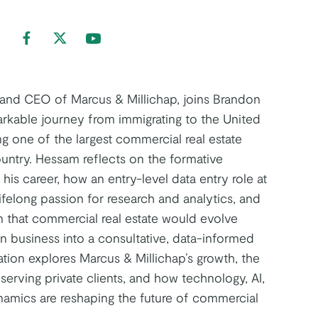
nd us on LinkedIn
Find us on Facebook
Find us on Twitter
Find us on Youtube
 and CEO of Marcus & Millichap, joins Brandon
arkable journey from immigrating to the United
ng one of the largest commercial real estate
ountry. Hessam reflects on the formative
is career, how an entry-level data entry role at
ifelong passion for research and analytics, and
n that commercial real estate would evolve
en business into a consultative, data-informed
tion explores Marcus & Millichap’s growth, the
serving private clients, and how technology, AI,
amics are reshaping the future of commercial