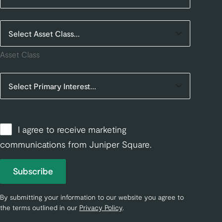
Asset Class
I agree to receive marketing
communications from Juniper Square.
Subscribe
By submitting your information to our website you agree to
the terms outlined in our
Privacy Policy
.