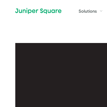
Skip to main content
Solutions