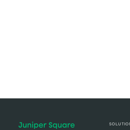
SOLUTIO