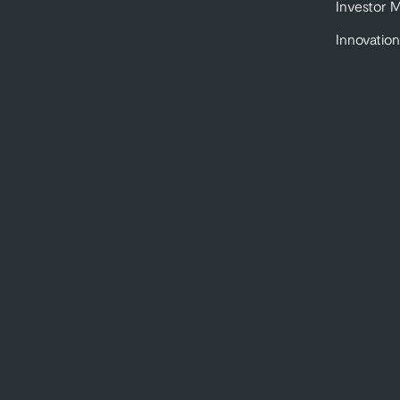
Investor 
Innovation