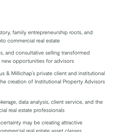
tory, family entrepreneurship roots, and
nto commercial real estate
s, and consultative selling transformed
 new opportunities for advisors
 & Millichap’s private client and institutional
he creation of Institutional Property Advisors
kerage, data analysis, client service, and the
ial real estate professionals
ertainty may be creating attractive
ommercial real estate asset classes