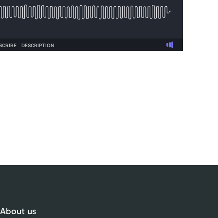
About us