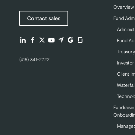
Overview
Contact sales
Fund Admi
Administ
Find us on LinkedIn (opens in a new tab)
Find us on Facebook (opens in a new tab)
Find us on Twitter (opens in a new tab)
Find us on Youtube (opens in a new tab)
Find us on Capterra (opens in a new 
Find us on G2 (opens in a new ta
Find us on Glassdoor (opens
Fund Ac
Treasury
(415) 841-2722
Investor
Client I
Waterfal
Technol
Fundraisin
Onboardi
Managed