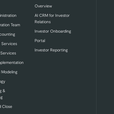
Overview
nistration
AI CRM for Investor
Relations
ration Team
Investor Onboarding
tab)
b)
 in a new tab)
counting
Portal
 Services
Investor Reporting
 Services
mplementation
l Modeling
ogy
g &
ng
 Close