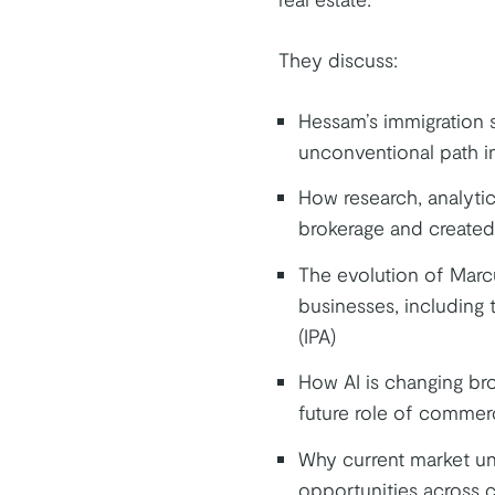
They discuss:
Hessam’s immigration s
unconventional path i
How research, analytic
brokerage and created
The evolution of Marcus
businesses, including t
(IPA)
How AI is changing bro
future role of commerc
Why current market unc
opportunities across c