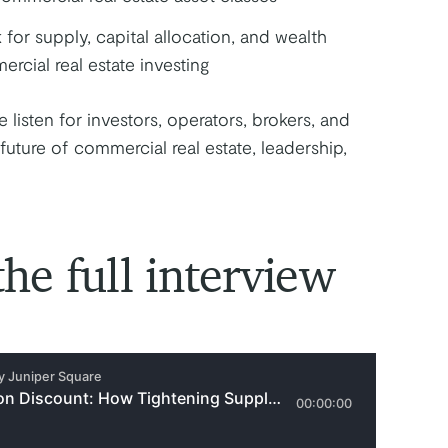
for supply, capital allocation, and wealth
rcial real estate investing
e listen for investors, operators, brokers, and
future of commercial real estate, leadership,
the full interview