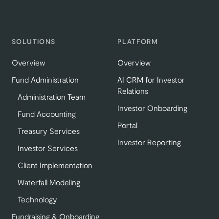
SOLUTIONS
PLATFORM
Overview
Overview
Fund Administration
AI CRM for Investor
Relations
Administration Team
Investor Onboarding
Fund Accounting
Portal
Treasury Services
Investor Reporting
Investor Services
Client Implementation
Waterfall Modeling
Technology
Fundraising & Onboarding