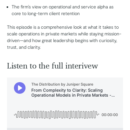
The firm’s view on operational and service alpha as
core to long-term client retention
This episode is a comprehensive look at what it takes to
scale operations in private markets while staying mission-
driven—and how great leadership begins with curiosity,
trust, and clarity.
Listen to the full interivew