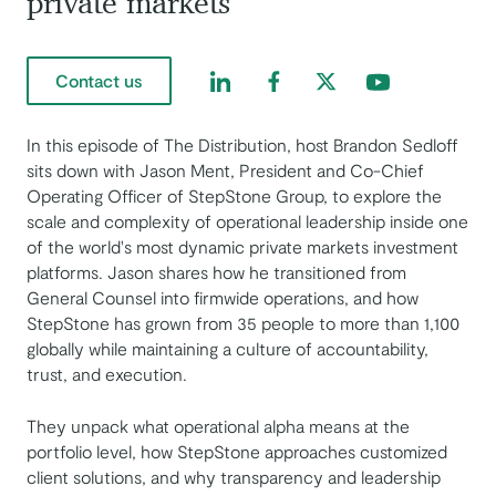
private markets
Find us on LinkedIn
Find us on Facebook
Find us on Twitter
Find us on Yout
Contact us
In this episode of The Distribution, host Brandon Sedloff
sits down with Jason Ment, President and Co-Chief
Operating Officer of StepStone Group, to explore the
scale and complexity of operational leadership inside one
of the world's most dynamic private markets investment
platforms. Jason shares how he transitioned from
General Counsel into firmwide operations, and how
StepStone has grown from 35 people to more than 1,100
globally while maintaining a culture of accountability,
trust, and execution.
They unpack what operational alpha means at the
portfolio level, how StepStone approaches customized
client solutions, and why transparency and leadership