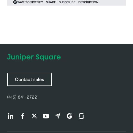
Contact sales
(415) 841-2722
Find us on LinkedIn (opens in a new tab)
Find us on Facebook (opens in a new tab)
Find us on Twitter (opens in a new tab)
Find us on Youtube (opens in a new tab)
Find us on Capterra (opens in a new t
Find us on G2 (opens in a new ta
Find us on Glassdoor (open