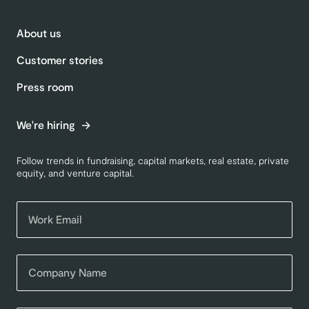
About us
Customer stories
Press room
We're hiring
Follow trends in fundraising, capital markets, real estate, private
equity, and venture capital.