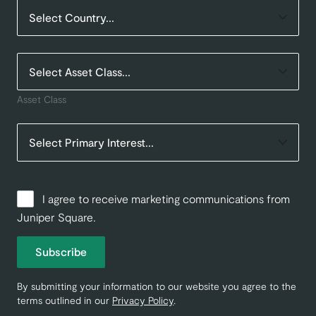
Asset Class
I agree to receive marketing communications from
Juniper Square.
Subscribe
By submitting your information to our website you agree to the
terms outlined in our
Privacy Policy
.