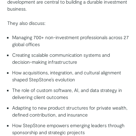
development are central to building a durable investment
business.
They also discuss:
Managing 700+ non-investment professionals across 27
global offices
Creating scalable communication systems and
decision-making infrastructure
How acquisitions, integration, and cultural alignment
shaped StepStone’s evolution
The role of custom software, AI, and data strategy in
delivering client outcomes
Adapting to new product structures for private wealth,
defined contribution, and insurance
How StepStone empowers emerging leaders through
sponsorship and strategic projects