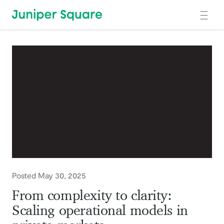
Skip to main content
Posted May 30, 2025
From complexity to clarity:
Scaling operational models in