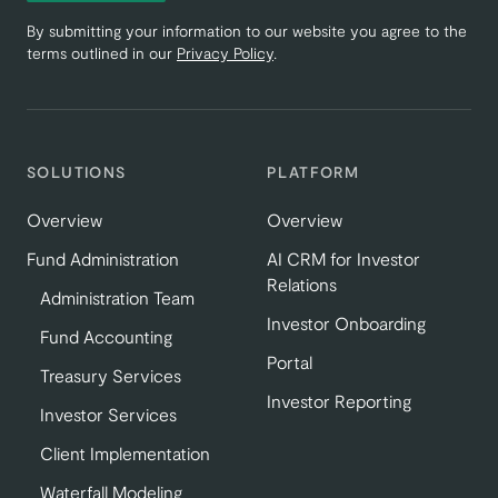
By submitting your information to our website you agree to the
terms outlined in our
Privacy Policy
.
SOLUTIONS
PLATFORM
Overview
Overview
Fund Administration
AI CRM for Investor
Relations
Administration Team
Investor Onboarding
Fund Accounting
Portal
Treasury Services
Investor Reporting
Investor Services
Client Implementation
Waterfall Modeling