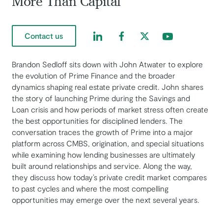
More Than Capital
Find us on LinkedIn
Find us on Facebook
Find us on Twitter
Find us on Yout
Contact us
Brandon Sedloff sits down with John Atwater to explore
the evolution of Prime Finance and the broader
dynamics shaping real estate private credit. John shares
the story of launching Prime during the Savings and
Loan crisis and how periods of market stress often create
the best opportunities for disciplined lenders. The
conversation traces the growth of Prime into a major
platform across CMBS, origination, and special situations
while examining how lending businesses are ultimately
built around relationships and service. Along the way,
they discuss how today’s private credit market compares
to past cycles and where the most compelling
opportunities may emerge over the next several years.