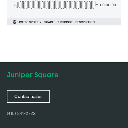
Contact sales
(415) 841-2722