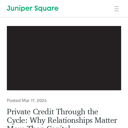
Skip to main content
Posted Mar 17, 2026
Private Credit Through the
Cycle: Why Relationships Matter