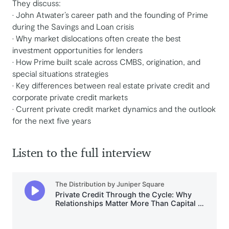
They discuss:
• John Atwater’s career path and the founding of Prime
during the Savings and Loan crisis
• Why market dislocations often create the best
investment opportunities for lenders
• How Prime built scale across CMBS, origination, and
special situations strategies
• Key differences between real estate private credit and
corporate private credit markets
• Current private credit market dynamics and the outlook
for the next five years
Listen to the full interview