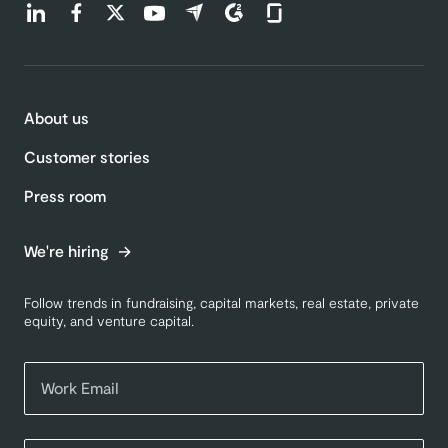
Find us on LinkedIn (opens in a new tab)
Find us on Facebook (opens in a new tab)
Find us on Twitter (opens in a new tab)
Find us on Youtube (opens in a new tab)
Find us on Capterra (opens in a new t
Find us on G2 (opens in a new ta
Find us on Glassdoor (open
About us
Customer stories
Press room
We're hiring
Follow trends in fundraising, capital markets, real estate, private
equity, and venture capital.