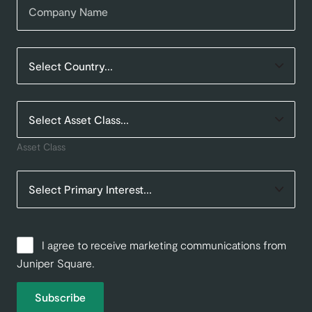
Asset Class
I agree to receive marketing communications from
Juniper Square.
Subscribe