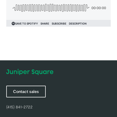
Contact sales
(415) 841-2722