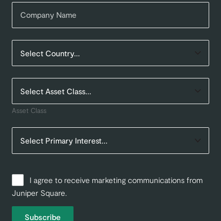
Asset Class
I agree to receive marketing communications from
Juniper Square.
Subscribe