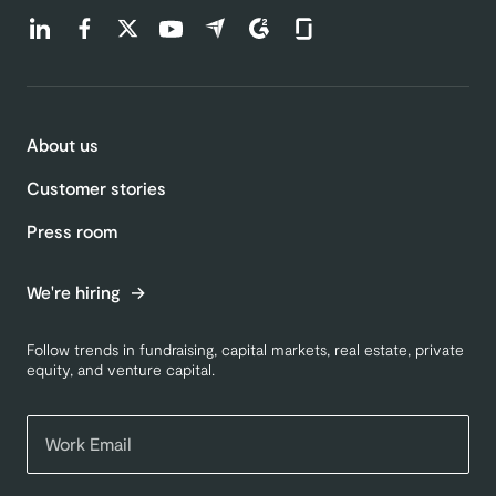
Find us on LinkedIn (opens in a new tab)
Find us on Facebook (opens in a new tab)
Find us on Twitter (opens in a new tab)
Find us on Youtube (opens in a new tab)
Find us on Capterra (opens in a new t
Find us on G2 (opens in a new ta
Find us on Glassdoor (open
About us
Customer stories
Press room
We're hiring
Follow trends in fundraising, capital markets, real estate, private
equity, and venture capital.