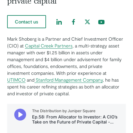
private capital
Find us on LinkedIn
Find us on Facebook
Find us on Twitter
Find us on Yout
Contact us
Mark Shoberg is a Partner and Chief Investment Officer
(CIO) at
Capital Creek Partners
, a multi-strategy asset
manager with over $1.25 billion in assets under
management and $4 billion under advisement for family
offices, foundations, endowments, and private
investment companies. With prior experience at
UTIMCO
and
Stanford Management Company
, he has
spent his career refining strategies as both an allocator
and investor of private capital.