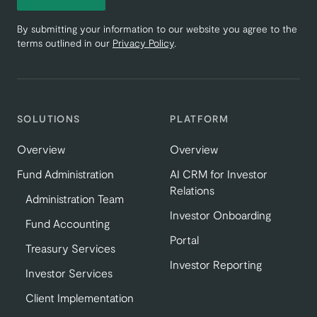
By submitting your information to our website you agree to the
terms outlined in our
Privacy Policy
.
SOLUTIONS
PLATFORM
Overview
Overview
Fund Administration
AI CRM for Investor
Relations
Administration Team
Investor Onboarding
Fund Accounting
Portal
Treasury Services
Investor Reporting
Investor Services
Client Implementation