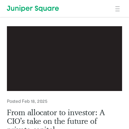
Skip to main content
Posted Feb 18, 2025
From allocator to investor: A
CIO’s take on the future of