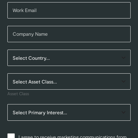
Asset Class
I agree to receive marketing communications from