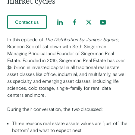
market cycles
Find us on LinkedIn
Find us on Facebook
Find us on Twitter
Find us on Yout
Contact us
In this episode of ​​
The Distribution by Juniper Square
,
Brandon Sedloff sat down with Seth Singerman,
Managing Principal and Founder of Singerman Real
Estate. Founded in 2010, Singerman Real Estate has over
$5 billion in invested capital in all traditional real estate
asset classes like office, industrial, and multifamily, as well
as specialty and emerging asset classes, including life
sciences, cold storage, single-family for rent, data
centers and more.
During their conversation, the two discussed:
Three reasons real estate assets values are “just off the
bottom” and what to expect next