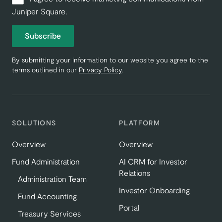
Juniper Square.
Subscribe
By submitting your information to our website you agree to the
terms outlined in our
Privacy Policy
.
SOLUTIONS
PLATFORM
Overview
Overview
Fund Administration
AI CRM for Investor
Relations
Administration Team
Investor Onboarding
Fund Accounting
Portal
Treasury Services