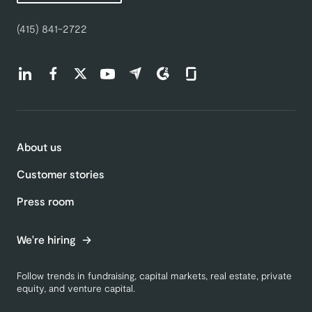
(415) 841-2722
Find us on LinkedIn (opens in a new tab)
Find us on Facebook (opens in a new tab)
Find us on Twitter (opens in a new tab)
Find us on Youtube (opens in a new tab)
Find us on Capterra (opens in a new t
Find us on G2 (opens in a new ta
Find us on Glassdoor (open
About us
Customer stories
Press room
We're hiring
Follow trends in fundraising, capital markets, real estate, private
equity, and venture capital.