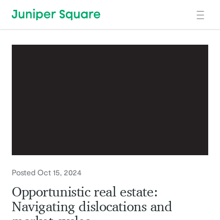
Skip to main content
Posted Oct 15, 2024
Opportunistic real estate:
Navigating dislocations and