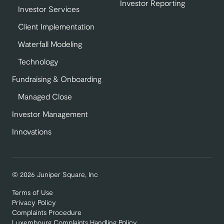
Investor Reporting
Investor Services
Client Implementation
Waterfall Modeling
Technology
Fundraising & Onboarding
Managed Close
Investor Management
Innovations
© 2026 Juniper Square, Inc
Terms of Use
Privacy Policy
Complaints Procedure
Luxembourg Complaints Handling Policy