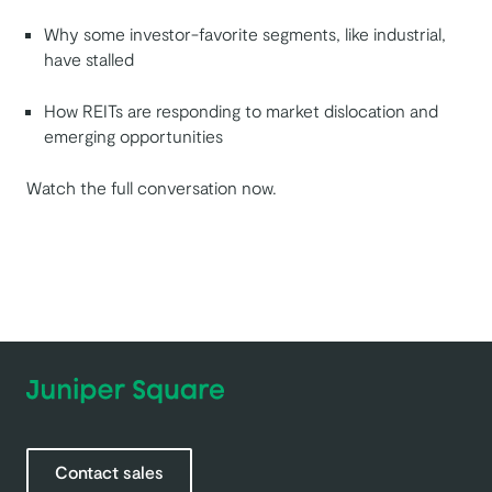
Why some investor-favorite segments, like industrial,
have stalled
How REITs are responding to market dislocation and
emerging opportunities
Watch the full conversation now.
Contact sales