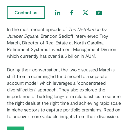
Find us on LinkedIn
Find us on Facebook
Find us on Twitter
Find us on Yout
Contact us
In the most recent episode of ​​
The Distribution by
Juniper Square
, Brandon Sedloff interviewed Troy
March, Director of Real Estate at North Carolina
Retirement System’s Investment Management Division,
which currently has over $8.5 billion in AUM.
During their conversation, the two discussed March's
shift from a commingled fund model to a separate
account model, which leverages a "concentrated
diversification" approach. They also explored the
importance of building long-term relationships to secure
the right deals at the right time and achieving rapid scale
in niche sectors to capture portfolio premiums. Read on
to uncover more valuable insights from their discussion.