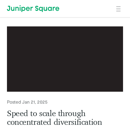
Skip to main content
Posted Jan 21, 2025
Speed to scale through
concentrated diversification