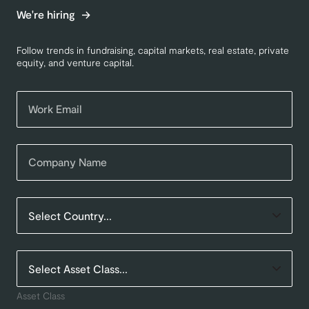
We're hiring
Follow trends in fundraising, capital markets, real estate, private
equity, and venture capital.
Asset Class