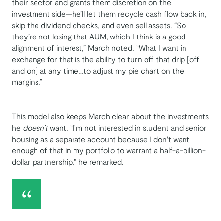
their sector and grants them discretion on the
investment side—he’ll let them recycle cash flow back in,
skip the dividend checks, and even sell assets. “So
they’re not losing that AUM, which I think is a good
alignment of interest,” March noted. “What I want in
exchange for that is the ability to turn off that drip [off
and on] at any time…to adjust my pie chart on the
margins.”
This model also keeps March clear about the investments
he
doesn’t
want. “I'm not interested in student and senior
housing as a separate account because I don't want
enough of that in my portfolio to warrant a half-a-billion-
dollar partnership," he remarked.