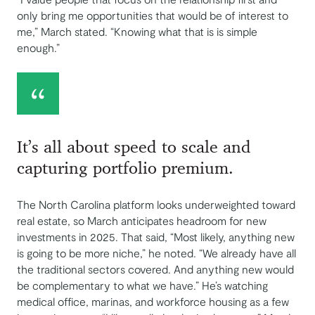
only bring me opportunities that would be of interest to
me,” March stated. “Knowing what that is is simple
enough.”
It’s all about speed to scale and
capturing portfolio premium.
The North Carolina platform looks underweighted toward
real estate, so March anticipates headroom for new
investments in 2025. That said, “Most likely, anything new
is going to be more niche,” he noted. “We already have all
the traditional sectors covered. And anything new would
be complementary to what we have.” He’s watching
medical office, marinas, and workforce housing as a few