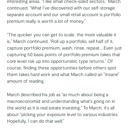
interesting areas. “I like small check-sized sectors,” March
continued. “What I’ve discovered with our self-storage
separate account and our small retail account is portfolio
premium really is worth a lot of money.”
“The quicker you can get to scale, the more valuable it
is,” March continued. “Roll up a portfolio, sell half of it,
capture portfolio premium, wash, rinse, repeat….Even just
capturing 50 basis points of portfolio premium takes that
core level risk up into opportunistic type returns.” Of
course, finding these opportunities before others spot
them takes hard work and what March called an “insane”
amount of reading.
March described his job as “as much about being a
macroeconomist and understanding what’s going on in
the world as it is real estate investing.” To March, it’s all
about “picking your exposure level to various industries.
Hopefully, I can do that well.”