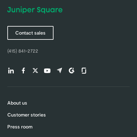
Contact sales
(415) 841-2722
Find us on LinkedIn (opens in a new tab)
Find us on Facebook (opens in a new tab)
Find us on Twitter (opens in a new tab)
Find us on Youtube (opens in a new tab)
Find us on Capterra (opens in a new t
Find us on G2 (opens in a new ta
Find us on Glassdoor (open
About us
Customer stories
Press room