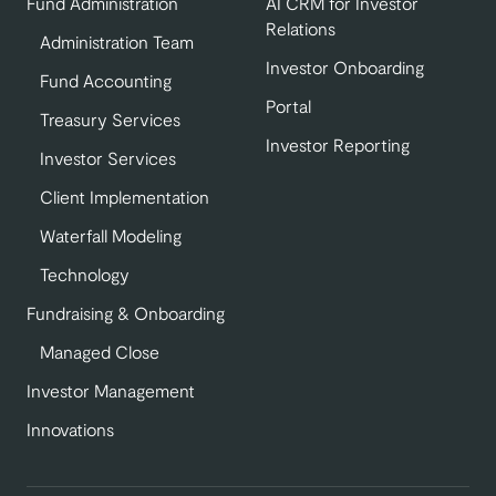
Fund Administration
AI CRM for Investor
Relations
Administration Team
Investor Onboarding
Fund Accounting
Portal
Treasury Services
Investor Reporting
Investor Services
Client Implementation
Waterfall Modeling
Technology
Fundraising & Onboarding
Managed Close
Investor Management
Innovations