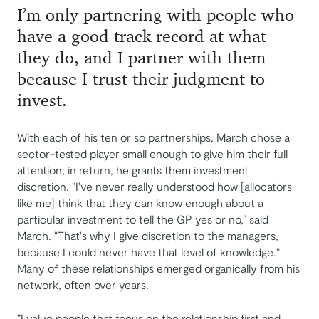
I’m only partnering with people who
have a good track record at what
they do, and I partner with them
because I trust their judgment to
invest.
With each of his ten or so partnerships, March chose a
sector-tested player small enough to give him their full
attention; in return, he grants them investment
discretion. "I've never really understood how [allocators
like me] think that they can know enough about a
particular investment to tell the GP yes or no,” said
March. “That's why I give discretion to the managers,
because I could never have that level of knowledge."
Many of these relationships emerged organically from his
network, often over years.
“I value people that focus on the relationship first and