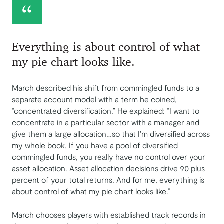
Everything is about control of what
my pie chart looks like.
March described his shift from commingled funds to a
separate account model with a term he coined,
“concentrated diversification.” He explained: “I want to
concentrate in a particular sector with a manager and
give them a large allocation…so that I'm diversified across
my whole book. If you have a pool of diversified
commingled funds, you really have no control over your
asset allocation. Asset allocation decisions drive 90 plus
percent of your total returns. And for me, everything is
about control of what my pie chart looks like.”
March chooses players with established track records in