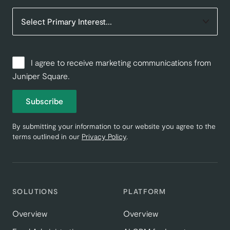
I agree to receive marketing communications from
Juniper Square.
Subscribe
By submitting your information to our website you agree to the
terms outlined in our
Privacy Policy
.
SOLUTIONS
PLATFORM
Overview
Overview