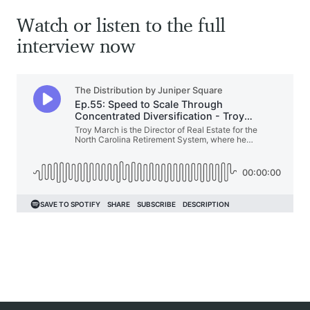
Watch or listen to the full
interview now