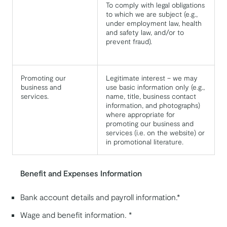
To comply with legal obligations
to which we are subject (e.g.,
under employment law, health
and safety law, and/or to
prevent fraud).
Promoting our
Legitimate interest – we may
business and
use basic information only (e.g.,
services.
name, title, business contact
information, and photographs)
where appropriate for
promoting our business and
services (i.e. on the website) or
in promotional literature.
Benefit and Expenses Information
Bank account details and payroll information.*
Wage and benefit information. *