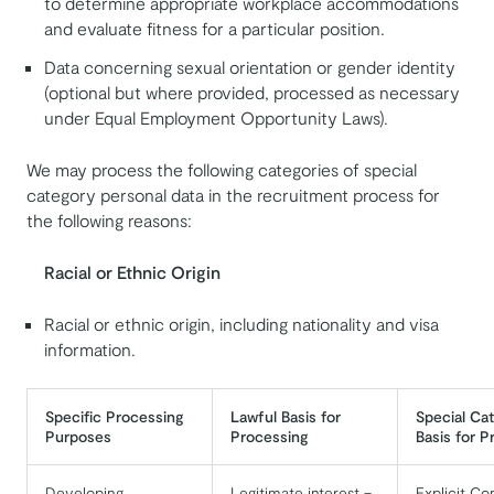
to determine appropriate workplace accommodations
and evaluate fitness for a particular position.
Data concerning sexual orientation or gender identity
(optional but where provided, processed as necessary
under Equal Employment Opportunity Laws).
We may process the following categories of special
category personal data in the recruitment process for
the following reasons:
Racial or Ethnic Origin
Racial or ethnic origin, including nationality and visa
information.
Specific Processing
Lawful Basis for
Special Ca
Purposes
Processing
Basis for P
Developing,
Legitimate interest –
Explicit Co