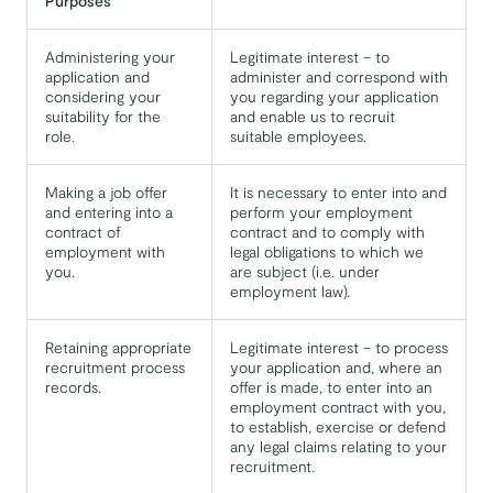
Purposes
Administering your
Legitimate interest – to
application and
administer and correspond with
considering your
you regarding your application
suitability for the
and enable us to recruit
role.
suitable employees.
Making a job offer
It is necessary to enter into and
and entering into a
perform your employment
contract of
contract and to comply with
employment with
legal obligations to which we
you.
are subject (i.e. under
employment law).
Retaining appropriate
Legitimate interest – to process
recruitment process
your application and, where an
records.
offer is made, to enter into an
employment contract with you,
to establish, exercise or defend
any legal claims relating to your
recruitment.