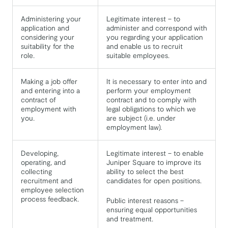
Administering your
Legitimate interest – to
application and
administer and correspond with
considering your
you regarding your application
suitability for the
and enable us to recruit
role.
suitable employees.
Making a job offer
It is necessary to enter into and
and entering into a
perform your employment
contract of
contract and to comply with
employment with
legal obligations to which we
you.
are subject (i.e. under
employment law).
Developing,
Legitimate interest – to enable
operating, and
Juniper Square to improve its
collecting
ability to select the best
recruitment and
candidates for open positions.
employee selection
process feedback.
Public interest reasons –
ensuring equal opportunities
and treatment.