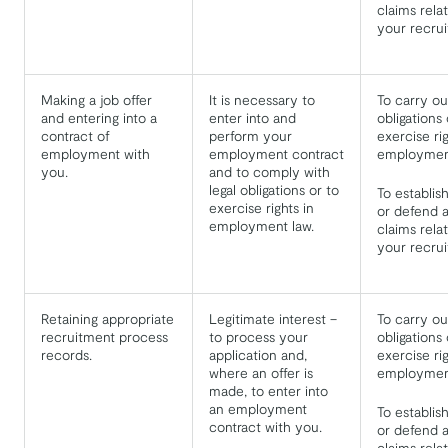
claims relat
your recru
Making a job offer
It is necessary to
To carry ou
and entering into a
enter into and
obligations 
contract of
perform your
exercise ri
employment with
employment contract
employment
you.
and to comply with
legal obligations or to
To establis
exercise rights in
or defend a
employment law.
claims relat
your recru
Retaining appropriate
Legitimate interest –
To carry ou
recruitment process
to process your
obligations 
records.
application and,
exercise ri
where an offer is
employment
made, to enter into
an employment
To establis
contract with you.
or defend a
claims relat