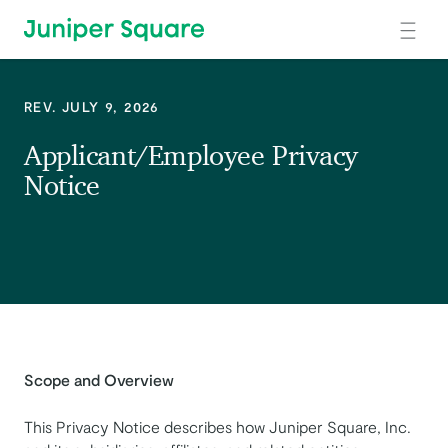
Skip to main content
REV. JULY 9, 2026
Applicant/Employee Privacy
Notice
Scope and Overview
This Privacy Notice describes how Juniper Square, Inc.