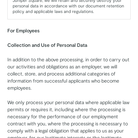
Juniper Square, we will retain and securely destroy your
personal data in accordance with our document retention
policy and applicable laws and regulations.
For Employees
Collection and Use of Personal Data
In addition to the above processing, in order to carry out
our activities and obligations as an employer, we will
collect, store, and process additional categories of
information from successful applicants who become
employees.
We only process your personal data where applicable law
permits or requires it, including where the processing is
necessary for the performance of our employment
contract with you, where the processing is necessary to
comply with a legal obligation that applies to us as your
employer, for our legitimate interests or the legitimate