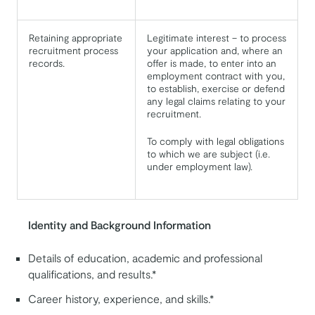
Retaining appropriate
Legitimate interest – to process
recruitment process
your application and, where an
records.
offer is made, to enter into an
employment contract with you,
to establish, exercise or defend
any legal claims relating to your
recruitment.
To comply with legal obligations
to which we are subject (i.e.
under employment law).
Identity and Background Information
Details of education, academic and professional
qualifications, and results.*
Career history, experience, and skills.*