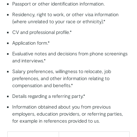
Passport or other identification information.
Residency, right to work, or other visa information
(where unrelated to your race or ethnicity).*
CV and professional profile.*
Application form.*
Evaluative notes and decisions from phone screenings
and interviews.*
Salary preferences, willingness to relocate, job
preferences, and other information relating to
compensation and benefits.*
Details regarding a referring party.*
Information obtained about you from previous
employers, education providers, or referring parties,
for example in references provided to us.