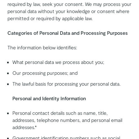
required by law, seek your consent. We may process your
personal data without your knowledge or consent where
permitted or required by applicable law.
Categories of Personal Data and Processing Purposes
The information below identifies:
What personal data we process about you;
Our processing purposes; and
The lawful basis for processing your personal data.
Personal and Identity Information
Personal contact details such as name, title,
addresses, telephone numbers, and personal email
addresses.*
Government identification numbers such as social