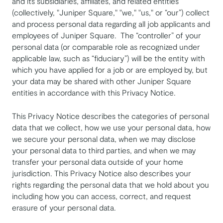
and its subsidiaries, affiliates, and related entities
(collectively, "Juniper Square," "we," "us," or “our”) collect
and process personal data regarding all job applicants and
employees of Juniper Square. The “controller” of your
personal data (or comparable role as recognized under
applicable law, such as “fiduciary”) will be the entity with
which you have applied for a job or are employed by, but
your data may be shared with other Juniper Square
entities in accordance with this Privacy Notice.
This Privacy Notice describes the categories of personal
data that we collect, how we use your personal data, how
we secure your personal data, when we may disclose
your personal data to third parties, and when we may
transfer your personal data outside of your home
jurisdiction. This Privacy Notice also describes your
rights regarding the personal data that we hold about you
including how you can access, correct, and request
erasure of your personal data.