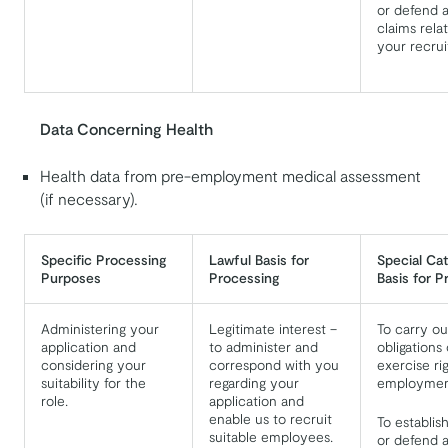
or defend a
claims relat
your recru
Data Concerning Health
Health data from pre-employment medical assessment
(if necessary).
Specific Processing
Lawful Basis for
Special Ca
Purposes
Processing
Basis for P
Administering your
Legitimate interest –
To carry ou
application and
to administer and
obligations 
considering your
correspond with you
exercise ri
suitability for the
regarding your
employment
role.
application and
enable us to recruit
To establis
suitable employees.
or defend a