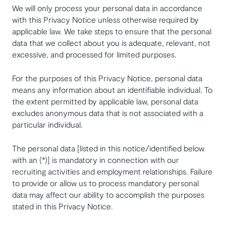
We will only process your personal data in accordance
with this Privacy Notice unless otherwise required by
applicable law. We take steps to ensure that the personal
data that we collect about you is adequate, relevant, not
excessive, and processed for limited purposes.
For the purposes of this Privacy Notice, personal data
means any information about an identifiable individual. To
the extent permitted by applicable law, personal data
excludes anonymous data that is not associated with a
particular individual.
The personal data [listed in this notice/identified below
with an (*)] is mandatory in connection with our
recruiting activities and employment relationships. Failure
to provide or allow us to process mandatory personal
data may affect our ability to accomplish the purposes
stated in this Privacy Notice.