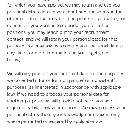
for which you have applied, we may retain and use your
personal data to inform you about and consider you for
other positions that may be appropriate for you with your
consent. If you want us to consider you for other
positions, you may reach out to your recruitment
contact, and we will retain your personal data for that
purpose. You may ask us to delete your personal data at
any time (for more information on your rights, see
below).
We will only process your personal data for the purposes
we collected it for or for “compatible” or “consistent”
purposes (as interpreted in accordance with applicable
law). If we need to process your personal data for
another purpose, we will provide notice to you and, if
required by law, seek your consent. We may process your
personal data without your knowledge or consent only
where permitted or required by applicable law.