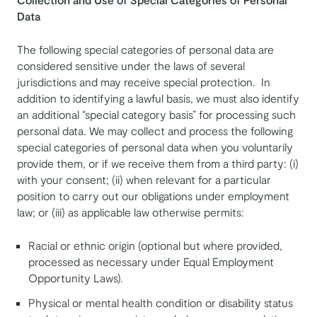
Data
The following special categories of personal data are
considered sensitive under the laws of several
jurisdictions and may receive special protection. In
addition to identifying a lawful basis, we must also identify
an additional “special category basis” for processing such
personal data. We may collect and process the following
special categories of personal data when you voluntarily
provide them, or if we receive them from a third party: (i)
with your consent; (ii) when relevant for a particular
position to carry out our obligations under employment
law; or (iii) as applicable law otherwise permits:
Racial or ethnic origin (optional but where provided,
processed as necessary under Equal Employment
Opportunity Laws).
Physical or mental health condition or disability status