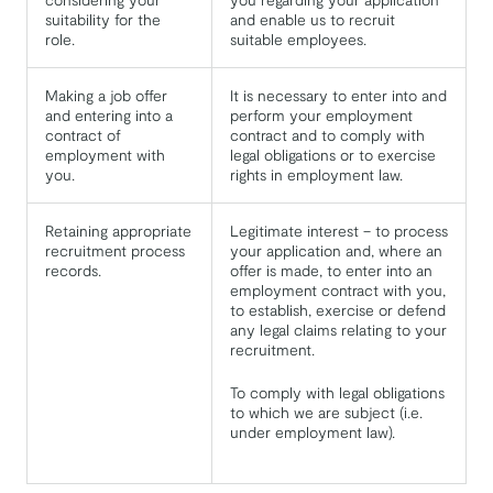
suitability for the
and enable us to recruit
role.
suitable employees.
Making a job offer
It is necessary to enter into and
and entering into a
perform your employment
contract of
contract and to comply with
employment with
legal obligations or to exercise
you.
rights in employment law.
Retaining appropriate
Legitimate interest – to process
recruitment process
your application and, where an
records.
offer is made, to enter into an
employment contract with you,
to establish, exercise or defend
any legal claims relating to your
recruitment.
To comply with legal obligations
to which we are subject (i.e.
under employment law).