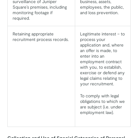
surveillance of Juniper
business, assets,
Square’s premises, including
employees, the public,
monitoring footage if
and loss prevention.
required.
Retaining appropriate
Legitimate interest – to
recruitment process records.
process your
application and, where
an offer is made, to
enter into an
employment contract
with you, to establish,
exercise or defend any
legal claims relating to
your recruitment.
To comply with legal
obligations to which we
are subject (i.e. under
employment law).
Collection and Use of Special Categories of Personal