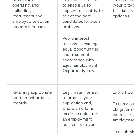
operating, and
to enable us to
(your provi
collecting
improve our ability to
this data is
recruitment and
select the best
optional).
employee selection
candidates for open
process feedback.
positions.
Public interest
reasons – ensuring
equal opportunities
and treatment in
accordance with
Equal Employment
Opportunity Law.
Retaining appropriate
Legitimate interest –
Explicit Co
recruitment process
to process your
records.
application and,
To carry ou
where an offer is
obligations 
made, to enter into
exercise ri
an employment
employment
contract with you.
To establis