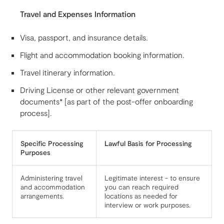
Travel and Expenses Information
Visa, passport, and insurance details.
Flight and accommodation booking information.
Travel itinerary information.
Driving License or other relevant government
documents* [as part of the post-offer onboarding
process].
Specific Processing
Lawful Basis for Processing
Purposes
Administering travel
Legitimate interest - to ensure
and accommodation
you can reach required
arrangements.
locations as needed for
interview or work purposes.