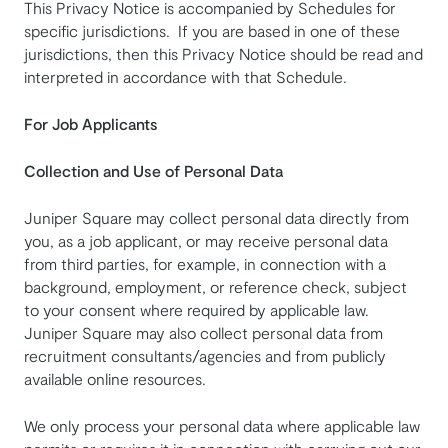
This Privacy Notice is accompanied by Schedules for
specific jurisdictions. If you are based in one of these
jurisdictions, then this Privacy Notice should be read and
interpreted in accordance with that Schedule.
For Job Applicants
Collection and Use of Personal Data
Juniper Square may collect personal data directly from
you, as a job applicant, or may receive personal data
from third parties, for example, in connection with a
background, employment, or reference check, subject
to your consent where required by applicable law.
Juniper Square may also collect personal data from
recruitment consultants/agencies and from publicly
available online resources.
We only process your personal data where applicable law