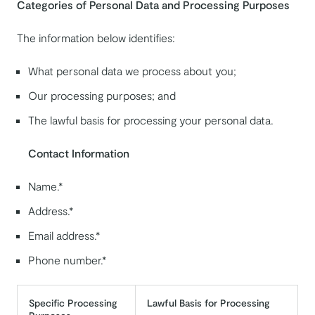
Categories of Personal Data and Processing Purposes
The information below identifies:
What personal data we process about you;
Our processing purposes; and
The lawful basis for processing your personal data.
Contact Information
Name.*
Address.*
Email address.*
Phone number.*
Specific Processing
Lawful Basis for Processing