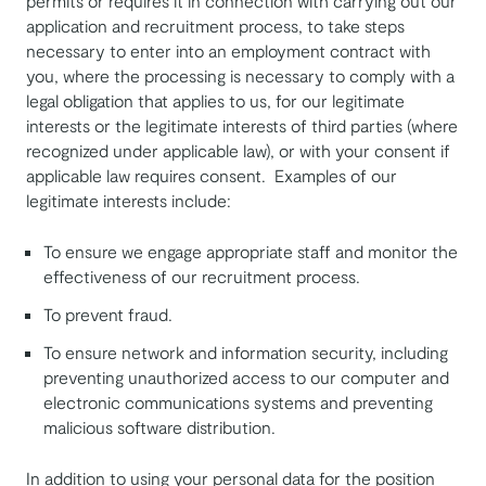
permits or requires it in connection with carrying out our
application and recruitment process, to take steps
necessary to enter into an employment contract with
you, where the processing is necessary to comply with a
legal obligation that applies to us, for our legitimate
interests or the legitimate interests of third parties (where
recognized under applicable law), or with your consent if
applicable law requires consent. Examples of our
legitimate interests include:
To ensure we engage appropriate staff and monitor the
effectiveness of our recruitment process.
To prevent fraud.
To ensure network and information security, including
preventing unauthorized access to our computer and
electronic communications systems and preventing
malicious software distribution.
In addition to using your personal data for the position