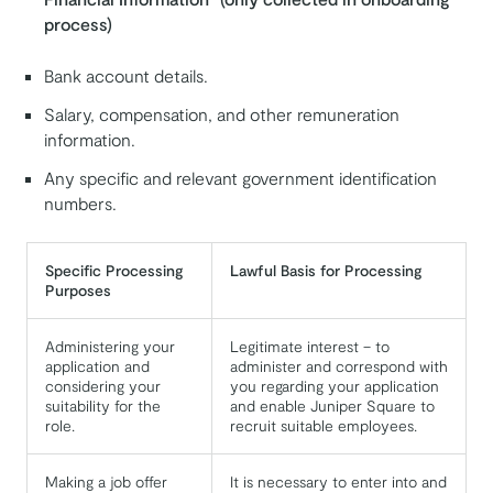
process)
Bank account details.
Salary, compensation, and other remuneration
information.
Any specific and relevant government identification
numbers.
Specific Processing
Lawful Basis for Processing
Purposes
Administering your
Legitimate interest – to
application and
administer and correspond with
considering your
you regarding your application
suitability for the
and enable Juniper Square to
role.
recruit suitable employees.
Making a job offer
It is necessary to enter into and