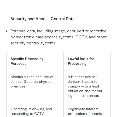
Security and Access Control Data
Personal data, including image, captured or recorded
by electronic card access systems, CCTV, and other
security control systems.
Specific Processing
Lawful Basis for
Purposes
Processing
Monitoring the security of
It is necessary for
Juniper Square’s physical
Juniper Square to
premises.
comply with a legal
obligation and for our
legitimate interests.
Operating, reviewing, and
Legitimate interest –
responding to CCTV
protection of premises,