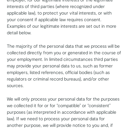
interests of third parties (where recognized under
applicable law), to protect your vital interests, or with
your consent if applicable law requires consent.
Examples of our legitimate interests are set out in more
detail below.
The majority of the personal data that we process will be
collected directly from you or generated in the course of
your employment. In limited circumstances third parties
may provide your personal data to us, such as former
employers, listed references, official bodies (such as
regulators or criminal record bureaus), and/or other
sources.
We will only process your personal data for the purposes
we collected it for or for “compatible” or “consistent”
purposes (as interpreted in accordance with applicable
law). If we need to process your personal data for
another purpose, we will provide notice to you and, if