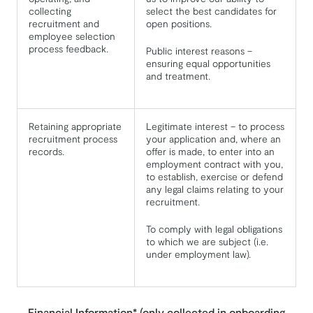
collecting
select the best candidates for
recruitment and
open positions.
employee selection
process feedback.
Public interest reasons –
ensuring equal opportunities
and treatment.
Retaining appropriate
Legitimate interest – to process
recruitment process
your application and, where an
records.
offer is made, to enter into an
employment contract with you,
to establish, exercise or defend
any legal claims relating to your
recruitment.
To comply with legal obligations
to which we are subject (i.e.
under employment law).
Financial Information* (only collected in onboarding