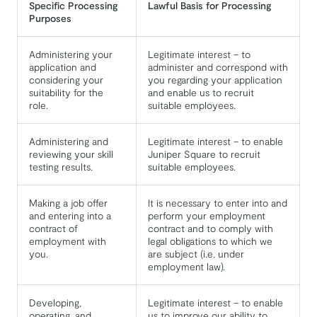
Specific Processing
Lawful Basis for Processing
Purposes
Administering your
Legitimate interest – to
application and
administer and correspond with
considering your
you regarding your application
suitability for the
and enable us to recruit
role.
suitable employees.
Administering and
Legitimate interest – to enable
reviewing your skill
Juniper Square to recruit
testing results.
suitable employees.
Making a job offer
It is necessary to enter into and
and entering into a
perform your employment
contract of
contract and to comply with
employment with
legal obligations to which we
you.
are subject (i.e. under
employment law).
Developing,
Legitimate interest – to enable
operating, and
us to improve our ability to