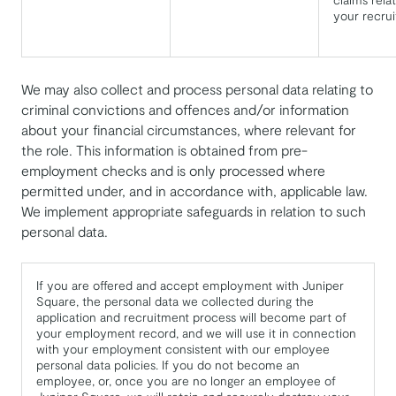
your recru
We may also collect and process personal data relating to
criminal convictions and offences and/or information
about your financial circumstances, where relevant for
the role. This information is obtained from pre-
employment checks and is only processed where
permitted under, and in accordance with, applicable law.
We implement appropriate safeguards in relation to such
personal data.
If you are offered and accept employment with Juniper
Square, the personal data we collected during the
application and recruitment process will become part of
your employment record, and we will use it in connection
with your employment consistent with our employee
personal data policies. If you do not become an
employee, or, once you are no longer an employee of