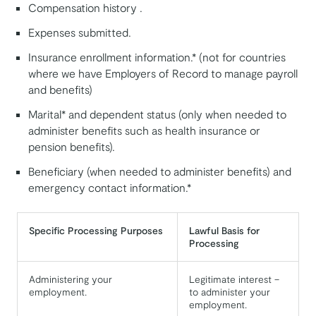
Compensation history .
Expenses submitted.
Insurance enrollment information.* (not for countries
where we have Employers of Record to manage payroll
and benefits)
Marital* and dependent status (only when needed to
administer benefits such as health insurance or
pension benefits).
Beneficiary (when needed to administer benefits) and
emergency contact information.*
Specific Processing Purposes
Lawful Basis for
Processing
Administering your
Legitimate interest –
employment.
to administer your
employment.