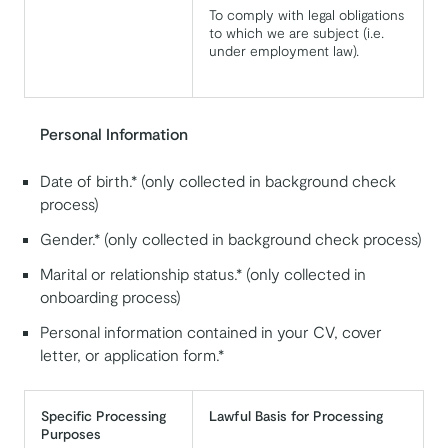
To comply with legal obligations
to which we are subject (i.e.
under employment law).
Personal Information
Date of birth.* (only collected in background check
process)
Gender.* (only collected in background check process)
Marital or relationship status.* (only collected in
onboarding process)
Personal information contained in your CV, cover
letter, or application form.*
Specific Processing
Lawful Basis for Processing
Purposes