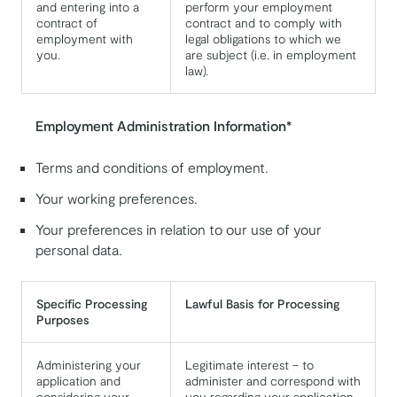
and entering into a
perform your employment
contract of
contract and to comply with
employment with
legal obligations to which we
you.
are subject (i.e. in employment
law).
Employment Administration Information*
Terms and conditions of employment.
Your working preferences.
Your preferences in relation to our use of your
personal data.
Specific Processing
Lawful Basis for Processing
Purposes
Administering your
Legitimate interest – to
application and
administer and correspond with
considering your
you regarding your application