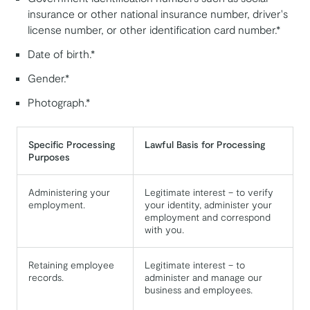
insurance or other national insurance number, driver's
license number, or other identification card number.*
Date of birth.*
Gender.*
Photograph.*
Specific Processing
Lawful Basis for Processing
Purposes
Administering your
Legitimate interest – to verify
employment.
your identity, administer your
employment and correspond
with you.
Retaining employee
Legitimate interest – to
records.
administer and manage our
business and employees.