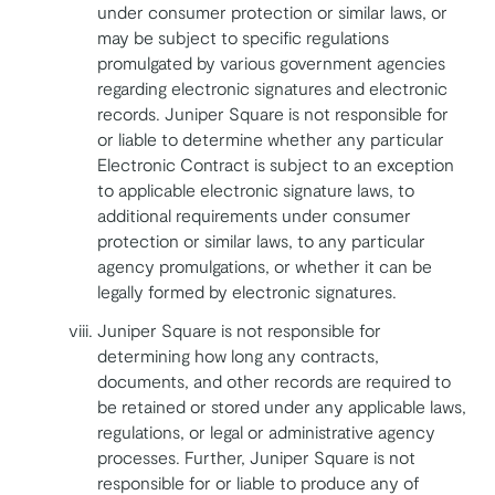
under consumer protection or similar laws, or
may be subject to specific regulations
promulgated by various government agencies
regarding electronic signatures and electronic
records. Juniper Square is not responsible for
or liable to determine whether any particular
Electronic Contract is subject to an exception
to applicable electronic signature laws, to
additional requirements under consumer
protection or similar laws, to any particular
agency promulgations, or whether it can be
legally formed by electronic signatures.
Juniper Square is not responsible for
determining how long any contracts,
documents, and other records are required to
be retained or stored under any applicable laws,
regulations, or legal or administrative agency
processes. Further, Juniper Square is not
responsible for or liable to produce any of