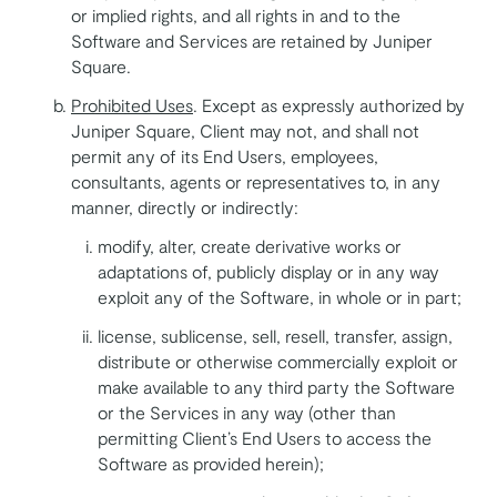
or implied rights, and all rights in and to the
Software and Services are retained by Juniper
Square.
Prohibited Uses
. Except as expressly authorized by
Juniper Square, Client may not, and shall not
permit any of its End Users, employees,
consultants, agents or representatives to, in any
manner, directly or indirectly:
modify, alter, create derivative works or
adaptations of, publicly display or in any way
exploit any of the Software, in whole or in part;
license, sublicense, sell, resell, transfer, assign,
distribute or otherwise commercially exploit or
make available to any third party the Software
or the Services in any way (other than
permitting Client’s End Users to access the
Software as provided herein);