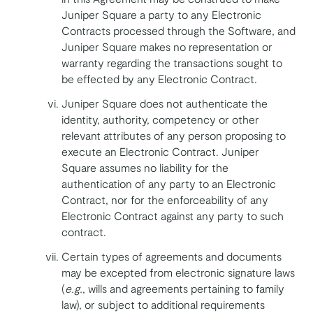
Juniper Square a party to any Electronic
Contracts processed through the Software, and
Juniper Square makes no representation or
warranty regarding the transactions sought to
be effected by any Electronic Contract.
Juniper Square does not authenticate the
identity, authority, competency or other
relevant attributes of any person proposing to
execute an Electronic Contract. Juniper
Square assumes no liability for the
authentication of any party to an Electronic
Contract, nor for the enforceability of any
Electronic Contract against any party to such
contract.
Certain types of agreements and documents
may be excepted from electronic signature laws
(
e.g.
, wills and agreements pertaining to family
law), or subject to additional requirements