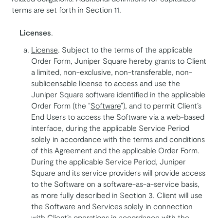
terms are set forth in Section 11.
Licenses
.
License
. Subject to the terms of the applicable
Order Form, Juniper Square hereby grants to Client
a limited, non-exclusive, non-transferable, non-
sublicensable license to access and use the
Juniper Square software identified in the applicable
Order Form (the “
Software
”), and to permit Client’s
End Users to access the Software via a web-based
interface, during the applicable Service Period
solely in accordance with the terms and conditions
of this Agreement and the applicable Order Form.
During the applicable Service Period, Juniper
Square and its service providers will provide access
to the Software on a software-as-a-service basis,
as more fully described in Section 3. Client will use
the Software and Services solely in connection
with Client’s operations in accordance with the