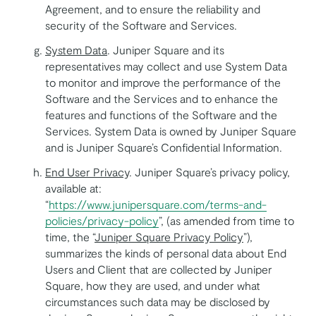
Agreement, and to ensure the reliability and
security of the Software and Services.
System Data
. Juniper Square and its
representatives may collect and use System Data
to monitor and improve the performance of the
Software and the Services and to enhance the
features and functions of the Software and the
Services. System Data is owned by Juniper Square
and is Juniper Square’s Confidential Information.
End User Privacy
. Juniper Square’s privacy policy,
available at:
“
https://www.junipersquare.com/terms-and-
policies/privacy-policy
”, (as amended from time to
time, the “
Juniper Square Privacy Policy
”),
summarizes the kinds of personal data about End
Users and Client that are collected by Juniper
Square, how they are used, and under what
circumstances such data may be disclosed by