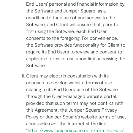
End Users’ personal and financial information by
the Software and Juniper Square, as a
condition to their use of and access to the
Software, and Client will ensure that, prior to
first using the Software, each End User
consents to the foregoing. For convenience,
the Software provides functionality for Client to
require its End Users to review and consent to
applicable terms of use upon first accessing the
Software.
Client may elect (in consultation with its
counsel) to develop website terms of use
relating to its End Users’ use of the Software
through the Client-managed website portal,
provided that such terms may not conflict with
this Agreement, the Juniper Square Privacy
Policy or Juniper Square’s website terms of use,
accessible over the Internet at the link
“
https://www.junipersquare.com/terms-of-use
”