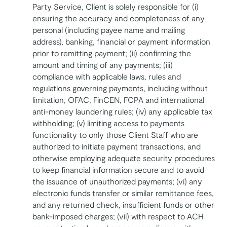
Party Service, Client is solely responsible for (i)
ensuring the accuracy and completeness of any
personal (including payee name and mailing
address), banking, financial or payment information
prior to remitting payment; (ii) confirming the
amount and timing of any payments; (iii)
compliance with applicable laws, rules and
regulations governing payments, including without
limitation, OFAC, FinCEN, FCPA and international
anti-money laundering rules; (iv) any applicable tax
withholding; (v) limiting access to payments
functionality to only those Client Staff who are
authorized to initiate payment transactions, and
otherwise employing adequate security procedures
to keep financial information secure and to avoid
the issuance of unauthorized payments; (vi) any
electronic funds transfer or similar remittance fees,
and any returned check, insufficient funds or other
bank-imposed charges; (vii) with respect to ACH