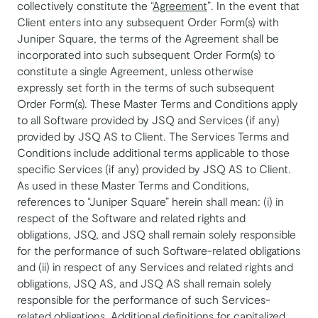
collectively constitute the “
Agreement
”. In the event that
Client enters into any subsequent Order Form(s) with
Juniper Square, the terms of the Agreement shall be
incorporated into such subsequent Order Form(s) to
constitute a single Agreement, unless otherwise
expressly set forth in the terms of such subsequent
Order Form(s). These Master Terms and Conditions apply
to all Software provided by JSQ and Services (if any)
provided by JSQ AS to Client. The Services Terms and
Conditions include additional terms applicable to those
specific Services (if any) provided by JSQ AS to Client.
As used in these Master Terms and Conditions,
references to “Juniper Square” herein shall mean: (i) in
respect of the Software and related rights and
obligations, JSQ, and JSQ shall remain solely responsible
for the performance of such Software-related obligations
and (ii) in respect of any Services and related rights and
obligations, JSQ AS, and JSQ AS shall remain solely
responsible for the performance of such Services-
related obligations. Additional definitions for capitalized