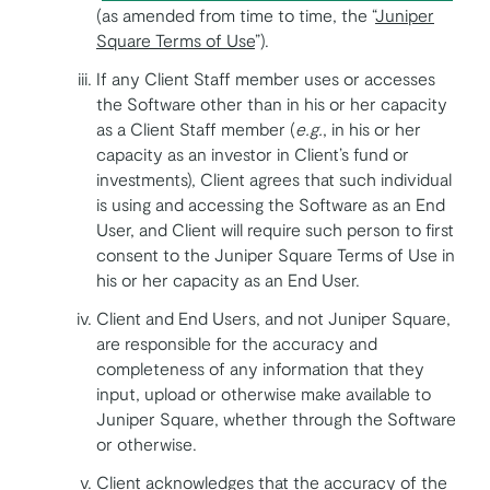
(as amended from time to time, the “
Juniper
Square Terms of Use
”).
If any Client Staff member uses or accesses
the Software other than in his or her capacity
as a Client Staff member (
e.g.
, in his or her
capacity as an investor in Client’s fund or
investments), Client agrees that such individual
is using and accessing the Software as an End
User, and Client will require such person to first
consent to the Juniper Square Terms of Use in
his or her capacity as an End User.
Client and End Users, and not Juniper Square,
are responsible for the accuracy and
completeness of any information that they
input, upload or otherwise make available to
Juniper Square, whether through the Software
or otherwise.
Client acknowledges that the accuracy of the