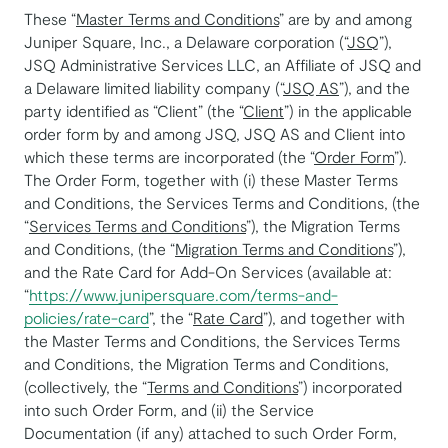
These “
Master Terms and Conditions
” are by and among
Juniper Square, Inc., a Delaware corporation (“
JSQ
”),
JSQ Administrative Services LLC, an Affiliate of JSQ and
a Delaware limited liability company (“
JSQ AS
”), and the
party identified as “Client” (the “
Client
”) in the applicable
order form by and among JSQ, JSQ AS and Client into
which these terms are incorporated (the “
Order Form
”).
The Order Form, together with (i) these Master Terms
and Conditions, the Services Terms and Conditions, (the
“
Services Terms and Conditions
”), the Migration Terms
and Conditions, (the “
Migration Terms and Conditions
”),
and the Rate Card for Add-On Services (available at:
“
https://www.junipersquare.com/terms-and-
policies/rate-card
”, the “
Rate Card
”), and together with
the Master Terms and Conditions, the Services Terms
and Conditions, the Migration Terms and Conditions,
(collectively, the “
Terms and Conditions
”) incorporated
into such Order Form, and (ii) the Service
Documentation (if any) attached to such Order Form,