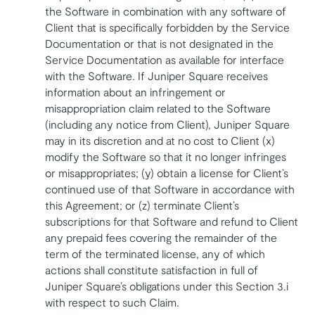
the Software in combination with any software of
Client that is specifically forbidden by the Service
Documentation or that is not designated in the
Service Documentation as available for interface
with the Software. If Juniper Square receives
information about an infringement or
misappropriation claim related to the Software
(including any notice from Client), Juniper Square
may in its discretion and at no cost to Client (x)
modify the Software so that it no longer infringes
or misappropriates; (y) obtain a license for Client’s
continued use of that Software in accordance with
this Agreement; or (z) terminate Client’s
subscriptions for that Software and refund to Client
any prepaid fees covering the remainder of the
term of the terminated license, any of which
actions shall constitute satisfaction in full of
Juniper Square’s obligations under this Section 3.i
with respect to such Claim.