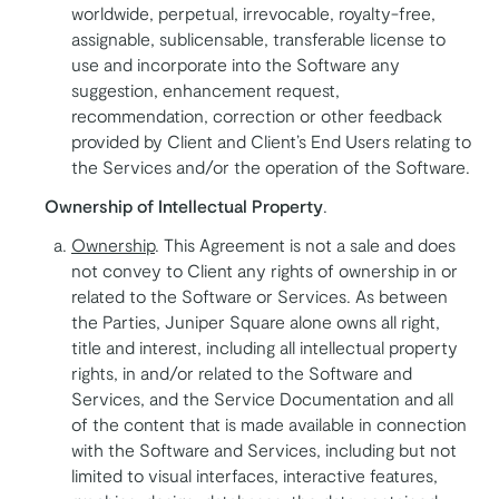
worldwide, perpetual, irrevocable, royalty-free,
assignable, sublicensable, transferable license to
use and incorporate into the Software any
suggestion, enhancement request,
recommendation, correction or other feedback
provided by Client and Client’s End Users relating to
the Services and/or the operation of the Software.
Ownership of Intellectual Property
.
Ownership
. This Agreement is not a sale and does
not convey to Client any rights of ownership in or
related to the Software or Services. As between
the Parties, Juniper Square alone owns all right,
title and interest, including all intellectual property
rights, in and/or related to the Software and
Services, and the Service Documentation and all
of the content that is made available in connection
with the Software and Services, including but not
limited to visual interfaces, interactive features,