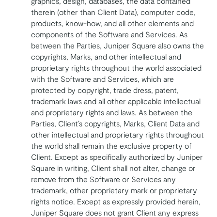
graphics, design, databases, the data contained
therein (other than Client Data), computer code,
products, know-how, and all other elements and
components of the Software and Services. As
between the Parties, Juniper Square also owns the
copyrights, Marks, and other intellectual and
proprietary rights throughout the world associated
with the Software and Services, which are
protected by copyright, trade dress, patent,
trademark laws and all other applicable intellectual
and proprietary rights and laws. As between the
Parties, Client’s copyrights, Marks, Client Data and
other intellectual and proprietary rights throughout
the world shall remain the exclusive property of
Client. Except as specifically authorized by Juniper
Square in writing, Client shall not alter, change or
remove from the Software or Services any
trademark, other proprietary mark or proprietary
rights notice. Except as expressly provided herein,
Juniper Square does not grant Client any express