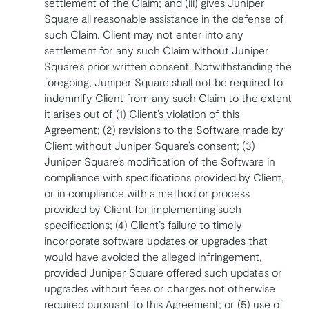
settlement of the Claim; and (iii) gives Juniper
Square all reasonable assistance in the defense of
such Claim. Client may not enter into any
settlement for any such Claim without Juniper
Square’s prior written consent. Notwithstanding the
foregoing, Juniper Square shall not be required to
indemnify Client from any such Claim to the extent
it arises out of (1) Client’s violation of this
Agreement; (2) revisions to the Software made by
Client without Juniper Square’s consent; (3)
Juniper Square’s modification of the Software in
compliance with specifications provided by Client,
or in compliance with a method or process
provided by Client for implementing such
specifications; (4) Client’s failure to timely
incorporate software updates or upgrades that
would have avoided the alleged infringement,
provided Juniper Square offered such updates or
upgrades without fees or charges not otherwise
required pursuant to this Agreement; or (5) use of