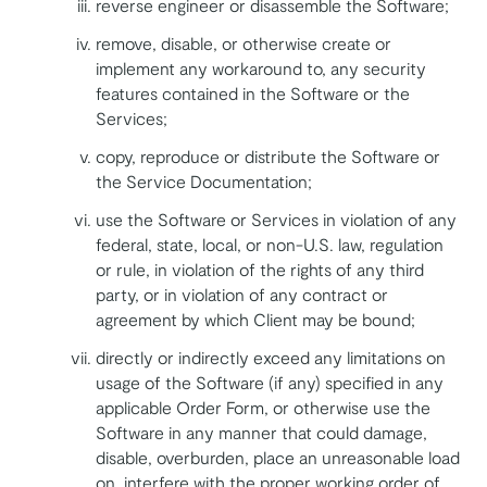
reverse engineer or disassemble the Software;
remove, disable, or otherwise create or
implement any workaround to, any security
features contained in the Software or the
Services;
copy, reproduce or distribute the Software or
the Service Documentation;
use the Software or Services in violation of any
federal, state, local, or non-U.S. law, regulation
or rule, in violation of the rights of any third
party, or in violation of any contract or
agreement by which Client may be bound;
directly or indirectly exceed any limitations on
usage of the Software (if any) specified in any
applicable Order Form, or otherwise use the
Software in any manner that could damage,
disable, overburden, place an unreasonable load
on, interfere with the proper working order of,