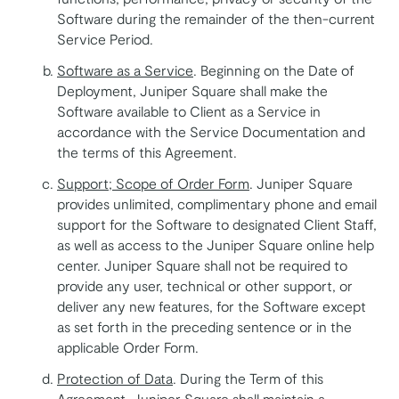
Software during the remainder of the then-current
Service Period.
Software as a Service
. Beginning on the Date of
Deployment, Juniper Square shall make the
Software available to Client as a Service in
accordance with the Service Documentation and
the terms of this Agreement.
Support; Scope of Order Form
. Juniper Square
provides unlimited, complimentary phone and email
support for the Software to designated Client Staff,
as well as access to the Juniper Square online help
center. Juniper Square shall not be required to
provide any user, technical or other support, or
deliver any new features, for the Software except
as set forth in the preceding sentence or in the
applicable Order Form.
Protection of Data
. During the Term of this
Agreement, Juniper Square shall maintain a