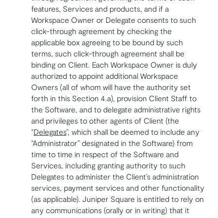
features, Services and products, and if a
Workspace Owner or Delegate consents to such
click-through agreement by checking the
applicable box agreeing to be bound by such
terms, such click-through agreement shall be
binding on Client. Each Workspace Owner is duly
authorized to appoint additional Workspace
Owners (all of whom will have the authority set
forth in this Section 4.a), provision Client Staff to
the Software, and to delegate administrative rights
and privileges to other agents of Client (the
“
Delegates
”, which shall be deemed to include any
“Administrator” designated in the Software) from
time to time in respect of the Software and
Services, including granting authority to such
Delegates to administer the Client’s administration
services, payment services and other functionality
(as applicable). Juniper Square is entitled to rely on
any communications (orally or in writing) that it