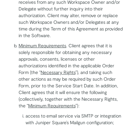
receives from any such Workspace Owner and/or
Delegate without further inquiry into their
authorization. Client may alter, remove or replace
such Workspace Owners and/or Delegates at any
time during the Term of this Agreement as provided
in the Software.
Minimum Requirements
. Client agrees that it is
solely responsible for obtaining any necessary
approvals, consents, licenses or other
authorizations identified in the applicable Order
Form (the “
Necessary Rights
”), and taking such
other actions as may be required by such Order
Form, prior to the Service Start Date. In addition,
Client agrees that it will ensure the following
(collectively, together with the Necessary Rights,
the “
Minimum Requirements
”):
access to email service via SMTP or integration
with Juniper Square’s Mailgun configuration;