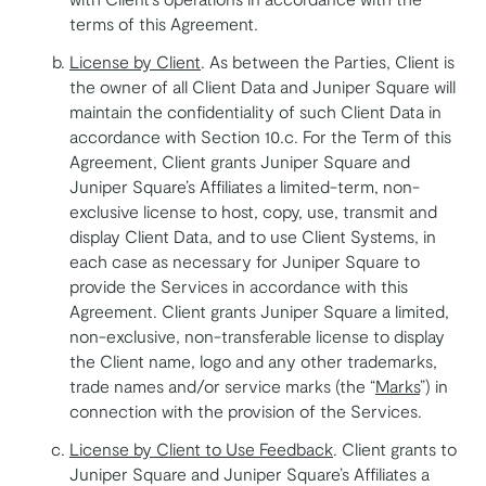
terms of this Agreement.
License by Client
. As between the Parties, Client is
the owner of all Client Data and Juniper Square will
maintain the confidentiality of such Client Data in
accordance with Section 10.c. For the Term of this
Agreement, Client grants Juniper Square and
Juniper Square’s Affiliates a limited-term, non-
exclusive license to host, copy, use, transmit and
display Client Data, and to use Client Systems, in
each case as necessary for Juniper Square to
provide the Services in accordance with this
Agreement. Client grants Juniper Square a limited,
non-exclusive, non-transferable license to display
the Client name, logo and any other trademarks,
trade names and/or service marks (the “
Marks
”) in
connection with the provision of the Services.
License by Client to Use Feedback
. Client grants to
Juniper Square and Juniper Square’s Affiliates a