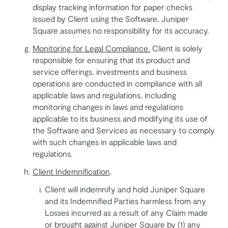
display tracking information for paper checks
issued by Client using the Software, Juniper
Square assumes no responsibility for its accuracy.
Monitoring for Legal Compliance.
Client is solely
responsible for ensuring that its product and
service offerings, investments and business
operations are conducted in compliance with all
applicable laws and regulations, including
monitoring changes in laws and regulations
applicable to its business and modifying its use of
the Software and Services as necessary to comply
with such changes in applicable laws and
regulations.
Client Indemnification
.
Client will indemnify and hold Juniper Square
and its Indemnified Parties harmless from any
Losses incurred as a result of any Claim made
or brought against Juniper Square by (1) any