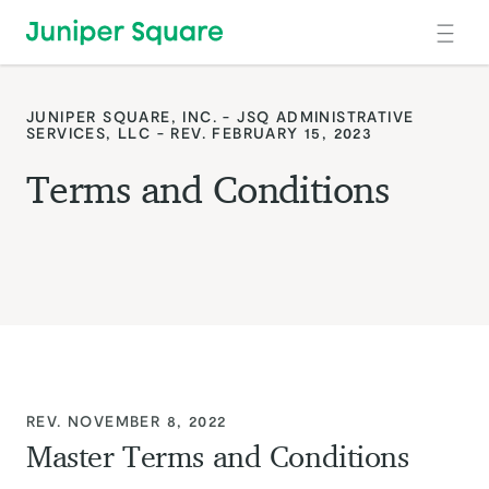
Skip to main content
JUNIPER SQUARE, INC. - JSQ ADMINISTRATIVE
SERVICES, LLC - REV. FEBRUARY 15, 2023
Terms and Conditions
:
REV. NOVEMBER 8, 2022
Master Terms and Conditions