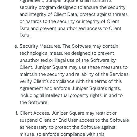
security program designed to ensure the security
and integrity of Client Data, protect against threats
or hazards to the security or integrity of Client
Data and prevent unauthorized access to Client
Data.
Security Measures
. The Software may contain
technological measures designed to prevent
unauthorized or illegal use of the Software by
Client. Juniper Square may use these measures to
maintain the security and reliability of the Services,
verify Client’s compliance with the terms of this
Agreement and enforce Juniper Square’s rights,
including all intellectual property rights, in and to
the Software.
Client Access
. Juniper Square may restrict or
suspend Client or End User access to the Software
as necessary to protect the Software against
misuse, to enforce compliance with this