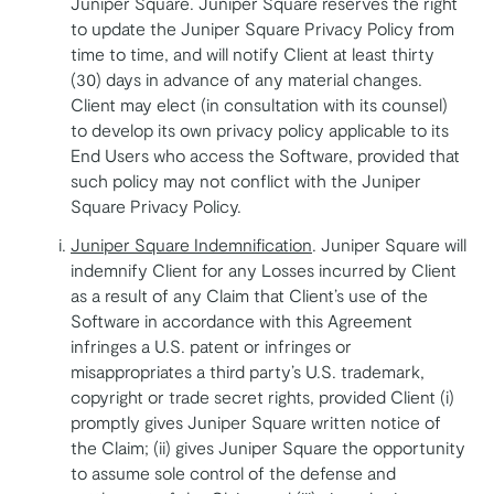
Juniper Square. Juniper Square reserves the right
to update the Juniper Square Privacy Policy from
time to time, and will notify Client at least thirty
(30) days in advance of any material changes.
Client may elect (in consultation with its counsel)
to develop its own privacy policy applicable to its
End Users who access the Software, provided that
such policy may not conflict with the Juniper
Square Privacy Policy.
Juniper Square Indemnification
. Juniper Square will
indemnify Client for any Losses incurred by Client
as a result of any Claim that Client’s use of the
Software in accordance with this Agreement
infringes a U.S. patent or infringes or
misappropriates a third party’s U.S. trademark,
copyright or trade secret rights, provided Client (i)
promptly gives Juniper Square written notice of
the Claim; (ii) gives Juniper Square the opportunity
to assume sole control of the defense and