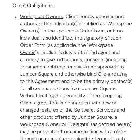
Client Obligations
.
Workspace Owners
. Client hereby appoints and
authorizes the individual(s) identified as “Workspace
Owner(s)” in the applicable Order Form, or if no
individual is so identified, the signatory of such
Order Form (as applicable, the “
Workspace
Owner
”), as Client’s duly authorized agent and
attorney to give instructions, consents (including
for amendments and renewals) and approvals to
Juniper Square and otherwise bind Client relating
to this Agreement, and to be the primary contact(s)
for all communications from Juniper Square.
Without limiting the generality of the foregoing,
Client agrees that in connection with new or
changed features of the Software, Services and
other products offered by Juniper Square, a
Workspace Owner or “Delegate” (as defined herein)
may be presented from time to time with a click-
through agreement governing the terms of such