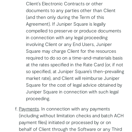
Client’s Electronic Contracts or other
documents to any parties other than Client
(and then only during the Term of this
Agreement). If Juniper Square is legally
compelled to preserve or produce documents
in connection with any legal proceeding
involving Client or any End Users, Juniper
Square may charge Client for the resources
required to do so on a time-and-materials basis
at the rates specified in the Rate Card (or, if not
so specified, at Juniper Square’s then-prevailing
market rate), and Client will reimburse Juniper
Square for the cost of legal advice obtained by
Juniper Square in connection with such legal
proceeding.
Payments
. In connection with any payments
(including without limitation checks and batch ACH
payment files) initiated or processed by or on
behalf of Client through the Software or any Third