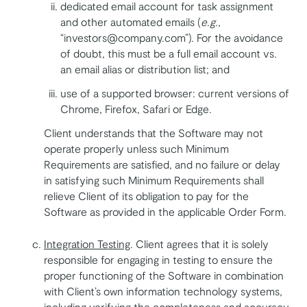
dedicated email account for task assignment
and other automated emails (
e.g.
,
“investors@company.com”). For the avoidance
of doubt, this must be a full email account vs.
an email alias or distribution list; and
use of a supported browser: current versions of
Chrome, Firefox, Safari or Edge.
Client understands that the Software may not
operate properly unless such Minimum
Requirements are satisfied, and no failure or delay
in satisfying such Minimum Requirements shall
relieve Client of its obligation to pay for the
Software as provided in the applicable Order Form.
Integration Testing
. Client agrees that it is solely
responsible for engaging in testing to ensure the
proper functioning of the Software in combination
with Client’s own information technology systems,
including verifying the completeness and accuracy