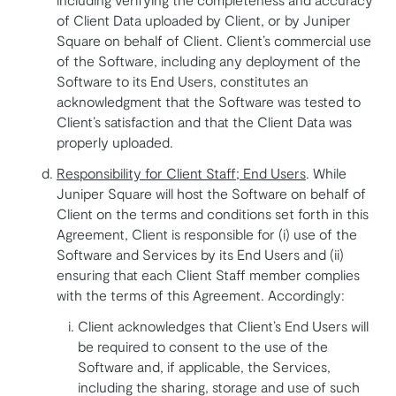
of Client Data uploaded by Client, or by Juniper
Square on behalf of Client. Client’s commercial use
of the Software, including any deployment of the
Software to its End Users, constitutes an
acknowledgment that the Software was tested to
Client’s satisfaction and that the Client Data was
properly uploaded.
Responsibility for Client Staff; End Users
. While
Juniper Square will host the Software on behalf of
Client on the terms and conditions set forth in this
Agreement, Client is responsible for (i) use of the
Software and Services by its End Users and (ii)
ensuring that each Client Staff member complies
with the terms of this Agreement. Accordingly:
Client acknowledges that Client’s End Users will
be required to consent to the use of the
Software and, if applicable, the Services,
including the sharing, storage and use of such