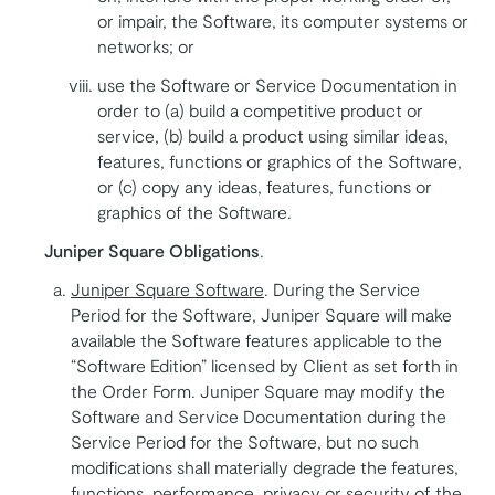
or impair, the Software, its computer systems or
networks; or
use the Software or Service Documentation in
order to (a) build a competitive product or
service, (b) build a product using similar ideas,
features, functions or graphics of the Software,
or (c) copy any ideas, features, functions or
graphics of the Software.
Juniper Square Obligations
.
Juniper Square Software
. During the Service
Period for the Software, Juniper Square will make
available the Software features applicable to the
“Software Edition” licensed by Client as set forth in
the Order Form. Juniper Square may modify the
Software and Service Documentation during the
Service Period for the Software, but no such
modifications shall materially degrade the features,
functions, performance, privacy or security of the