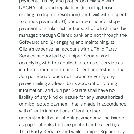
payments, timely and proper compliance with
NACHA rules and regulations (including those
relating to dispute resolution); and (viii) with respect
to check payments: (1) check re-issuance, stop-
payment or similar instructions, all of which must be
managed through Client’s bank and not through the
Software; and (2) engaging and maintaining, at
Client’s expense, an account with a Third Party
Service supported by Juniper Square, and
complying with the applicable terms of service as
in effect from time to time. Client understands that
Juniper Square does not screen or verify any
payee mailing address, bank account or routing
information, and Juniper Square shall have no
liability of any kind or nature for any unauthorized
or misdirected payment that is made in accordance
with Client’s instructions. Client further
understands that all check payments will be issued
as paper checks that are printed and mailed by a
Third Party Service, and while Juniper Square may