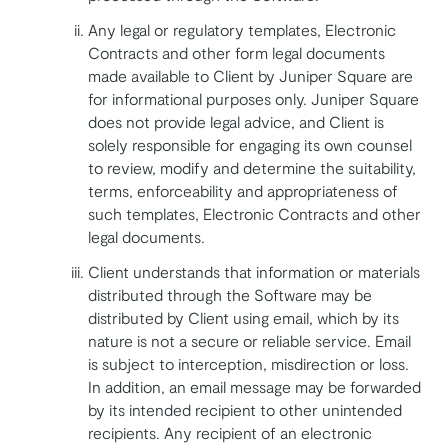
Any legal or regulatory templates, Electronic
Contracts and other form legal documents
made available to Client by Juniper Square are
for informational purposes only. Juniper Square
does not provide legal advice, and Client is
solely responsible for engaging its own counsel
to review, modify and determine the suitability,
terms, enforceability and appropriateness of
such templates, Electronic Contracts and other
legal documents.
Client understands that information or materials
distributed through the Software may be
distributed by Client using email, which by its
nature is not a secure or reliable service. Email
is subject to interception, misdirection or loss.
In addition, an email message may be forwarded
by its intended recipient to other unintended
recipients. Any recipient of an electronic