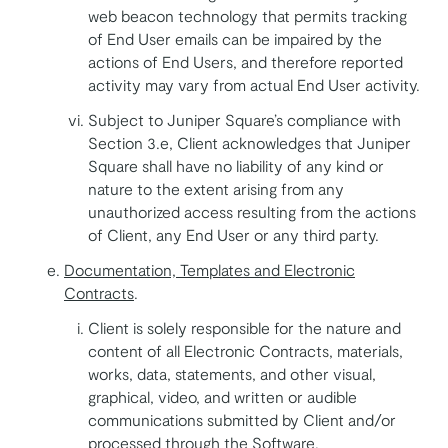
web beacon technology that permits tracking
of End User emails can be impaired by the
actions of End Users, and therefore reported
activity may vary from actual End User activity.
Subject to Juniper Square’s compliance with
Section 3.e, Client acknowledges that Juniper
Square shall have no liability of any kind or
nature to the extent arising from any
unauthorized access resulting from the actions
of Client, any End User or any third party.
Documentation, Templates and Electronic
Contracts
.
Client is solely responsible for the nature and
content of all Electronic Contracts, materials,
works, data, statements, and other visual,
graphical, video, and written or audible
communications submitted by Client and/or
processed through the Software.