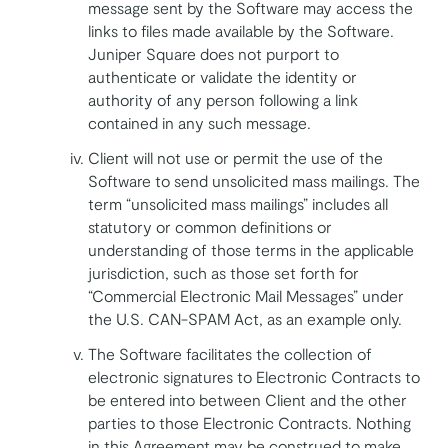
message sent by the Software may access the
links to files made available by the Software.
Juniper Square does not purport to
authenticate or validate the identity or
authority of any person following a link
contained in any such message.
Client will not use or permit the use of the
Software to send unsolicited mass mailings. The
term “unsolicited mass mailings” includes all
statutory or common definitions or
understanding of those terms in the applicable
jurisdiction, such as those set forth for
“Commercial Electronic Mail Messages” under
the U.S. CAN-SPAM Act, as an example only.
The Software facilitates the collection of
electronic signatures to Electronic Contracts to
be entered into between Client and the other
parties to those Electronic Contracts. Nothing
in this Agreement may be construed to make