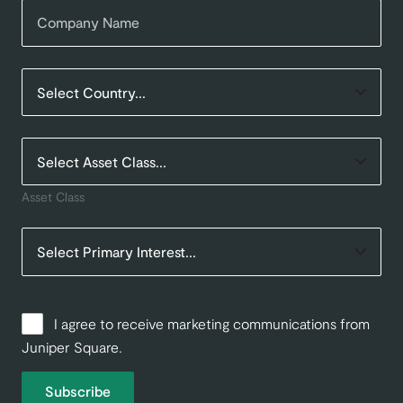
Asset Class
I agree to receive marketing communications from
Juniper Square.
Subscribe