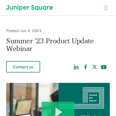
Skip to main content
Posted Jun 8, 2023
Summer '23 Product Update
Webinar
Find us on LinkedIn
Find us on Facebo
Find us on Tw
Find us 
Contact us