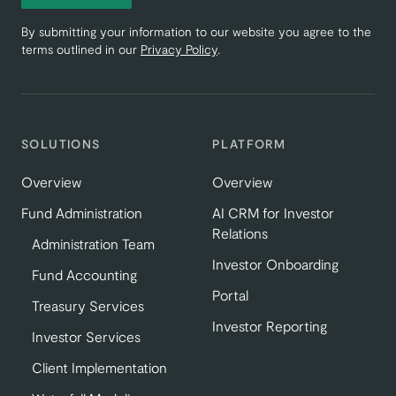
By submitting your information to our website you agree to the
terms outlined in our
Privacy Policy
.
SOLUTIONS
PLATFORM
Overview
Overview
Fund Administration
AI CRM for Investor
Relations
Administration Team
Investor Onboarding
Fund Accounting
Portal
Treasury Services
Investor Reporting
Investor Services
Client Implementation