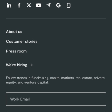
Find us on LinkedIn (opens in a new tab)
Find us on Facebook (opens in a new tab)
Find us on Twitter (opens in a new tab)
Find us on Youtube (opens in a new tab)
Find us on Capterra (opens in a new t
Find us on G2 (opens in a new ta
Find us on Glassdoor (open
About us
Customer stories
Press room
We're hiring
Follow trends in fundraising, capital markets, real estate, private
equity, and venture capital.