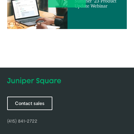
Contact sales
(415) 841-2722