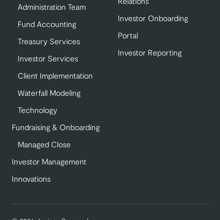
Relations
Administration Team
Investor Onboarding
Fund Accounting
Portal
Treasury Services
Investor Reporting
Investor Services
Client Implementation
Waterfall Modeling
Technology
Fundraising & Onboarding
Managed Close
Investor Management
Innovations