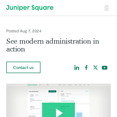
Skip to main content
Posted Aug 7, 2024
See modern administration in
action
Find us on LinkedIn
Find us on Facebo
Find us on Tw
Find us 
Contact us