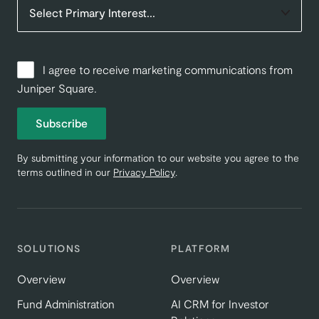
I agree to receive marketing communications from
Juniper Square.
Subscribe
By submitting your information to our website you agree to the
terms outlined in our
Privacy Policy
.
SOLUTIONS
PLATFORM
Overview
Overview
Fund Administration
AI CRM for Investor