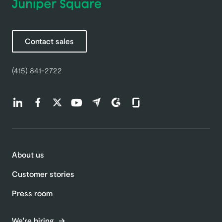
Contact sales
(415) 841-2722
Find us on LinkedIn (opens in a new tab)
Find us on Facebook (opens in a new tab)
Find us on Twitter (opens in a new tab)
Find us on Youtube (opens in a new tab)
Find us on Capterra (opens in a new t
Find us on G2 (opens in a new ta
Find us on Glassdoor (open
About us
Customer stories
Press room
We're hiring