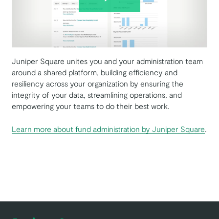
Juniper Square unites you and your administration team
around a shared platform, building efficiency and
resiliency across your organization by ensuring the
integrity of your data, streamlining operations, and
empowering your teams to do their best work.
Learn more about fund administration by Juniper Square
.