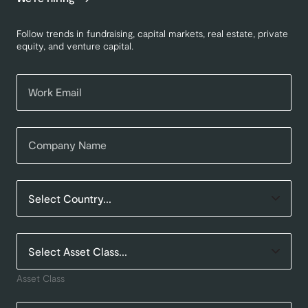
Follow trends in fundraising, capital markets, real estate, private
equity, and venture capital.
Asset Class