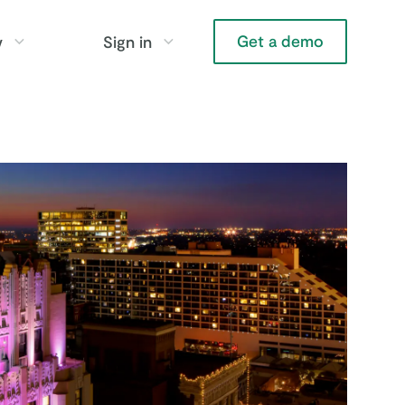
Get a demo
y
Sign in