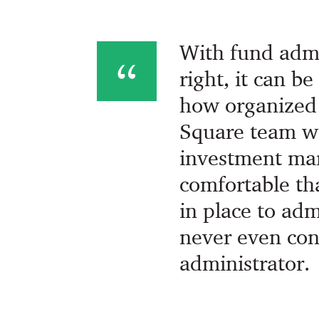
With fund admin
right, it can b
how organized 
Square team w
investment ma
comfortable th
in place to ad
never even con
administrator.