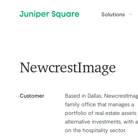
Skip to main content
Solutions
NewcrestImage
Customer
Based in Dallas, NewcrestImag
family office that manages a
portfolio of real estate assets
alternative investments, with 
on the hospitality sector.