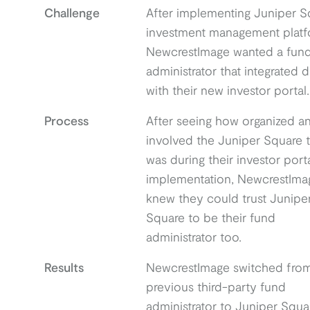
Challenge
After implementing Juniper S
investment management platf
NewcrestImage wanted a fun
administrator that integrated d
with their new investor portal.
Process
After seeing how organized a
involved the Juniper Square 
was during their investor port
implementation, NewcrestIma
knew they could trust Junipe
Square to be their fund
administrator too.
Results
NewcrestImage switched from
previous third-party fund
administrator to Juniper Squa