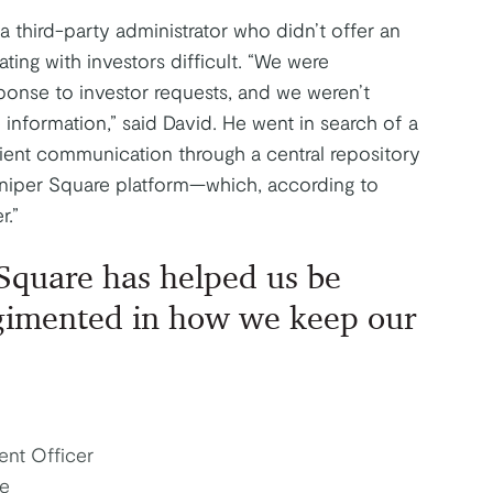
third-party administrator who didn’t offer an
ing with investors difficult. “We were
ponse to investor requests, and we weren’t
information,” said David. He went in search of a
icient communication through a central repository
uniper Square platform—which, according to
r.”
Square has helped us be
gimented in how we keep our
ent Officer
e