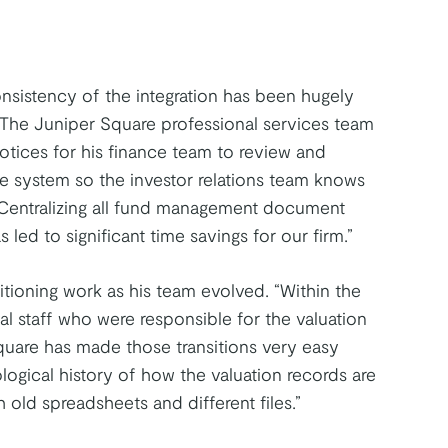
onsistency of the integration has been hugely
 The Juniper Square professional services team
notices for his finance team to review and
the system so the investor relations team knows
. “Centralizing all fund management document
led to significant time savings for our firm.”
sitioning work as his team evolved. “Within the
rnal staff who were responsible for the valuation
quare has made those transitions very easy
ogical history of how the valuation records are
 old spreadsheets and different files.”