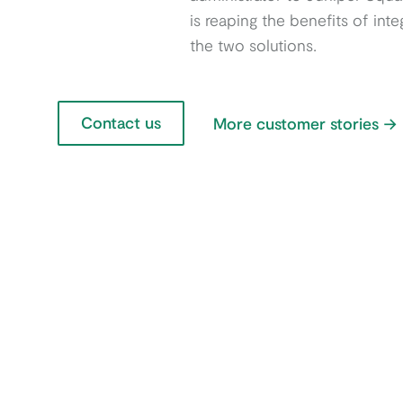
is reaping the benefits of inte
the two solutions.
Contact us
More customer stories