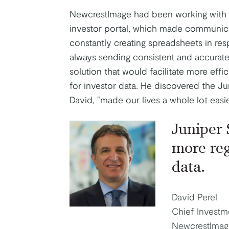
NewcrestImage had been working with a 
investor portal, which made communicat
constantly creating spreadsheets in res
always sending consistent and accurate 
solution that would facilitate more eff
for investor data. He discovered the J
David, “made our lives a whole lot easie
Juniper 
more re
data.
David Perel
Chief Investm
NewcrestImag