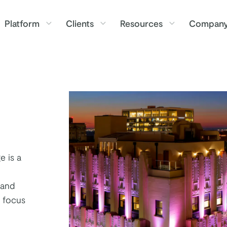
Platform
Clients
Resources
Compan
e is a
 and
a focus