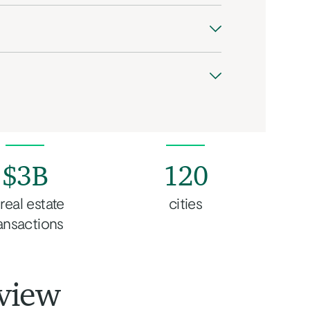
$3B
120
 real estate
cities
ansactions
view