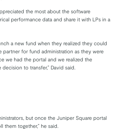
appreciated the most about the software
orical performance data and share it with LPs in a
unch a new fund when they realized they could
 partner for fund administration as they were
nce we had the portal and we realized the
ecision to transfer,” David said.
inistrators, but once the Juniper Square portal
ll them together,” he said.