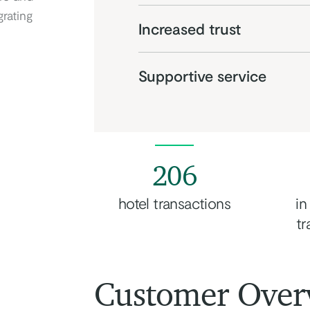
grating
Increased trust
Supportive service
206
hotel transactions
in
tr
Customer Over