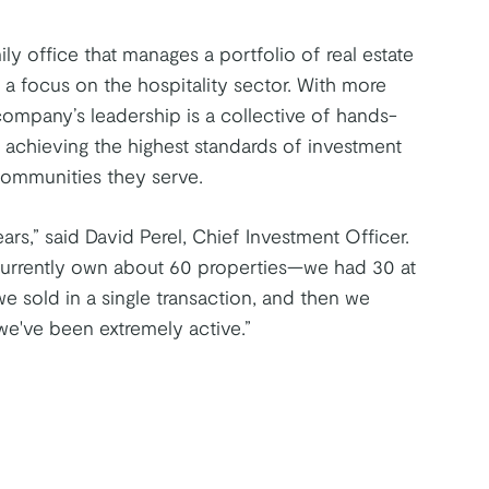
ly office that manages a portfolio of real estate
h a focus on the hospitality sector. With more
ompany’s leadership is a collective of hands-
 achieving the highest standards of investment
communities they serve.
ars,” said David Perel, Chief Investment Officer.
 currently own about 60 properties—we had 30 at
e sold in a single transaction, and then we
we've been extremely active.”