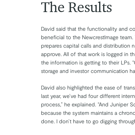
The Results
David said that the functionality and c
beneficial to the NewcrestImage team.
prepares capital calls and distribution 
approve. All of that work is logged in 
the information is getting to their LPs
storage and investor communication has 
David also highlighted the ease of tran
last year, we’ve had four different inte
process,” he explained. “And Juniper S
because the system maintains a chronol
done. I don’t have to go digging through