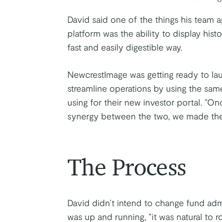
David said one of the things his team 
platform was the ability to display hist
fast and easily digestible way.
NewcrestImage was getting ready to la
streamline operations by using the same
using for their new investor portal. “O
synergy between the two, we made the d
The Process
David didn’t intend to change fund adm
was up and running, “it was natural to ro