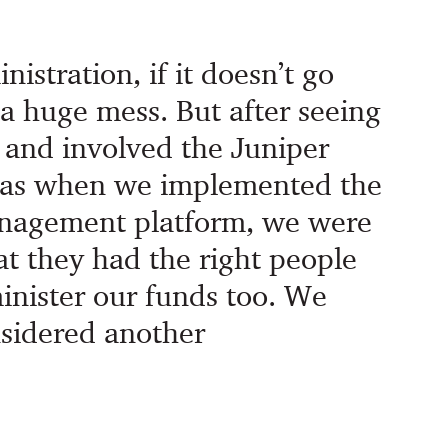
istration, if it doesn’t go
e a huge mess. But after seeing
and involved the Juniper
as when we implemented the
nagement platform, we were
at they had the right people
minister our funds too. We
sidered another