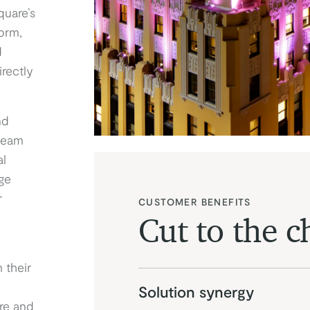
quare’s
orm,
d
irectly
nd
team
al
ge
r
CUSTOMER BENEFITS
Cut to the c
 their
Solution synergy
re and