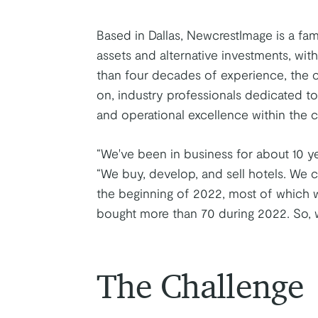
Based in Dallas, NewcrestImage is a fami
assets and alternative investments, wit
than four decades of experience, the c
on, industry professionals dedicated to
and operational excellence within the 
“We've been in business for about 10 ye
“We buy, develop, and sell hotels. We
the beginning of 2022, most of which w
bought more than 70 during 2022. So, 
The Challenge