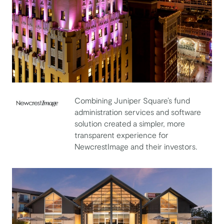
Combining Juniper Square’s fund
administration services and software
NewcrestImage
solution created a simpler, more
transparent experience for
NewcrestImage and their investors.