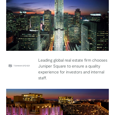
Leading global real estate firm chooses
Juniper Square to ensure a quality
experience for investors and internal
Tishman Speyer
staff.