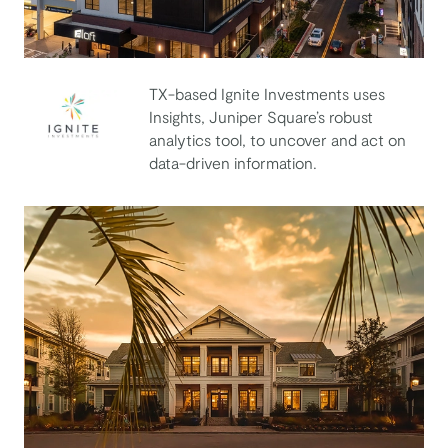
TX-based Ignite Investments uses
Insights, Juniper Square’s robust
analytics tool, to uncover and act on
Ignite Investments
data-driven information.