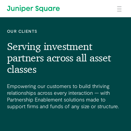
Skip to main content
OUR CLIENTS
Serving investment
partners across all asset
classes
Empowering our customers to build thriving
relationships across every interaction — with
Partnership Enablement solutions made to
support firms and funds of any size or structure.