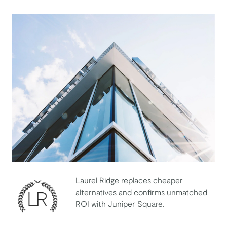
Laurel Ridge replaces cheaper
alternatives and confirms unmatched
ROI with Juniper Square.
Laurel Ridge