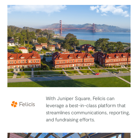
With Juniper Square, Felicis can
leverage a best-in-class platform that
streamlines communications, reporting,
Felicis
and fundraising efforts.