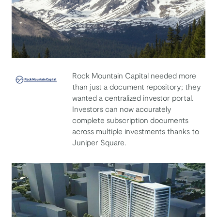
Rock Mountain Capital needed more
than just a document repository; they
Rock Mountain Capital
wanted a centralized investor portal.
Investors can now accurately
complete subscription documents
across multiple investments thanks to
Juniper Square.