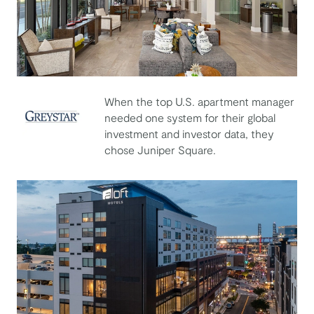
When the top U.S. apartment manager
needed one system for their global
investment and investor data, they
Greystar
chose Juniper Square.