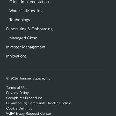
Client Implementation
Waterfall Modeling
Technology
Fundraising & Onboarding
Managed Close
Investor Management
Innovations
© 2026 Juniper Square, Inc
Terms of Use
Privacy Policy
Complaints Procedure
Luxembourg Complaints Handling Policy
Cookie Settings
Privacy Request Center