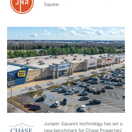
Square.
JNR Management
Juniper Square’s technology has set a
new benchmark for Chase Properties’