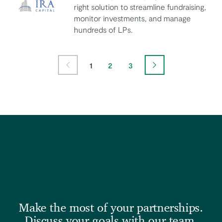
right solution to streamline fundraising,
monitor investments, and manage
IRA Capital
hundreds of LPs.
Page
Page
Page
1
2
3
Previous Page
Next Page
Make the most of your partnerships.
Discuss your goals with our team.