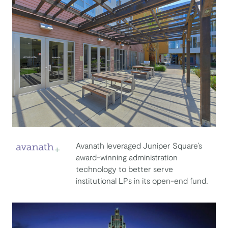
Avanath leveraged Juniper Square’s
award-winning administration
Avanath Capital Management
technology to better serve
institutional LPs in its open-end fund.