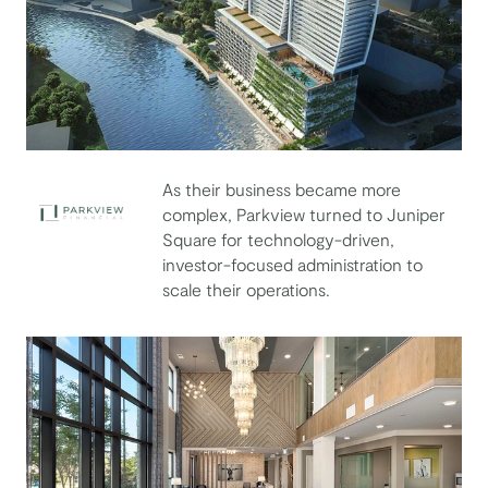
As their business became more
complex, Parkview turned to Juniper
Square for technology-driven,
Parkview Financial
investor-focused administration to
scale their operations.