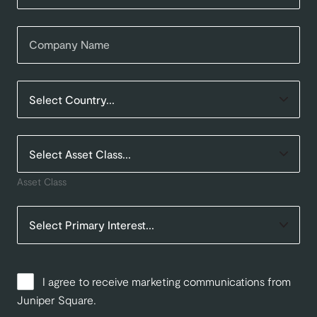
Asset Class
I agree to receive marketing communications from
Juniper Square.