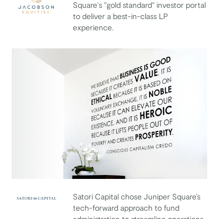
Square's "gold standard" investor portal
to deliver a best-in-class LP
Jacobson Equities
experience.
Satori Capital chose Juniper Square’s
Satori Capital
tech-forward approach to fund
administration to streamline operations