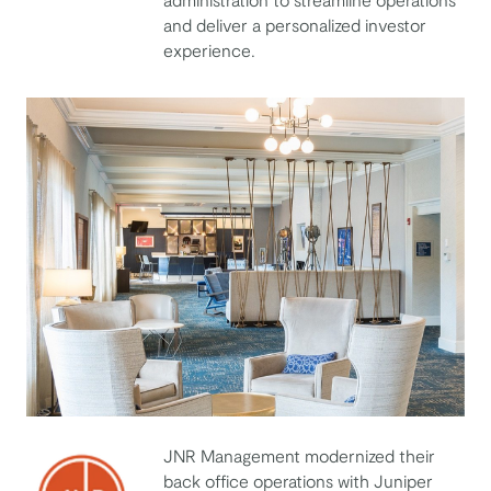
and deliver a personalized investor
experience.
JNR Management modernized their
back office operations with Juniper