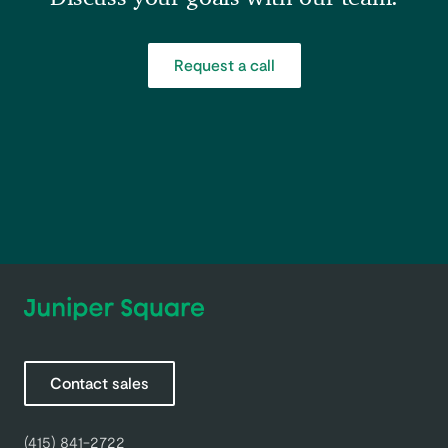
Request a call
Contact sales
(415) 841-2722