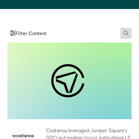
Filter Content
Searc
Costanoa leveraged Juniper Square's
DDQ automation to cut institutional LP