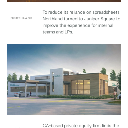
To reduce its reliance on spreadsheets,
Northland turned to Juniper Square to
improve the experience for internal
Northland
teams and LPs.
CA-based private equity firm finds the