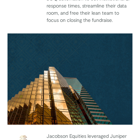
response times, streamline their data
Costanoa
room, and free their lean team to
focus on closing the fundraise.
Jacobson Equities leveraged Juniper