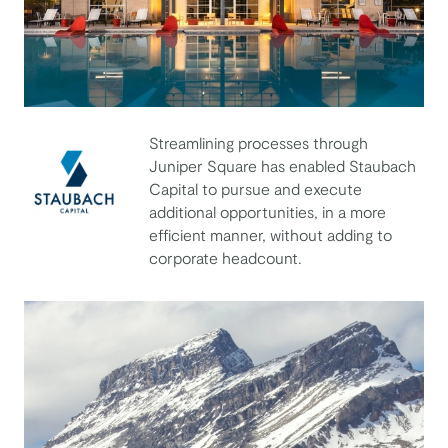
Streamlining processes through
Juniper Square has enabled Staubach
Capital to pursue and execute
additional opportunities, in a more
efficient manner, without adding to
Staubach Capital
corporate headcount.