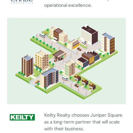
operational excellence.
Chase Properties
Keilty Realty chooses Juniper Square
as a long-term partner that will scale
Keilty Realty Corporation
with their business.