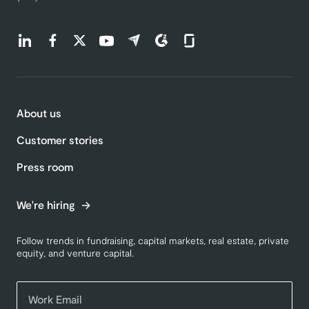
Find us on LinkedIn (opens in a new tab)
Find us on Facebook (opens in a new tab)
Find us on Twitter (opens in a new tab)
Find us on Youtube (opens in a new tab)
Find us on Capterra (opens in a new t
Find us on G2 (opens in a new ta
Find us on Glassdoor (open
About us
Customer stories
Press room
We're hiring
Follow trends in fundraising, capital markets, real estate, private
equity, and venture capital.