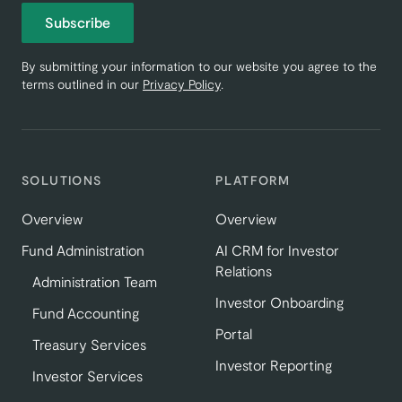
Subscribe
By submitting your information to our website you agree to the
terms outlined in our
Privacy Policy
.
SOLUTIONS
PLATFORM
Overview
Overview
Fund Administration
AI CRM for Investor
Relations
Administration Team
Investor Onboarding
Fund Accounting
Portal
Treasury Services
Investor Reporting
Investor Services