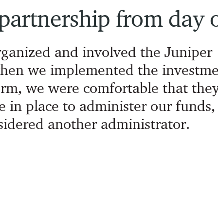
 partnership from day 
rganized and involved the Juniper
hen we implemented the investme
rm, we were comfortable that the
e in place to administer our funds,
idered another administrator.