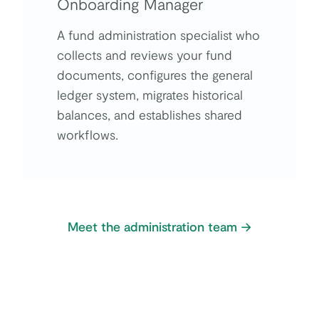
Onboarding Manager
A fund administration specialist who
collects and reviews your fund
documents, configures the general
ledger system, migrates historical
balances, and establishes shared
workflows.
Meet the administration team