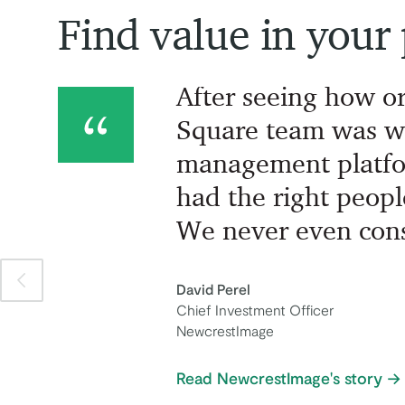
Find value in your
After seeing how o
Square team was w
management platfo
had the right peopl
We never even cons
Previous item
David Perel
Chief Investment Officer
NewcrestImage
Read NewcrestImage's story