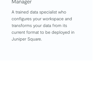
Manager
A trained data specialist who
configures your workspace and
transforms your data from its
current format to be deployed in
Juniper Square.