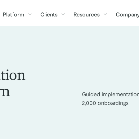
Platform
Clients
Resources
Compan
tion
rn
Guided implementation
2,000 onboardings