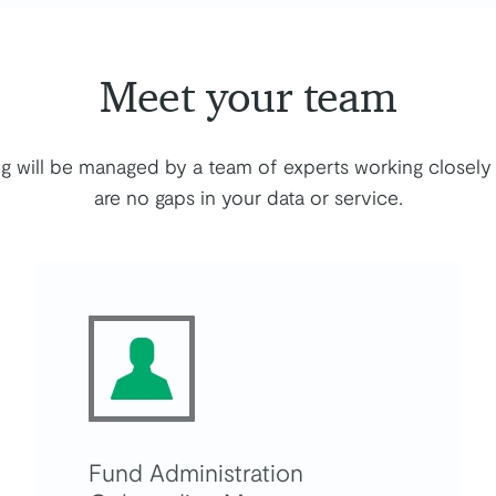
Meet your team
g will be managed by a team of experts working closely 
are no gaps in your data or service.
Fund Administration