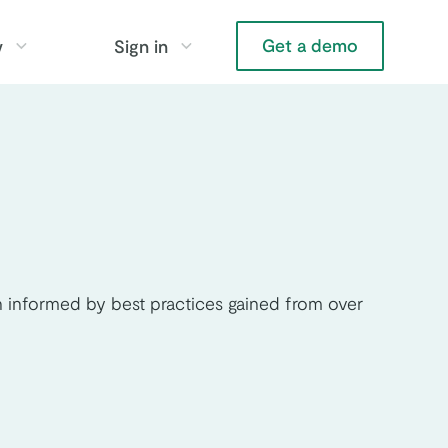
Get a demo
y
Sign in
 informed by best practices gained from over