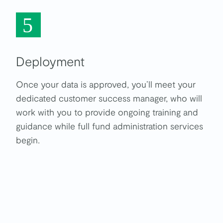
5
Deployment
Once your data is approved, you’ll meet your
dedicated customer success manager, who will
work with you to provide ongoing training and
guidance while full fund administration services
begin.