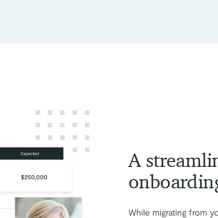
A streamli
onboardin
While migrating from y