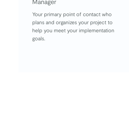
Manager
Your primary point of contact who
plans and organizes your project to
help you meet your implementation
goals.