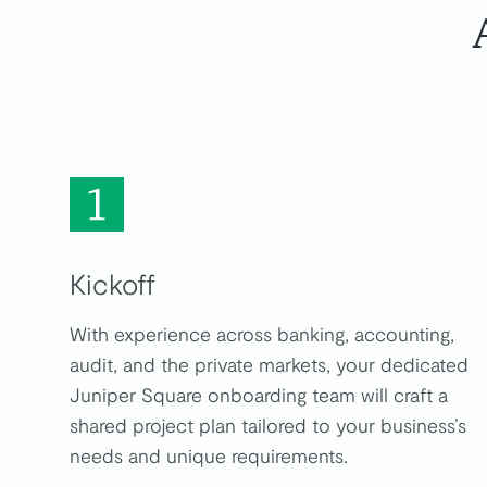
Kickoff
With experience across banking, accounting,
audit, and the private markets, your dedicated
Juniper Square onboarding team will craft a
shared project plan tailored to your business’s
needs and unique requirements.