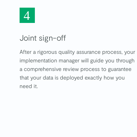
4
Joint sign-off
After a rigorous quality assurance process, your
implementation manager will guide you through
a comprehensive review process to guarantee
that your data is deployed exactly how you
need it.