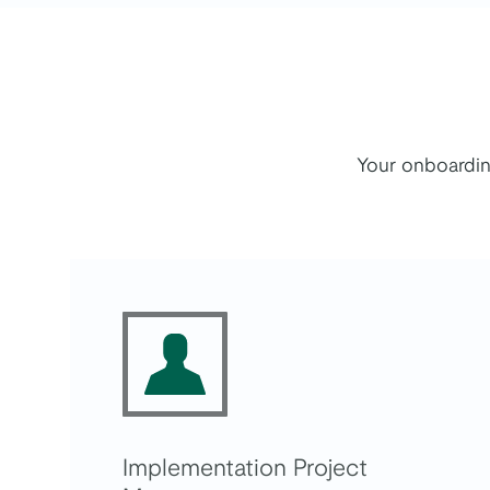
Your onboardin
Implementation Project