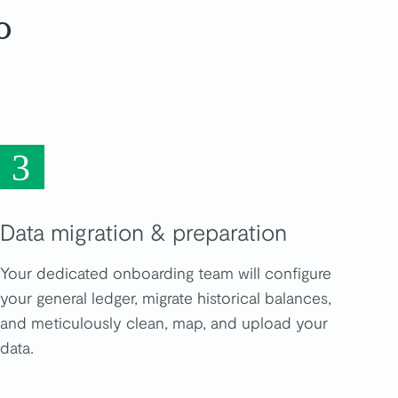
o
3
Data migration & preparation
Your dedicated onboarding team will configure
your general ledger, migrate historical balances,
and meticulously clean, map, and upload your
data.