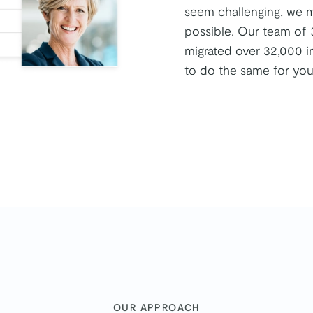
seem challenging, we ma
possible. Our team of 
migrated over 32,000 i
to do the same for you
:
OUR APPROACH