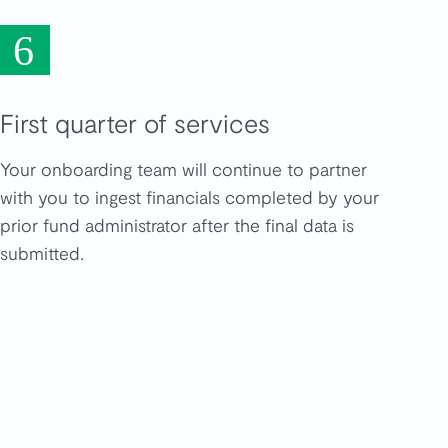
6
First quarter of services
Your onboarding team will continue to partner
with you to ingest financials completed by your
prior fund administrator after the final data is
submitted.