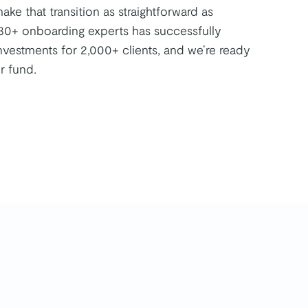
ke that transition as straightforward as
30+ onboarding experts has successfully
nvestments for 2,000+ clients, and we’re ready
r fund.