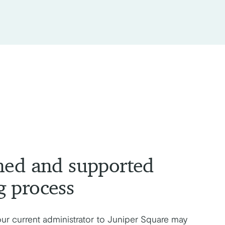
ned and supported
g process
our current administrator to Juniper Square may