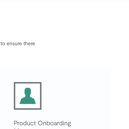
to ensure there
Product Onboarding