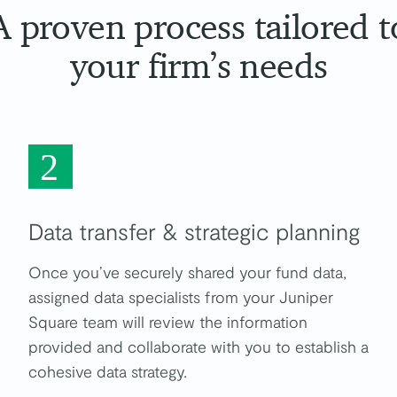
A proven process tailored t
your firm’s needs
2
Data transfer & strategic planning
Once you’ve securely shared your fund data,
assigned data specialists from your Juniper
Square team will review the information
provided and collaborate with you to establish a
cohesive data strategy.