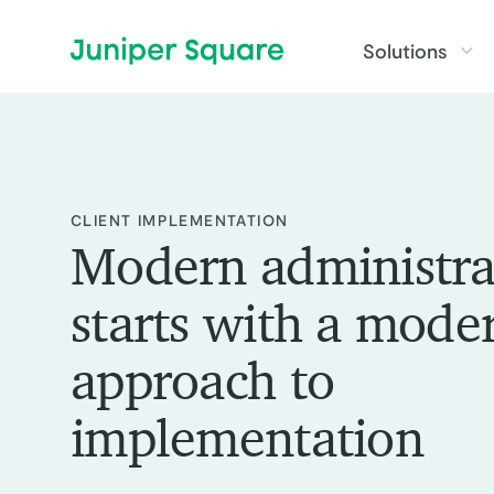
Skip to main content
Solutions
:
CLIENT IMPLEMENTATION
Modern administra
starts with a mode
approach to
implementation