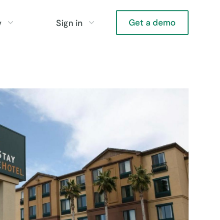
Get a demo
y
Sign in