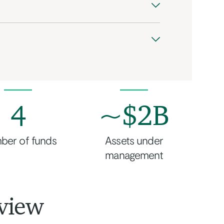
4
~$2B
ber of funds
Assets under
management
view