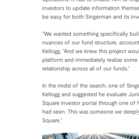
investors to update information themse
be easy for both Singerman and its inve
“We wanted something specifically built 
nuances of our fund structure, accoun
Kellogg. “And we knew this project would
platform and immediately realize some be
relationship across all of our funds.”
In the midst of the search, one of Singe
Kellogg and suggested he evaluate Jun
Square investor portal through one of 
had seen. This was someone we deeply
Square.”