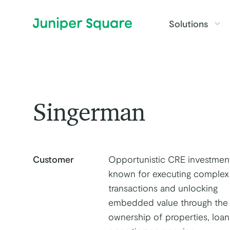
Skip to main content
Solutions
Singerman
Customer
Opportunistic CRE investment
known for executing complex
transactions and unlocking
embedded value through the
ownership of properties, loan