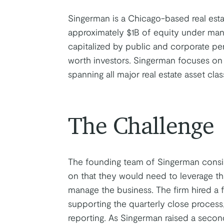
Singerman is a Chicago-based real esta
approximately $1B of equity under mana
capitalized by public and corporate p
worth investors. Singerman focuses on
spanning all major real estate asset cl
The Challenge
The founding team of Singerman consist
on that they would need to leverage thi
manage the business. The firm hired a 
supporting the quarterly close process
reporting. As Singerman raised a secon