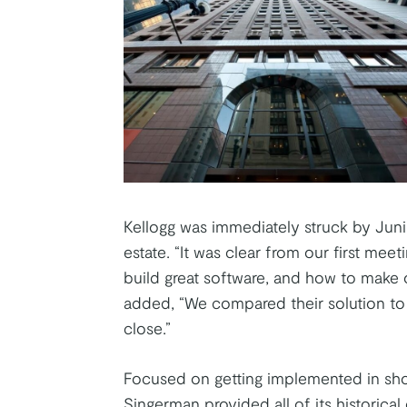
Kellogg was immediately struck by Juni
estate. “It was clear from our first me
build great software, and how to make 
added, “We compared their solution to 
close.”
Focused on getting implemented in shor
Singerman provided all of its historica