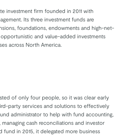
te investment firm founded in 2011 with
gement. Its three investment funds are
ensions, foundations, endowments and high-net-
 opportunistic and value-added investments
asses across North America.
ed of only four people, so it was clear early
rd-party services and solutions to effectively
fund administrator to help with fund accounting,
, managing cash reconciliations and investor
d fund in 2015, it delegated more business