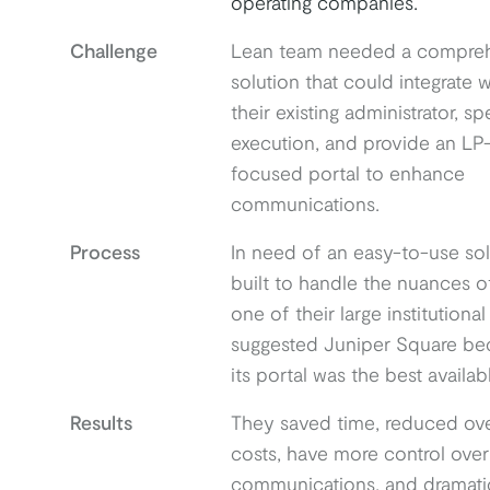
operating companies.
Challenge
Lean team needed a compre
solution that could integrate w
their existing administrator, s
execution, and provide an LP
focused portal to enhance
communications.
Process
In need of an easy-to-use sol
built to handle the nuances o
one of their large institutional
suggested Juniper Square be
its portal was the best availab
Results
They saved time, reduced ove
costs, have more control over
communications, and dramatic