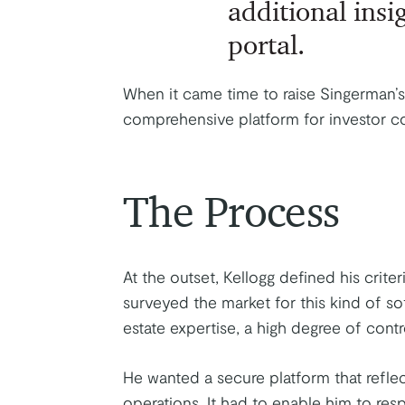
additional insig
portal.
When it came time to raise Singerman’s
comprehensive platform for investor 
The Process
At the outset, Kellogg defined his criteri
surveyed the market for this kind of so
estate expertise, a high degree of cont
He wanted a secure platform that refle
operations. It had to enable him to res