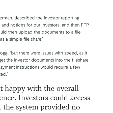
rman, described the investor reporting
and notices for our investors, and then FTP
uld then upload the documents to a file
as a simple file share.”
ogg, “but there were issues with speed, as it
get the investor documents into the fileshare
ayment instructions would require a few
ed.”
t happy with the overall
ence. Investors could access
 the system provided no