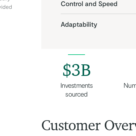
Control and Speed
vided
Adaptability
$3B
Investments
Num
sourced
Customer Over