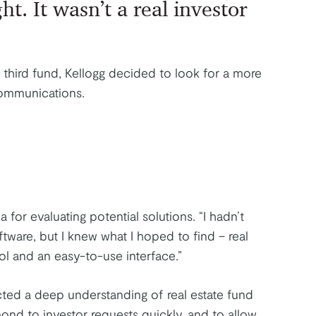
ht. It wasn’t a real investor
 third fund, Kellogg decided to look for a more
communications.
a for evaluating potential solutions. “I hadn’t
ftware, but I knew what I hoped to find – real
rol and an easy-to-use interface.”
cted a deep understanding of real estate fund
pond to investor requests quickly, and to allow