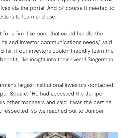
lves via the portal. And of course it needed to
stors to learn and use.
for a firm like ours, that could handle the
ting and investor communications needs,” said
 fail if our investors couldn’t rapidly learn the
nefit, like insight into their overall Singerman
rman’s largest institutional investors contacted
iper Square. “He had accessed the Juniper
his other managers and said it was the best he
 respected, so we reached out to Juniper