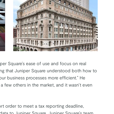
per Square’s ease of use and focus on real
eting that Juniper Square understood both how to
our business processes more efficient.” He
a few others in the market, and it wasn’t even
t order to meet a tax reporting deadline,
l data to Juniper Square. Juniper Square’s team