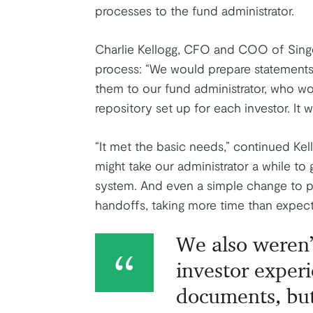
processes to the fund administrator.
Charlie Kellogg, CFO and COO of Singe
process: “We would prepare statements 
them to our fund administrator, who wo
repository set up for each investor. It w
“It met the basic needs,” continued Kell
might take our administrator a while to 
system. And even a simple change to p
handoffs, taking more time than expect
We also weren’
investor experi
documents, but