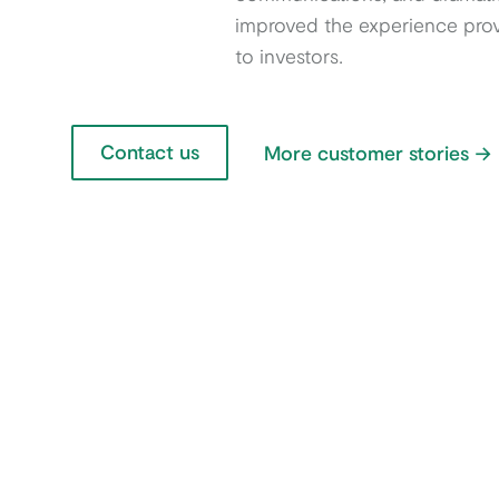
improved the experience pro
to investors.
Contact us
More customer stories