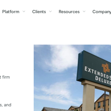
Platform
Clients
Resources
Compan
 firm
s, and