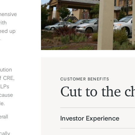
hensive
ith
peed up
-
ution
f CRE,
CUSTOMER BENEFITS
 LPs
Cut to the c
cause
le.
rall
Investor Experience
ally