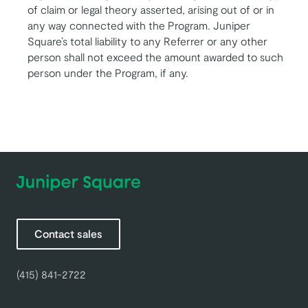
of claim or legal theory asserted, arising out of or in
any way connected with the Program. Juniper
Square’s total liability to any Referrer or any other
person shall not exceed the amount awarded to such
person under the Program, if any.
Contact sales
(415) 841-2722