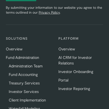
By submitting your information to our website you agree to the
terms outlined in our
Privacy Policy
.
SOLUTIONS
PLATFORM
Overview
Overview
Fund Administration
AI CRM for Investor
Relations
Administration Team
Investor Onboarding
Fund Accounting
Portal
Treasury Services
Investor Reporting
Investor Services
Client Implementation
Waterfall Modeling