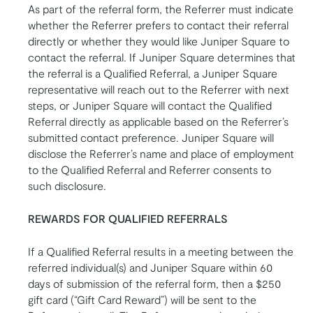
As part of the referral form, the Referrer must indicate
whether the Referrer prefers to contact their referral
directly or whether they would like Juniper Square to
contact the referral. If Juniper Square determines that
the referral is a Qualified Referral, a Juniper Square
representative will reach out to the Referrer with next
steps, or Juniper Square will contact the Qualified
Referral directly as applicable based on the Referrer’s
submitted contact preference. Juniper Square will
disclose the Referrer’s name and place of employment
to the Qualified Referral and Referrer consents to
such disclosure.
REWARDS FOR QUALIFIED REFERRALS
If a Qualified Referral results in a meeting between the
referred individual(s) and Juniper Square within 60
days of submission of the referral form, then a $250
gift card (“Gift Card Reward”) will be sent to the