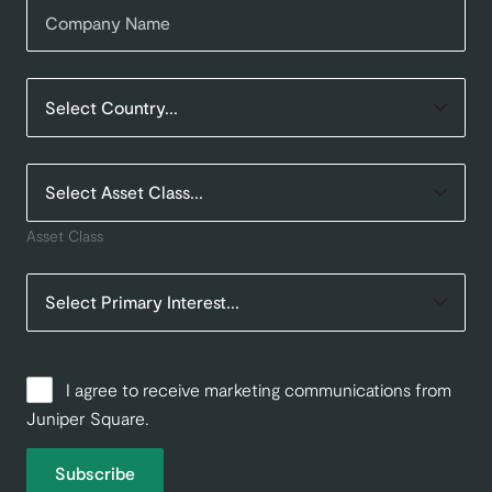
Asset Class
I agree to receive marketing communications from
Juniper Square.
Subscribe