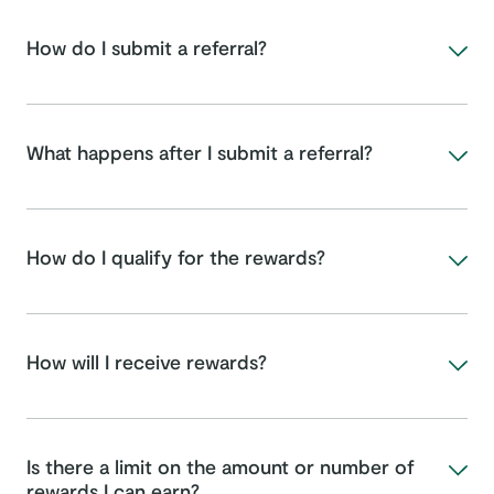
How do I submit a referral?
What happens after I submit a referral?
How do I qualify for the rewards?
How will I receive rewards?
Is there a limit on the amount or number of
rewards I can earn?