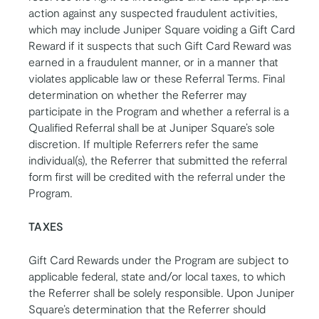
action against any suspected fraudulent activities,
which may include Juniper Square voiding a Gift Card
Reward if it suspects that such Gift Card Reward was
earned in a fraudulent manner, or in a manner that
violates applicable law or these Referral Terms. Final
determination on whether the Referrer may
participate in the Program and whether a referral is a
Qualified Referral shall be at Juniper Square’s sole
discretion. If multiple Referrers refer the same
individual(s), the Referrer that submitted the referral
form first will be credited with the referral under the
Program.
TAXES
Gift Card Rewards under the Program are subject to
applicable federal, state and/or local taxes, to which
the Referrer shall be solely responsible. Upon Juniper
Square’s determination that the Referrer should