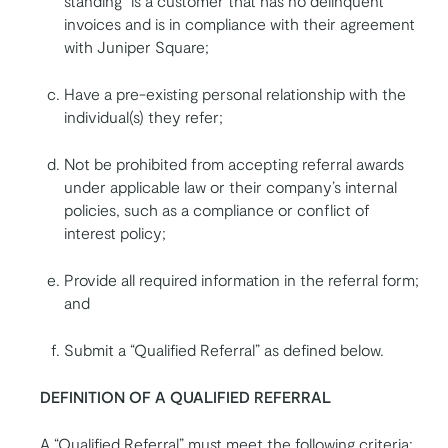
standing” is a customer that has no delinquent
invoices and is in compliance with their agreement
with Juniper Square;
Have a pre-existing personal relationship with the
individual(s) they refer;
Not be prohibited from accepting referral awards
under applicable law or their company’s internal
policies, such as a compliance or conflict of
interest policy;
Provide all required information in the referral form;
and
Submit a “Qualified Referral” as defined below.
DEFINITION OF A QUALIFIED REFERRAL
A “Qualified Referral” must meet the following criteria: