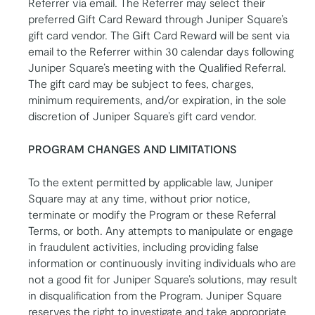
Referrer via email. The Referrer may select their
preferred Gift Card Reward through Juniper Square’s
gift card vendor. The Gift Card Reward will be sent via
email to the Referrer within 30 calendar days following
Juniper Square’s meeting with the Qualified Referral.
The gift card may be subject to fees, charges,
minimum requirements, and/or expiration, in the sole
discretion of Juniper Square’s gift card vendor.
PROGRAM CHANGES AND LIMITATIONS
To the extent permitted by applicable law, Juniper
Square may at any time, without prior notice,
terminate or modify the Program or these Referral
Terms, or both. Any attempts to manipulate or engage
in fraudulent activities, including providing false
information or continuously inviting individuals who are
not a good fit for Juniper Square’s solutions, may result
in disqualification from the Program. Juniper Square
reserves the right to investigate and take appropriate