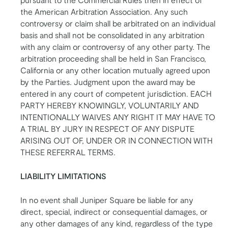
the American Arbitration Association. Any such
controversy or claim shall be arbitrated on an individual
basis and shall not be consolidated in any arbitration
with any claim or controversy of any other party. The
arbitration proceeding shall be held in San Francisco,
California or any other location mutually agreed upon
by the Parties. Judgment upon the award may be
entered in any court of competent jurisdiction. EACH
PARTY HEREBY KNOWINGLY, VOLUNTARILY AND
INTENTIONALLY WAIVES ANY RIGHT IT MAY HAVE TO
A TRIAL BY JURY IN RESPECT OF ANY DISPUTE
ARISING OUT OF, UNDER OR IN CONNECTION WITH
THESE REFERRAL TERMS.
LIABILITY LIMITATIONS
In no event shall Juniper Square be liable for any
direct, special, indirect or consequential damages, or
any other damages of any kind, regardless of the type