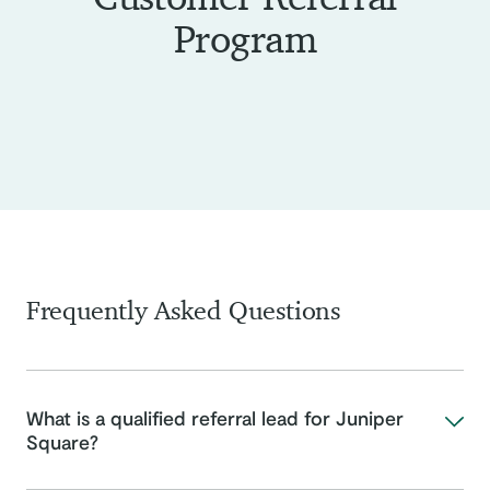
Program
Frequently Asked Questions
What is a qualified referral lead for Juniper
Square?