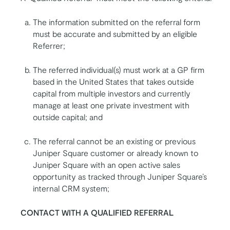
The information submitted on the referral form
must be accurate and submitted by an eligible
Referrer;
The referred individual(s) must work at a GP firm
based in the United States that takes outside
capital from multiple investors and currently
manage at least one private investment with
outside capital; and
The referral cannot be an existing or previous
Juniper Square customer or already known to
Juniper Square with an open active sales
opportunity as tracked through Juniper Square’s
internal CRM system;
CONTACT WITH A QUALIFIED REFERRAL