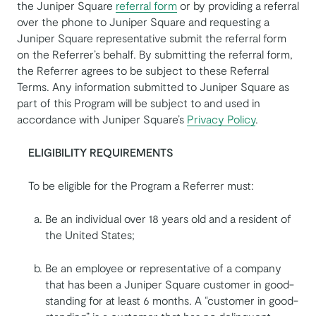
the Juniper Square
referral form
or by providing a referral
over the phone to Juniper Square and requesting a
Juniper Square representative submit the referral form
on the Referrer’s behalf. By submitting the referral form,
the Referrer agrees to be subject to these Referral
Terms. Any information submitted to Juniper Square as
part of this Program will be subject to and used in
accordance with Juniper Square’s
Privacy Policy
.
ELIGIBILITY REQUIREMENTS
To be eligible for the Program a Referrer must:
Be an individual over 18 years old and a resident of
the United States;
Be an employee or representative of a company
that has been a Juniper Square customer in good-
standing for at least 6 months. A “customer in good-