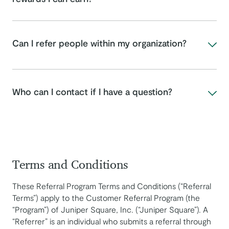
Can I refer people within my organization?
Who can I contact if I have a question?
Terms and Conditions
These Referral Program Terms and Conditions (“Referral
Terms”) apply to the Customer Referral Program (the
“Program”) of Juniper Square, Inc. (“Juniper Square”). A
“Referrer” is an individual who submits a referral through