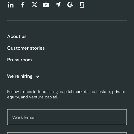
Find us on LinkedIn (opens in a new tab)
Find us on Facebook (opens in a new tab)
Find us on Twitter (opens in a new tab)
Find us on Youtube (opens in a new tab)
Find us on Capterra (opens in a new t
Find us on G2 (opens in a new ta
Find us on Glassdoor (open
About us
Customer stories
Press room
We're hiring
Follow trends in fundraising, capital markets, real estate, private
equity, and venture capital.