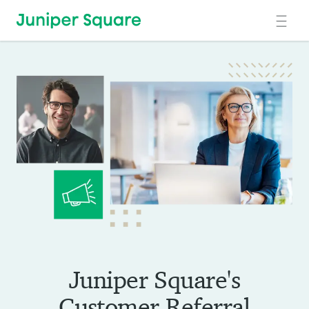
Skip to main content
Juniper Square's
Customer Referral