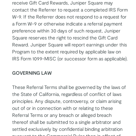
receive Gift Card Rewards, Juniper Square may
contact the Referrer to request a completed IRS Form
W-9. If the Referrer does not respond to a request for
a Form W-9 or otherwise indicate a referral payment
preference within 30 days of such request, Juniper
Square reserves the right to rescind the Gift Card
Reward. Juniper Square will report earnings under this
Program to the extent required by applicable law on
IRS Form 1099-MISC (or successor form as applicable).
GOVERNING LAW
These Referral Terms shall be governed by the laws of
the State of California, regardless of conflict of laws
principles. Any dispute, controversy, or claim arising
out of or in connection with or relating to these
Referral Terms or any breach or alleged breach
thereof shall be submitted to a single arbitrator and
settled exclusively by confidential binding arbitration
pursuant to the Commercial Rules then in effect of