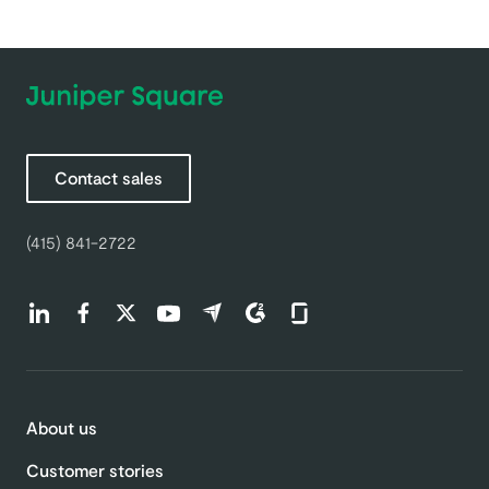
Contact sales
(415) 841-2722
Find us on LinkedIn (opens in a new tab)
Find us on Facebook (opens in a new tab)
Find us on Twitter (opens in a new tab)
Find us on Youtube (opens in a new tab)
Find us on Capterra (opens in a new t
Find us on G2 (opens in a new ta
Find us on Glassdoor (open
About us
Customer stories