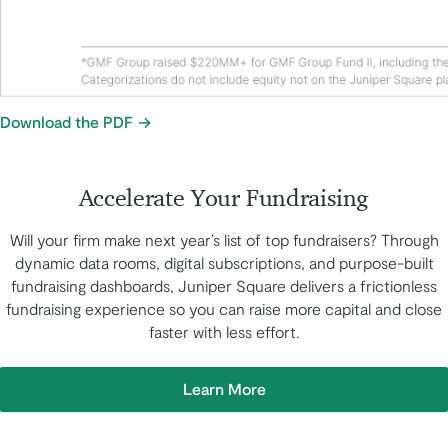
Download the PDF
Accelerate Your Fundraising
Will your firm make next year’s list of top fundraisers? Through
dynamic data rooms, digital subscriptions, and purpose-built
fundraising dashboards, Juniper Square delivers a frictionless
fundraising experience so you can raise more capital and close
faster with less effort.
Learn More