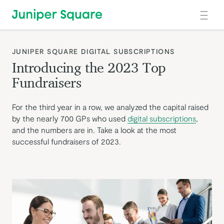
Skip to main content
:
JUNIPER SQUARE DIGITAL SUBSCRIPTIONS
Introducing the 2023 Top
Fundraisers
For the third year in a row, we analyzed the capital raised
by the nearly 700 GPs who used
digital subscriptions
,
and the numbers are in. Take a look at the most
successful fundraisers of 2023.