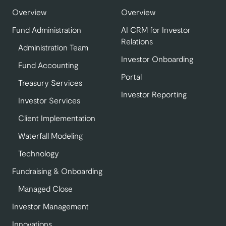
Overview
Overview
Fund Administration
AI CRM for Investor
Relations
Administration Team
Investor Onboarding
Fund Accounting
Portal
Treasury Services
Investor Reporting
Investor Services
Client Implementation
Waterfall Modeling
Technology
Fundraising & Onboarding
Managed Close
Investor Management
Innovations