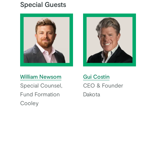
Special Guests
William Newsom
Gui Costin
Special Counsel,
CEO & Founder
Fund Formation
Dakota
Cooley