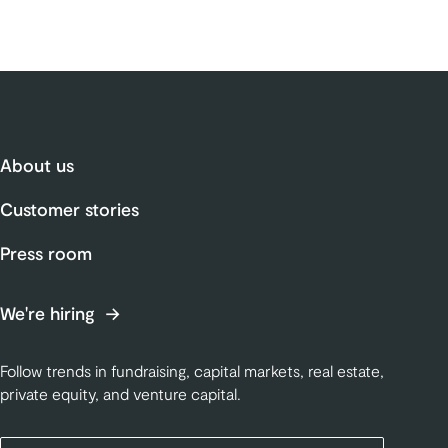
About us
Customer stories
Press room
We're hiring
Follow trends in fundraising, capital markets, real estate,
private equity, and venture capital.