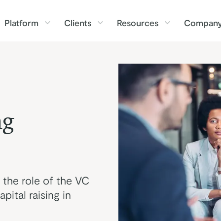
Platform
Clients
Resources
Compan
ng
 the role of the VC
pital raising in