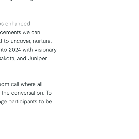
has enhanced
ancements we can
 to uncover, nurture,
nto 2024 with visionary
Dakota, and Juniper
oom call where all
 the conversation. To
ge participants to be