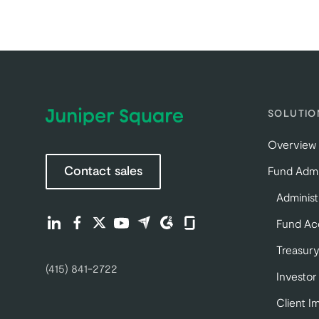
SOLUTIO
Overview
Contact sales
Fund Admi
Administ
Find us on LinkedIn (opens in a new tab)
Find us on Facebook (opens in a new tab)
Find us on Twitter (opens in a new tab)
Find us on Youtube (opens in a new tab)
Find us on Capterra (opens in a new 
Find us on G2 (opens in a new ta
Find us on Glassdoor (opens
Fund Ac
Treasury
(415) 841-2722
Investor
Client I