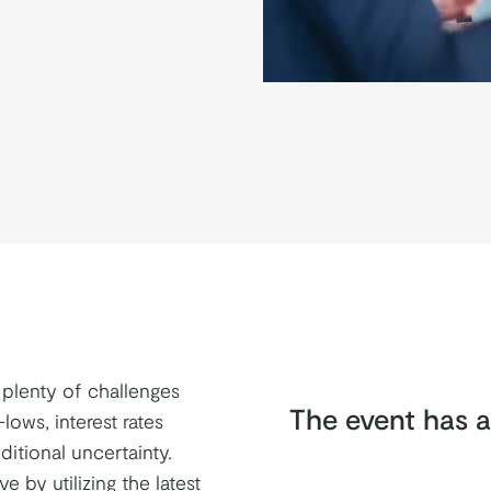
 plenty of challenges
The event has a
lows, interest rates
itional uncertainty.
e by utilizing the latest