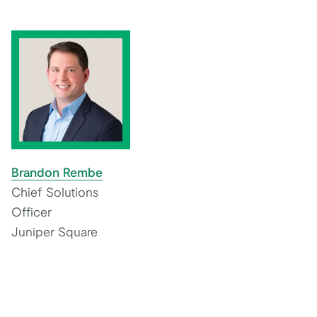
Brandon Rembe
Chief Solutions
Officer
Juniper Square