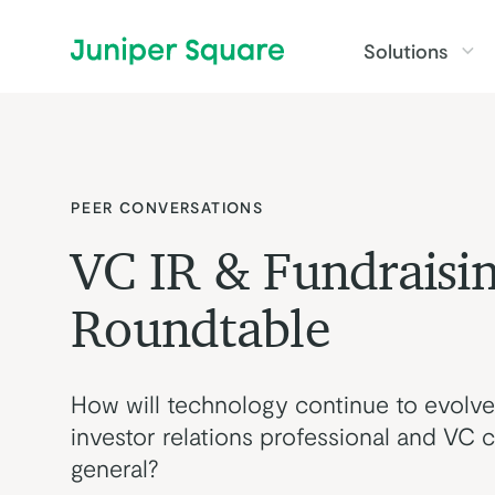
Skip to main content
Solutions
PEER CONVERSATIONS
VC IR & Fundraisi
Roundtable
How will technology continue to evolve
investor relations professional and VC ca
general?