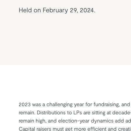
Held on February 29, 2024.
2023 was a challenging year for fundraising, and
remain. Distributions to LPs are sitting at decade-
remain high, and election-year dynamics add add
Capital raisers must get more efficient and creativ