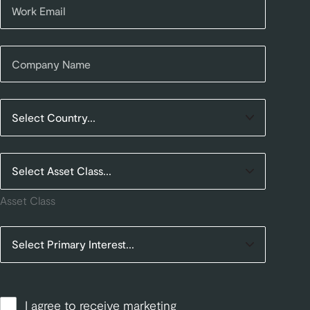
Asset Class
I agree to receive marketing