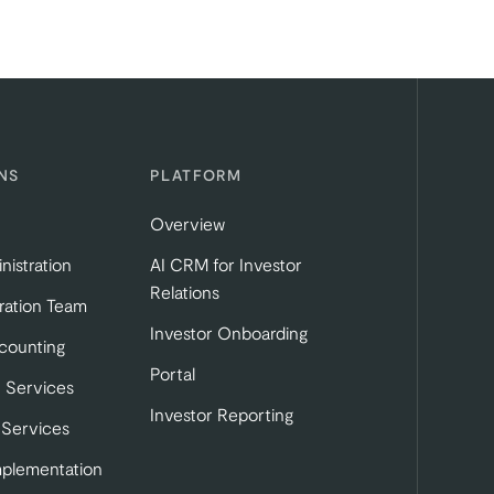
NS
PLATFORM
Overview
nistration
AI CRM for Investor
Relations
ration Team
Investor Onboarding
tab)
b)
 in a new tab)
counting
Portal
 Services
Investor Reporting
 Services
mplementation