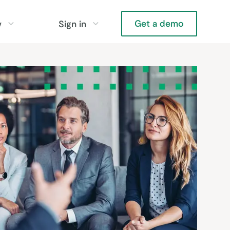
Get a demo
y
Sign in