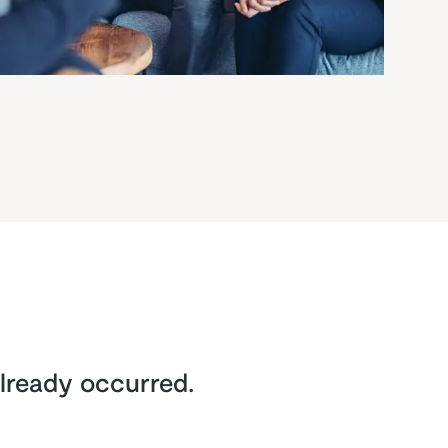
lready occurred.