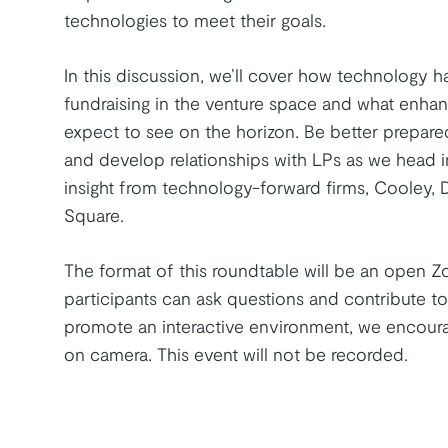
technologies to meet their goals.
In this discussion, we’ll cover how technology 
fundraising in the venture space and what enh
expect to see on the horizon. Be better prepared
and develop relationships with LPs as we head i
insight from technology-forward firms, Cooley, 
Square.
The format of this roundtable will be an open Z
participants can ask questions and contribute to
promote an interactive environment, we encoura
on camera. This event will not be recorded.