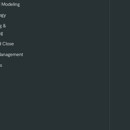
l Modeling
ogy
g &
ng
 Close
Management
s