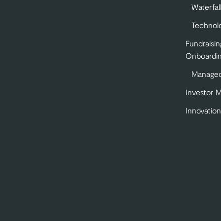
Waterfal
Technol
Fundraisin
Onboardi
Managed
Investor 
Innovation