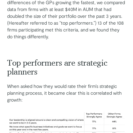
differences of the GPs growing the fastest, we compared
data from firms with at least $40M in AUM that had
doubled the size of their portfolio over the past 3 years.
(Hereafter referred to as “top performers.”) 13 of the 108
firms participating met this criteria, and we found they
do things differently.
Top performers are strategic
planners
When asked how they would rate their firm’s strategic
planning process, it became clear this is correlated with
growth: