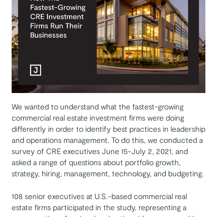
We wanted to understand what the fastest-growing
commercial real estate investment firms were doing
differently in order to identify best practices in leadership
and operations management. To do this, we conducted a
survey of CRE executives June 15-July 2, 2021, and
asked a range of questions about portfolio growth,
strategy, hiring, management, technology, and budgeting.
108 senior executives at U.S.-based commercial real
estate firms participated in the study, representing a