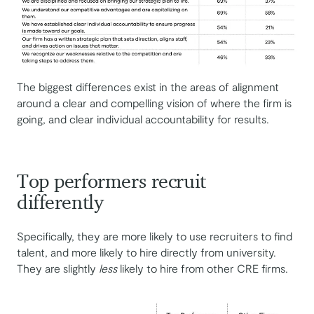
The biggest differences exist in the areas of alignment
around a clear and compelling vision of where the firm is
going, and clear individual accountability for results.
Top performers recruit
differently
Specifically, they are more likely to use recruiters to find
talent, and more likely to hire directly from university.
They are slightly
less
likely to hire from other CRE firms.