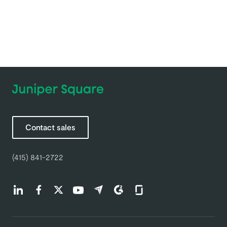
Contact sales
(415) 841-2722
Find us on LinkedIn (opens in a new tab)
Find us on Facebook (opens in a new tab)
Find us on Twitter (opens in a new tab)
Find us on Youtube (opens in a new tab)
Find us on Capterra (opens in a new t
Find us on G2 (opens in a new ta
Find us on Glassdoor (open