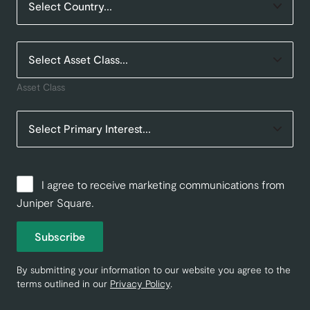
Asset Class
I agree to receive marketing communications from
Juniper Square.
Subscribe
By submitting your information to our website you agree to the
terms outlined in our
Privacy Policy
.