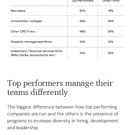
Top performers manage their
teams differently
The biggest difference between how top performing
companies are run and the others is the presence of
programs to increase diversity in hiring, development,
and leadership.