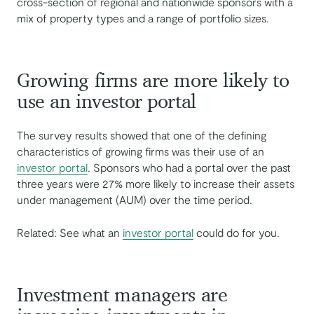
cross-section of regional and nationwide sponsors with a
mix of property types and a range of portfolio sizes.
Growing firms are more likely to
use an investor portal
The survey results showed that one of the defining
characteristics of growing firms was their use of an
investor portal
. Sponsors who had a portal over the past
three years were 27% more likely to increase their assets
under management (AUM) over the time period.
Related: See what an
investor portal
could do for you.
Investment managers are