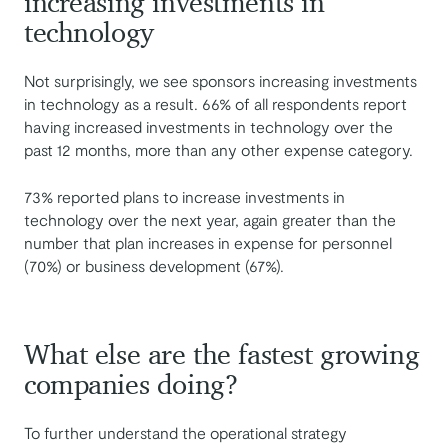
increasing investments in
technology
Not surprisingly, we see sponsors increasing investments
in technology as a result. 66% of all respondents report
having increased investments in technology over the
past 12 months, more than any other expense category.
73% reported plans to increase investments in
technology over the next year, again greater than the
number that plan increases in expense for personnel
(70%) or business development (67%).
What else are the fastest growing
companies doing?
To further understand the operational strategy