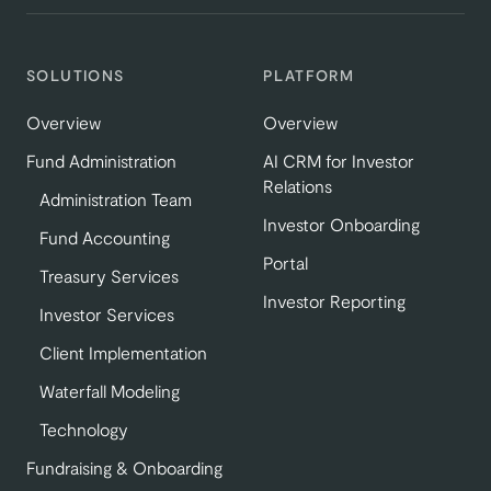
SOLUTIONS
PLATFORM
Overview
Overview
Fund Administration
AI CRM for Investor
Relations
Administration Team
Investor Onboarding
Fund Accounting
Portal
Treasury Services
Investor Reporting
Investor Services
Client Implementation
Waterfall Modeling
Technology
Fundraising & Onboarding