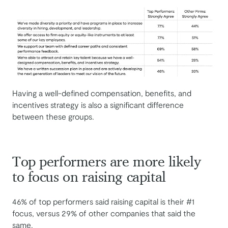
Having a well-defined compensation, benefits, and
incentives strategy is also a significant difference
between these groups.
Top performers are more likely
to focus on raising capital
46% of top performers said raising capital is their #1
focus, versus 29% of other companies that said the
same.