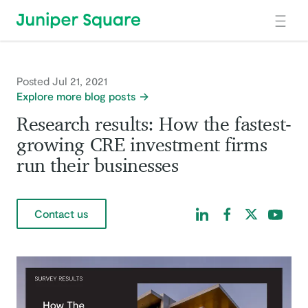
Skip to main content
Posted Jul 21, 2021
Explore more blog posts
Research results: How the fastest-
growing CRE investment firms
run their businesses
Find us on LinkedIn
Find us on Facebo
Find us on Tw
Find us 
Contact us