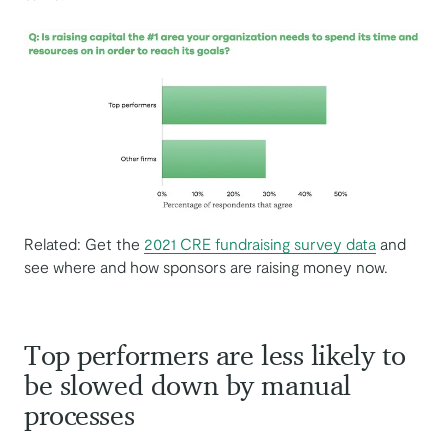
Related: Get the
2021 CRE fundraising survey data
and
see where and how sponsors are raising money now.
Top performers are less likely to
be slowed down by manual
processes