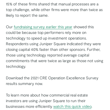
15% of these firms shared that manual processes are a
top challenge, while other firms were more than twice as
likely to report the same.
Our
fundraising survey earlier this year
showed this
could be because top performers rely more on
technology to speed up investment operations.
Respondents using Juniper Square indicated they were
closing capital 40% faster than other sponsors. Further,
those using technology reported average capital
commitments that were twice as large as those not using
technology.
Download the 2021 CRE Operation Excellence Survey
results summary now.
To learn more about how commercial real estate
investors are using Juniper Square to run their
businesses more efficiently
watch this quick video
.