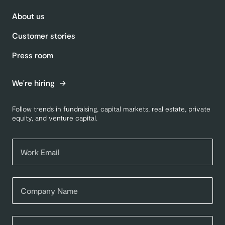
About us
Customer stories
Press room
We're hiring
Follow trends in fundraising, capital markets, real estate, private
equity, and venture capital.