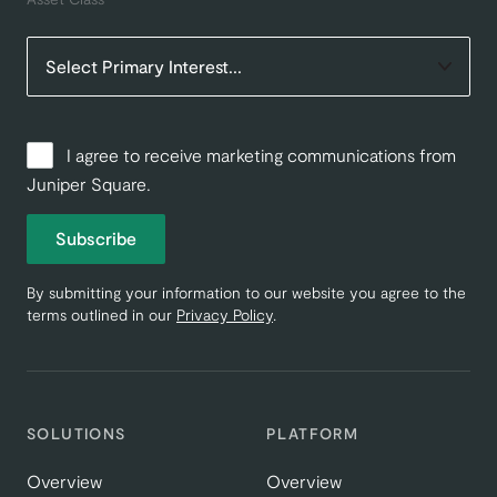
I agree to receive marketing communications from
Juniper Square.
Subscribe
By submitting your information to our website you agree to the
terms outlined in our
Privacy Policy
.
SOLUTIONS
PLATFORM
Overview
Overview