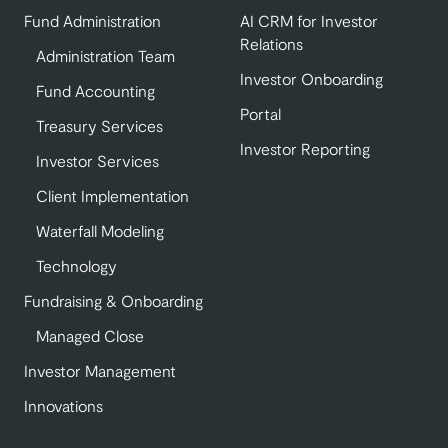
Fund Administration
AI CRM for Investor
Relations
Administration Team
Investor Onboarding
Fund Accounting
Portal
Treasury Services
Investor Reporting
Investor Services
Client Implementation
Waterfall Modeling
Technology
Fundraising & Onboarding
Managed Close
Investor Management
Innovations