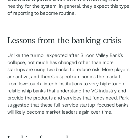
healthy for the system. In general, they expect this type
of reporting to become routine.
Lessons from the banking crisis
Unlike the turmoil expected after Silicon Valley Bank’s
collapse, not much has changed other than more
startups are using two banks to reduce risk. More players
are active, and there’s a spectrum across the market,
from low-touch fintech institutions to very high-touch
relationship banks that understand the VC industry and
provide the products and services that funds need. Park
suggested that these full-service startup-focused banks
will likely become market leaders again over time.