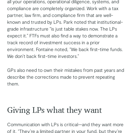
all your operations, operational diligence, systems, and
compliance are completely organized. Work with a tax
partner, law firm, and compliance firm that are well-
known and trusted by LPs. Park noted that institutional-
grade infrastructure “is just table stakes now. The LPs
expect it.” FTFs must also find a way to demonstrate a
track record of investment success in a prior
environment. Fontaine noted, “We back first-time funds.
We don’t back first-time investors.”
GPs also need to own their mistakes from past years and
describe the corrections made to prevent repeating
them.
Giving LPs what they want
Communication with LPs is critical—and they want more
of it. “They’re a limited partner in your fund, but they’re