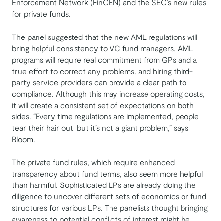
Enforcement Network (FinCEN) and the SEC’s new rules
for private funds.
The panel suggested that the new AML regulations will
bring helpful consistency to VC fund managers. AML
programs will require real commitment from GPs and a
true effort to correct any problems, and hiring third-
party service providers can provide a clear path to
compliance. Although this may increase operating costs,
it will create a consistent set of expectations on both
sides. “Every time regulations are implemented, people
tear their hair out, but it’s not a giant problem,” says
Bloom.
The private fund rules, which require enhanced
transparency about fund terms, also seem more helpful
than harmful. Sophisticated LPs are already doing the
diligence to uncover different sets of economics or fund
structures for various LPs. The panelists thought bringing
awareness to potential conflicts of interest might be