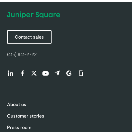
Contact sales
(415) 841-2722
Find us on LinkedIn (opens in a new tab)
Find us on Facebook (opens in a new tab)
Find us on Twitter (opens in a new tab)
Find us on Youtube (opens in a new tab)
Find us on Capterra (opens in a new t
Find us on G2 (opens in a new ta
Find us on Glassdoor (open
About us
Customer stories
Press room