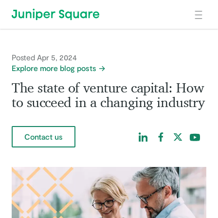
Skip to main content
Posted Apr 5, 2024
Explore more blog posts
The state of venture capital: How
to succeed in a changing industry
Find us on LinkedIn
Find us on Facebo
Find us on Tw
Find us 
Contact us