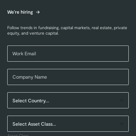
We're hiring
Follow trends in fundraising, capital markets, real estate, private
equity, and venture capital.
Asset Class