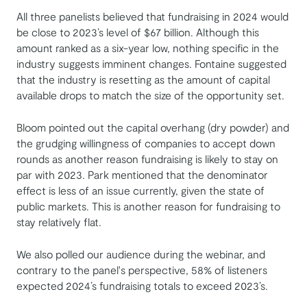
All three panelists believed that fundraising in 2024 would
be close to 2023’s level of $67 billion. Although this
amount ranked as a six-year low, nothing specific in the
industry suggests imminent changes. Fontaine suggested
that the industry is resetting as the amount of capital
available drops to match the size of the opportunity set.
Bloom pointed out the capital overhang (dry powder) and
the grudging willingness of companies to accept down
rounds as another reason fundraising is likely to stay on
par with 2023. Park mentioned that the denominator
effect is less of an issue currently, given the state of
public markets. This is another reason for fundraising to
stay relatively flat.
We also polled our audience during the webinar, and
contrary to the panel's perspective, 58% of listeners
expected 2024’s fundraising totals to exceed 2023’s.