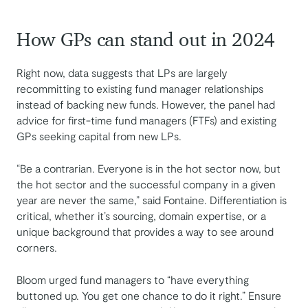
How GPs can stand out in 2024
Right now, data suggests that LPs are largely
recommitting to existing fund manager relationships
instead of backing new funds. However, the panel had
advice for first-time fund managers (FTFs) and existing
GPs seeking capital from new LPs.
“Be a contrarian. Everyone is in the hot sector now, but
the hot sector and the successful company in a given
year are never the same,” said Fontaine. Differentiation is
critical, whether it’s sourcing, domain expertise, or a
unique background that provides a way to see around
corners.
Bloom urged fund managers to “have everything
buttoned up. You get one chance to do it right.” Ensure