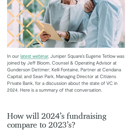
In our
latest webinar
, Juniper Square’s Eugene Tetlow was
joined by Jeff Bloom, Counsel & Operating Advisor at
Gunderson Dettmer; Kelli Fontaine, Partner at Cendana
Capital; and Sean Park, Managing Director at Citizens
Private Bank, for a discussion about the state of VC in
2024. Here is a summary of that conversation.
How will 2024’s fundraising
compare to 2023’s?