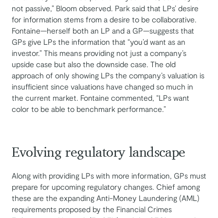
not passive,” Bloom observed. Park said that LPs’ desire
for information stems from a desire to be collaborative.
Fontaine—herself both an LP and a GP—suggests that
GPs give LPs the information that “you’d want as an
investor.” This means providing not just a company’s
upside case but also the downside case. The old
approach of only showing LPs the company’s valuation is
insufficient since valuations have changed so much in
the current market. Fontaine commented, “LPs want
color to be able to benchmark performance.”
Evolving regulatory landscape
Along with providing LPs with more information, GPs must
prepare for upcoming regulatory changes. Chief among
these are the expanding Anti-Money Laundering (AML)
requirements proposed by the Financial Crimes