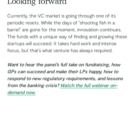
Looking forward
Currently, the VC market is going through one of its
periodic resets. While the days of “shooting fish in a
barrel” are gone for the moment, innovation continues.
The funds with a unique way of finding and growing these
startups will succeed. It takes hard work and intense
focus, but that’s what venture has always required.
Want to hear the panel’s full take on fundraising, how
GPs can succeed and make their LPs happy, how to
respond to new regulatory requirements, and lessons
from the banking crisis?
Watch the full webinar on-
demand now.