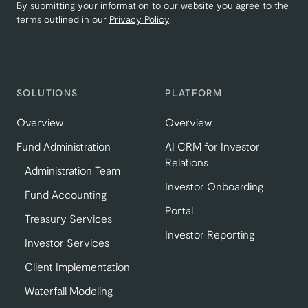
By submitting your information to our website you agree to the
terms outlined in our
Privacy Policy
.
SOLUTIONS
PLATFORM
Overview
Overview
Fund Administration
AI CRM for Investor
Relations
Administration Team
Investor Onboarding
Fund Accounting
Portal
Treasury Services
Investor Reporting
Investor Services
Client Implementation
Waterfall Modeling