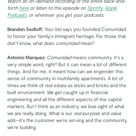
Watch an on-demand recording of the entire back-and-
forth
here
or listen to this episode on
Spotify
,
Apple
Podcasts
, or wherever you get your podcasts.
Brandon Sedloff:
Your bio says you founded Comunidad
to honor your family's immigrant heritage. For those that
don't know, what does
comunidad
mean?
Antonio Marquez:
Comunidad
means community. It's a
very simple word, right? But it can mean a lot of different
things. And for me, it meant how can we engender this
sense of community in multifamily apartments. A lot of
times we think of real estate as sticks and bricks and the
built environment. We get caught up in financial
engineering and all the different aspects of the capital
markets. But I think as an industry, we lose sight of what
we are really doing. What is our
real
purpose and value
add—it's the customer we're serving and the community
we're building.