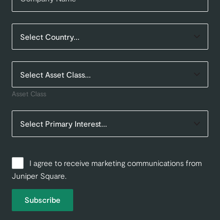
Asset Class
I agree to receive marketing communications from
Juniper Square.
Subscribe