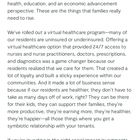
health, education, and an economic advancement
perspective. These are the things that families really
need to rise.
We've rolled out a virtual healthcare program—many of
our residents are uninsured or underinsured. Offering a
virtual healthcare option that provided 24/7 access to
nurses and nurse practitioners, doctors, prescriptions,
and diagnostics was a game changer because our
residents realized that we care for them. That created a
lot of loyalty and built a sticky experience within our
communities. And it made a lot of business sense
because if our residents are healthier, they don't have to
take as many days off of work, right? They can be there
for their kids, they can support their families, they're
more productive, they're earning more, they're healthier,
they're happier—all those things where you get a
symbiotic relationship with your tenants.
If you're investing in the right social impact investments