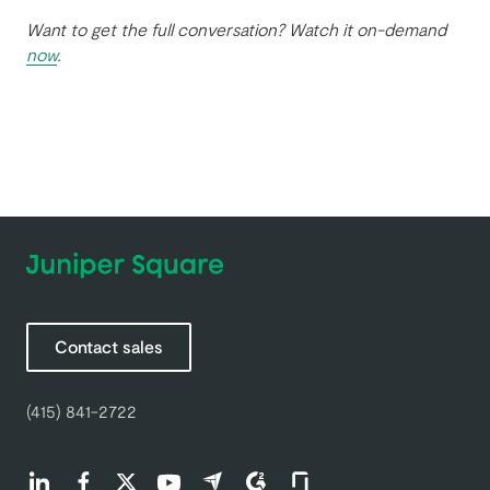
Want to get the full conversation? Watch it on-demand
now
.
Contact sales
(415) 841-2722
Find us on LinkedIn (opens in a new tab)
Find us on Facebook (opens in a new tab)
Find us on Twitter (opens in a new tab)
Find us on Youtube (opens in a new tab)
Find us on Capterra (opens in a new t
Find us on G2 (opens in a new ta
Find us on Glassdoor (open