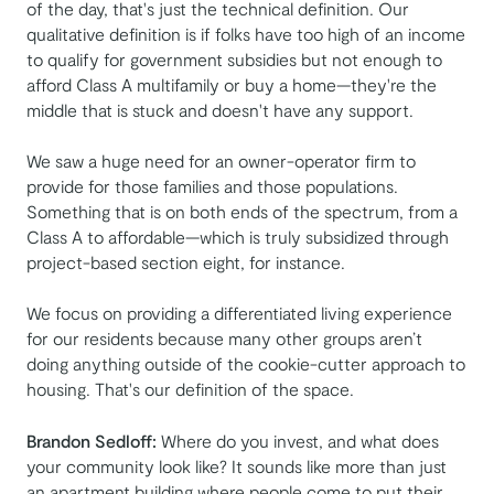
of the day, that's just the technical definition. Our
qualitative definition is if folks have too high of an income
to qualify for government subsidies but not enough to
afford Class A multifamily or buy a home—they're the
middle that is stuck and doesn't have any support.
We saw a huge need for an owner-operator firm to
provide for those families and those populations.
Something that is on both ends of the spectrum, from a
Class A to affordable—which is truly subsidized through
project-based section eight, for instance.
We focus on providing a differentiated living experience
for our residents because many other groups aren’t
doing anything outside of the cookie-cutter approach to
housing. That's our definition of the space.
Brandon Sedloff:
Where do you invest, and what does
your community look like? It sounds like more than just
an apartment building where people come to put their