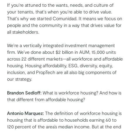
If you're attuned to the wants, needs, and culture of
your tenants, that's when you're able to drive value.
That's why we started Comunidad. It means we focus on
people and the community in a way that drives value for
all stakeholders.
We're a vertically integrated investment management
firm. We've done about $2 billion in AUM, 15,000 units
across 22 different markets—all workforce and affordable
housing. Housing affordability, ESG, diversity, equity,
inclusion, and PropTech are all also big components of
our strategy.
Brandon Sedloff:
What is workforce housing? And how is
that different from affordable housing?
Antonio Marquez:
The definition of workforce housing is
housing that is affordable to households earning 60 to
120 percent of the area’s median income. But at the end