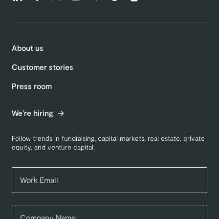
About us
Customer stories
Press room
We're hiring
Follow trends in fundraising, capital markets, real estate, private
equity, and venture capital.