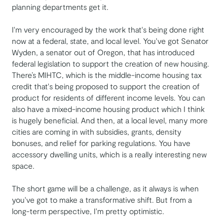
planning departments get it.
I'm very encouraged by the work that's being done right
now at a federal, state, and local level. You've got Senator
Wyden, a senator out of Oregon, that has introduced
federal legislation to support the creation of new housing.
There’s MIHTC, which is the middle-income housing tax
credit that's being proposed to support the creation of
product for residents of different income levels. You can
also have a mixed-income housing product which I think
is hugely beneficial. And then, at a local level, many more
cities are coming in with subsidies, grants, density
bonuses, and relief for parking regulations. You have
accessory dwelling units, which is a really interesting new
space.
The short game will be a challenge, as it always is when
you've got to make a transformative shift. But from a
long-term perspective, I'm pretty optimistic.