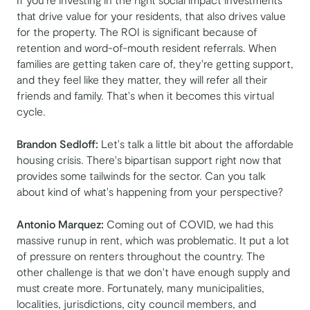
that drive value for your residents, that also drives value
for the property. The ROI is significant because of
retention and word-of-mouth resident referrals. When
families are getting taken care of, they're getting support,
and they feel like they matter, they will refer all their
friends and family. That's when it becomes this virtual
cycle.
Brandon Sedloff:
Let's talk a little bit about the affordable
housing crisis. There's bipartisan support right now that
provides some tailwinds for the sector. Can you talk
about kind of what's happening from your perspective?
Antonio Marquez:
Coming out of COVID, we had this
massive runup in rent, which was problematic. It put a lot
of pressure on renters throughout the country. The
other challenge is that we don't have enough supply and
must create more. Fortunately, many municipalities,
localities, jurisdictions, city council members, and