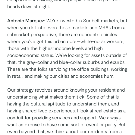
heads down at night.
Antonio Marquez:
We're invested in Sunbelt markets, but
when you drill into even those markets and MSAs from a
submarket perspective, there are concentric circles
where you've got this urban core—white-collar workers,
those with the highest income levels and high
socioeconomic status. We’re looking for assets outside of
that, the gray-collar and blue-collar suburbs and exurbs.
These are the folks servicing the office buildings, working
in retail, and making our cities and economies hum.
Our strategy revolves around knowing your resident and
understanding what makes them tick. Some of that is
having the cultural aptitude to understand them, and
having shared lived experiences. I look at real estate as a
conduit for providing services and support. We always
want an excuse to have some sort of event or party. But
even beyond that, we think about our residents from a