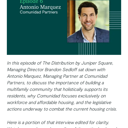
In this episode of The Distribution by Juniper Square,
Managing Director Brandon Sedloff sat down with
Antonio Marquez, Managing Partner at Comunidad
Partners, to discuss the importance of building a
multifamily community that holistically supports its
residents, why Comunidad focuses exclusively on
workforce and affordable housing, and the legislative
actions underway to combat the current housing crisis.
Here is a portion of that interview edited for clarity.