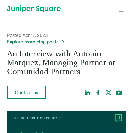
Skip to main content
Posted Apr 17, 2023
Explore more blog posts
An Interview with Antonio
Marquez, Managing Partner at
Comunidad Partners
Find us on LinkedIn
Find us on Facebo
Find us on Tw
Find us 
Contact us