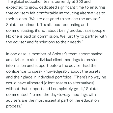
The global education team, currently at 300 and
expected to grow, dedicated significant time to ensuring
that advisers felt comfortable introducing alternatives to
their clients. “We are designed to service the adviser,”
Solotar continued. “It’s all about educating and
communicating, it’s not about being product salespeople.
No one is paid on commission. We just try to partner with
the adviser and fit solutions to their needs.”
In one case, a member of Solotar’s team accompanied
an adviser to six individual client meetings to provide
information and support before the adviser had the
confidence to speak knowledgeably about the assets
and their place in individual portfolios. “There’s no way he
would have allocated [client assets to alternatives]
without that support and I completely get it,” Solotar
commented. “To me, the day-to-day meetings with
advisers are the most essential part of the education
process.”