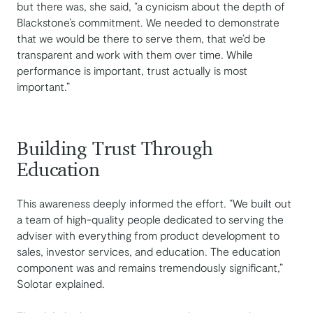
but there was, she said, “a cynicism about the depth of
Blackstone’s commitment. We needed to demonstrate
that we would be there to serve them, that we’d be
transparent and work with them over time. While
performance is important, trust actually is most
important.”
Building Trust Through
Education
This awareness deeply informed the effort. “We built out
a team of high-quality people dedicated to serving the
adviser with everything from product development to
sales, investor services, and education. The education
component was and remains tremendously significant,”
Solotar explained.