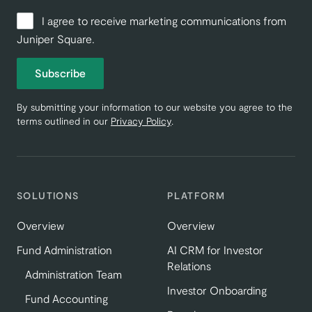
I agree to receive marketing communications from
Juniper Square.
Subscribe
By submitting your information to our website you agree to the
terms outlined in our
Privacy Policy
.
SOLUTIONS
PLATFORM
Overview
Overview
Fund Administration
AI CRM for Investor
Relations
Administration Team
Investor Onboarding
Fund Accounting