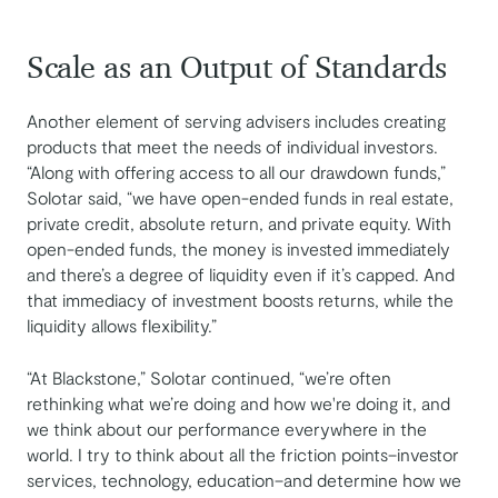
Scale as an Output of Standards
Another element of serving advisers includes creating
products that meet the needs of individual investors.
“Along with offering access to all our drawdown funds,”
Solotar said, “we have open-ended funds in real estate,
private credit, absolute return, and private equity. With
open-ended funds, the money is invested immediately
and there’s a degree of liquidity even if it’s capped. And
that immediacy of investment boosts returns, while the
liquidity allows flexibility.”
“At Blackstone,” Solotar continued, “we’re often
rethinking what we’re doing and how we're doing it, and
we think about our performance everywhere in the
world. I try to think about all the friction points–investor
services, technology, education–and determine how we