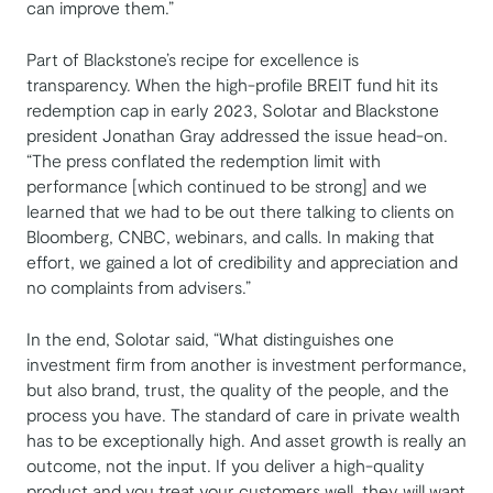
can improve them.”
Part of Blackstone’s recipe for excellence is
transparency. When the high-profile BREIT fund hit its
redemption cap in early 2023, Solotar and Blackstone
president Jonathan Gray addressed the issue head-on.
“The press conflated the redemption limit with
performance [which continued to be strong] and we
learned that we had to be out there talking to clients on
Bloomberg, CNBC, webinars, and calls. In making that
effort, we gained a lot of credibility and appreciation and
no complaints from advisers.”
In the end, Solotar said, “What distinguishes one
investment firm from another is investment performance,
but also brand, trust, the quality of the people, and the
process you have. The standard of care in private wealth
has to be exceptionally high. And asset growth is really an
outcome, not the input. If you deliver a high-quality
product and you treat your customers well, they will want