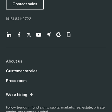
Contact sales
(415) 841-2722
Find us on LinkedIn (opens in a new tab)
Find us on Facebook (opens in a new tab)
Find us on Twitter (opens in a new tab)
Find us on Youtube (opens in a new tab)
Find us on Capterra (opens in a new t
Find us on G2 (opens in a new ta
Find us on Glassdoor (open
About us
Customer stories
Press room
We're hiring
Follow trends in fundraising, capital markets, real estate, private
equity, and venture capital.