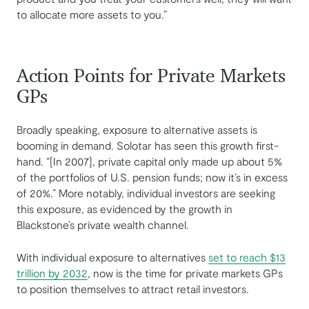
to allocate more assets to you.”
Action Points for Private Markets
GPs
Broadly speaking, exposure to alternative assets is
booming in demand. Solotar has seen this growth first-
hand. “[In 2007], private capital only made up about 5%
of the portfolios of U.S. pension funds; now it’s in excess
of 20%.” More notably, individual investors are seeking
this exposure, as evidenced by the growth in
Blackstone’s private wealth channel.
With individual exposure to alternatives
set to reach $13
trillion by 2032
, now is the time for private markets GPs
to position themselves to attract retail investors.