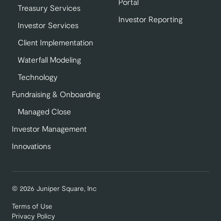
Portal
Treasury Services
Investor Reporting
Investor Services
Client Implementation
Waterfall Modeling
Technology
Fundraising & Onboarding
Managed Close
Investor Management
Innovations
© 2026 Juniper Square, Inc
Terms of Use
Privacy Policy