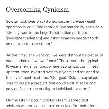
Overcoming Cynicism
Solotar took over Blackstone’s nascent private wealth
operation in 2015. She recalled, “We started by going on a
listening tour to the largest distribution partners
[investment advisers] and asked what we needed to do
on our side to serve them.”
“At the time,” she went on, “we were distributing pieces of
our standard drawdown funds.” These were the typical
10-year alternative funds where capital was committed
up front, then invested over four years and returned as
the investments matured. “Our goal,” Solotar explained,
“was to create a product that could exist at scale and
provide Blackstone quality to individual investors.”
On the listening tour, Solotar’s team learned that
advisers wanted access to alternatives for their clients,