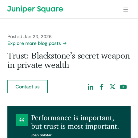
Skip to main content
Posted Jan 23, 2025
Explore more blog posts
Trust: Blackstone’s secret weapon
in private wealth
Find us on LinkedIn
Find us on Facebo
Find us on Tw
Find us 
Contact us