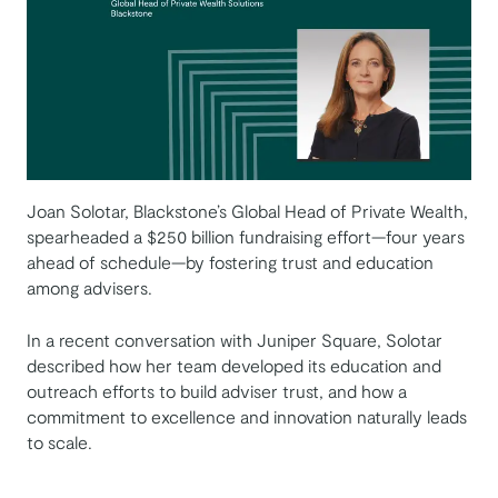
Joan Solotar, Blackstone’s Global Head of Private Wealth,
spearheaded a $250 billion fundraising effort—four years
ahead of schedule—by fostering trust and education
among advisers.
In a recent conversation with Juniper Square, Solotar
described how her team developed its education and
outreach efforts to build adviser trust, and how a
commitment to excellence and innovation naturally leads
to scale.