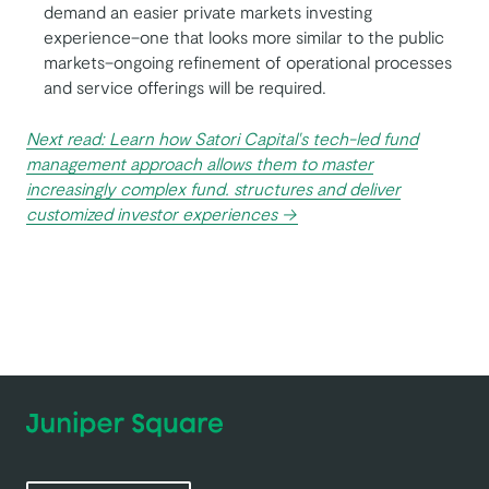
demand an easier private markets investing
experience–one that looks more similar to the public
markets–ongoing refinement of operational processes
and service offerings will be required.
Next read: Learn how Satori Capital's tech-led fund
management approach allows them to master
increasingly complex fund. structures and deliver
customized investor experiences →