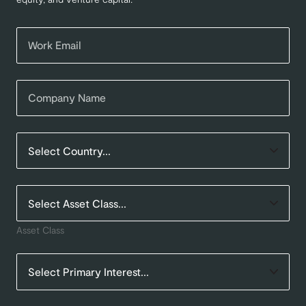
Asset Class