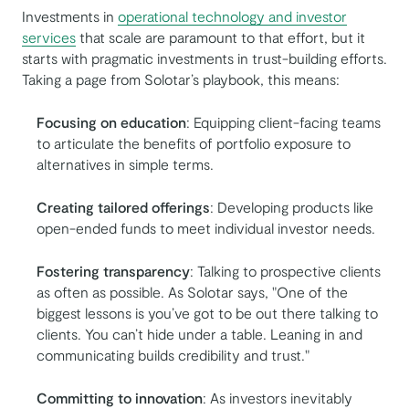
Investments in
operational technology and investor
services
that scale are paramount to that effort, but it
starts with pragmatic investments in trust-building efforts.
Taking a page from Solotar’s playbook, this means:
Focusing on education
: Equipping client-facing teams
to articulate the benefits of portfolio exposure to
alternatives in simple terms.
Creating tailored offerings
: Developing products like
open-ended funds to meet individual investor needs.
Fostering transparency
: Talking to prospective clients
as often as possible. As Solotar says, "One of the
biggest lessons is you’ve got to be out there talking to
clients. You can’t hide under a table. Leaning in and
communicating builds credibility and trust."
Committing to innovation
: As investors inevitably