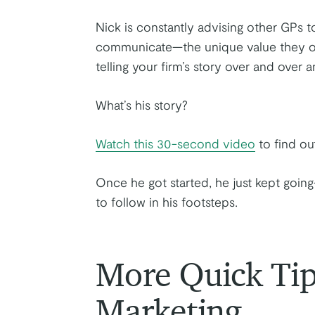
Nick is constantly advising other GPs 
communicate—the unique value they offe
telling your firm’s story over and over a
What’s his story?
Watch this 30-second video
to find out
Once he got started, he just kept goin
to follow in his footsteps.
More Quick Ti
Marketing