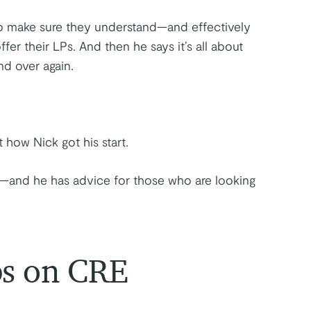
to make sure they understand—and effectively
r their LPs. And then he says it’s all about
nd over again.
 how Nick got his start.
g—and he has advice for those who are looking
ps on CRE