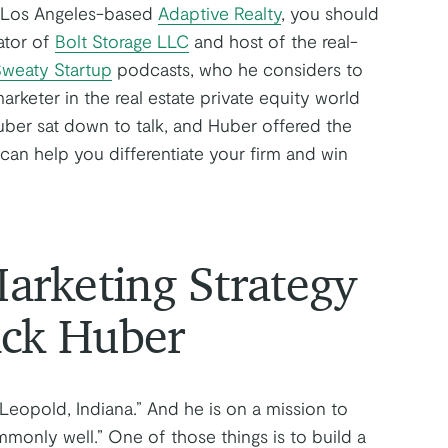
f Los Angeles-based
Adaptive Realty
, you should
ator of
Bolt Storage LLC
and host of the real-
weaty Startup
podcasts, who he considers to
arketer in the real estate private equity world
ber sat down to talk, and Huber offered the
 can help you differentiate your firm and win
rketing Strategy
ick Huber
 Leopold, Indiana.” And he is on a mission to
nly well.” One of those things is to build a