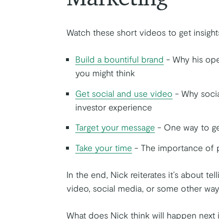
Watch these short videos to get insight
Build a bountiful brand
- Why his ope
you might think
Get social and use video
- Why socia
investor experience
Target your message
- One way to ge
Take your time
- The importance of 
In the end, Nick reiterates it’s about te
video, social media, or some other way
What does Nick think will happen next i