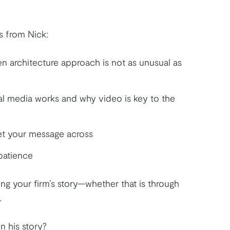
s from Nick:
n architecture approach is not as unusual as
l media works and why video is key to the
t your message across
patience
lling your firm’s story—whether that is through
.
n his story?