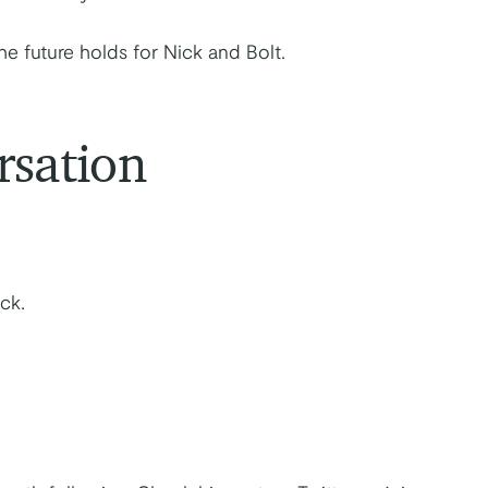
he future holds for Nick and Bolt.
rsation
ck.