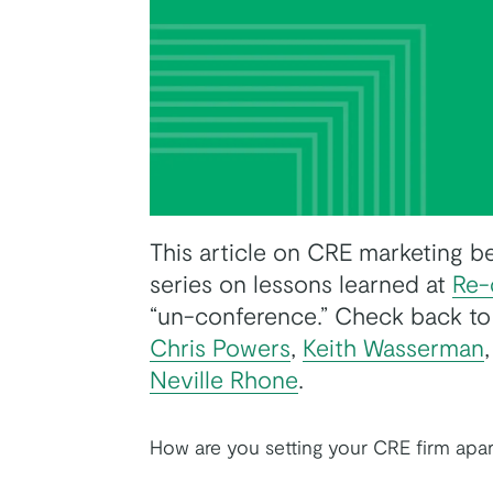
This article on CRE marketing best
series on lessons learned at
Re-
k
tter
on Youtube
“un-conference.” Check back to
Chris Powers
,
Keith Wasserman
Neville Rhone
.
How are you setting your CRE firm apa