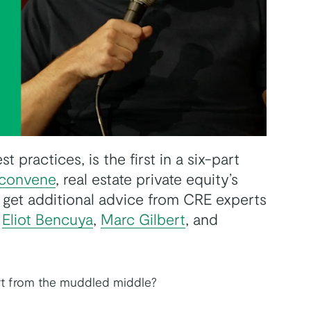
 practices, is the first in a six-part
convene
, real estate private equity’s
 get additional advice from CRE experts
,
Eliot Bencuya
,
Marc Gilbert
, and
rt from the muddled middle?