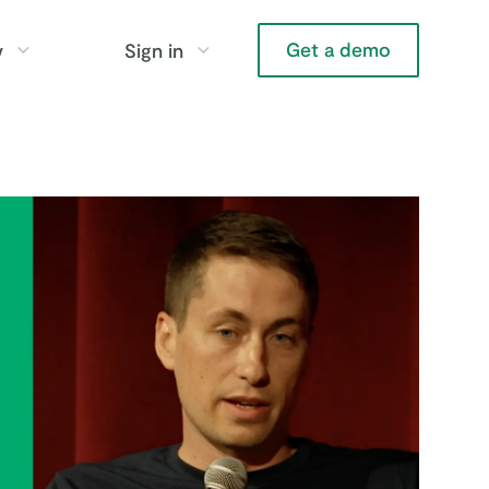
Get a demo
y
Sign in