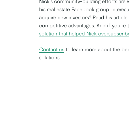
Nick’s community-building efforts are w
his real estate Facebook group. Interest
acquire new investors? Read his artic
competitive advantages. And if you’re 
solution that helped Nick oversubscri
Contact us
to learn more about the ben
solutions.