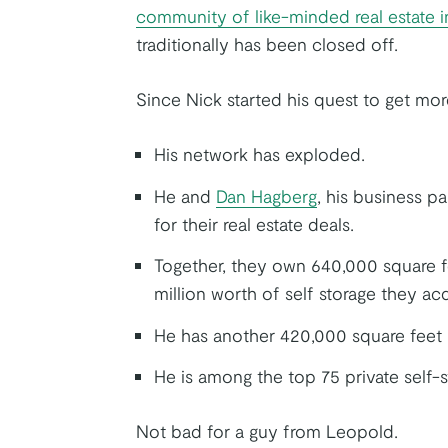
community of like-minded real estate i
traditionally has been closed off.
Since Nick started his quest to get m
His network has exploded.
He and
Dan Hagberg
, his business pa
for their real estate deals.
Together, they own 640,000 square fe
million worth of self storage they acq
He has another 420,000 square feet i
He is among the top 75 private self-s
Not bad for a guy from Leopold.