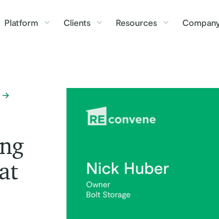
Platform
Clients
Resources
Compan
ing
at