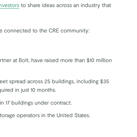
nvestors
to share ideas across an industry that
ore connected to the CRE community:
rtner at Bolt, have raised more than $10 million
et spread across 25 buildings, including $35
uired in just 10 months.
n 17 buildings under contract.
torage operators in the United States.