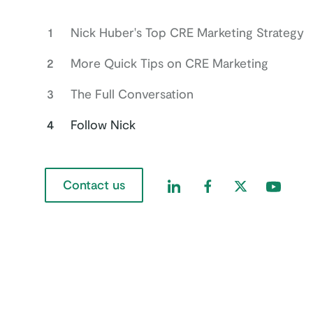
1
Nick Huber's Top CRE Marketing Strategy
2
More Quick Tips on CRE Marketing
3
The Full Conversation
4
Follow Nick
Contact us
Find us on LinkedIn
Find us on Faceboo
Find us on Twi
Find us 