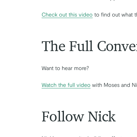
Check out this video
to find out what t
The Full Conve
Want to hear more?
Watch the full video
with Moses and Ni
Follow Nick