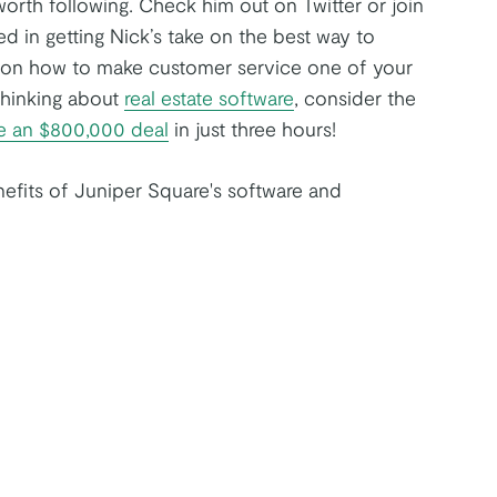
orth following. Check him out on Twitter or join
ed in getting Nick’s take on the best way to
le on how to make customer service one of your
thinking about
real estate software
, consider the
be an $800,000 deal
in just three hours!
efits of Juniper Square's software and