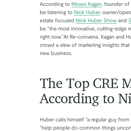
According to
Moses Kagan
, founder o
be listening to
Nick Huber
, owner/oper
estate focused
Nick Huber Show
and
S
be “the most innovative, cutting-edge m
right now.”At Re-convene, Kagan and Hu
crowd a slew of marketing insights that
new business.
The Top CRE Ma
According to N
Huber calls himself “a regular guy from
“help people do common things uncommo