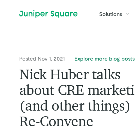
Skip to main content
Solutions
Posted Nov 1, 2021
Explore more blog posts
Nick Huber talks
about CRE market
(and other things) 
Re-Convene