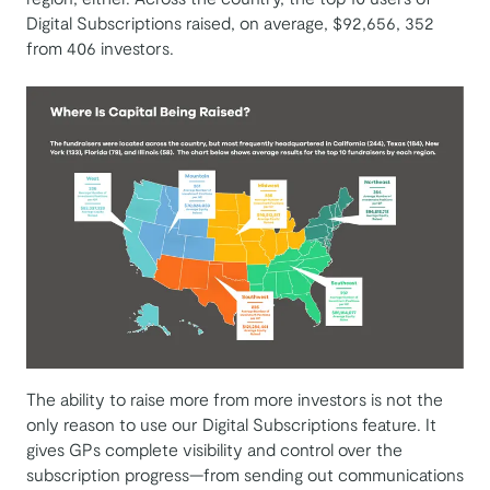
Digital Subscriptions raised, on average, $92,656, 352
from 406 investors.
The ability to raise more from more investors is not the
only reason to use our Digital Subscriptions feature. It
gives GPs complete visibility and control over the
subscription progress—from sending out communications