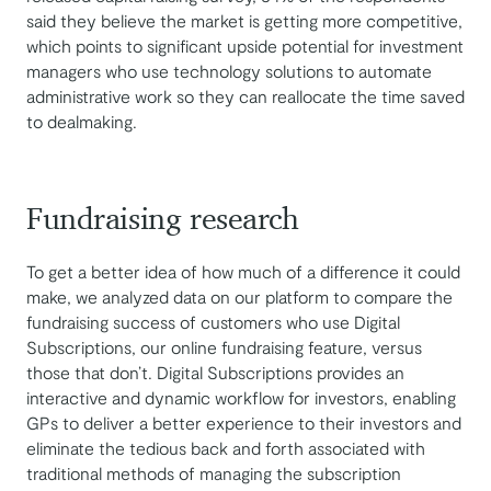
said they believe the market is getting more competitive,
which points to significant upside potential for investment
managers who use technology solutions to automate
administrative work so they can reallocate the time saved
to dealmaking.
Fundraising research
To get a better idea of how much of a difference it could
make, we analyzed data on our platform to compare the
fundraising success of customers who use Digital
Subscriptions, our online fundraising feature, versus
those that don’t. Digital Subscriptions provides an
interactive and dynamic workflow for investors, enabling
GPs to deliver a better experience to their investors and
eliminate the tedious back and forth associated with
traditional methods of managing the subscription