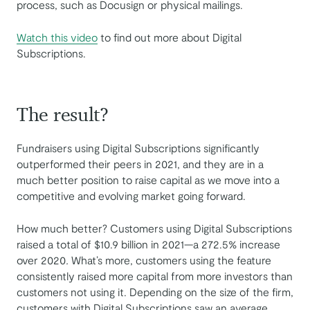
process, such as Docusign or physical mailings.
Watch this video
to find out more about Digital
Subscriptions.
The result?
Fundraisers using Digital Subscriptions significantly
outperformed their peers in 2021, and they are in a
much better position to raise capital as we move into a
competitive and evolving market going forward.
How much better? Customers using Digital Subscriptions
raised a total of $10.9 billion in 2021—a 272.5% increase
over 2020
.
What’s more, customers using the feature
consistently raised more capital from more investors than
customers not using it. Depending on the size of the firm,
customers with Digital Subscriptions saw an average