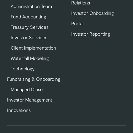
Relations
Administration Team
Investor Onboarding
Fund Accounting
Portal
Treasury Services
Investor Reporting
Investor Services
Client Implementation
Waterfall Modeling
Technology
Fundraising & Onboarding
Managed Close
Investor Management
Innovations