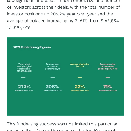
saw significant increases in both check size and number
of investors across their deals, with the total number of
investor positions up 206.2% year over year and the
average check size increasing by 21.61%, from $162,594
to $197,729.
This fundraising success was not limited to a particular
region, either. Across the country, the top 10 users of