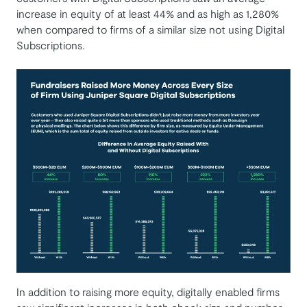
increase in equity of at least 44% and as high as 1,280%
when compared to firms of a similar size not using Digital
Subscriptions.
In addition to raising more equity, digitally enabled firms