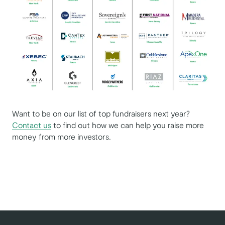
Want to be on our list of top fundraisers next year?
Contact us
to find out how we can help you raise more
money from more investors.