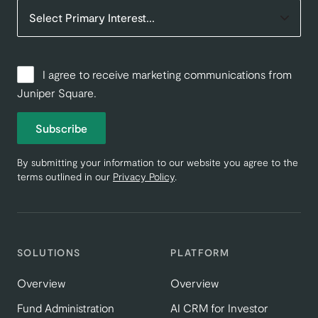
I agree to receive marketing communications from
Juniper Square.
Subscribe
By submitting your information to our website you agree to the
terms outlined in our
Privacy Policy
.
SOLUTIONS
PLATFORM
Overview
Overview
Fund Administration
AI CRM for Investor