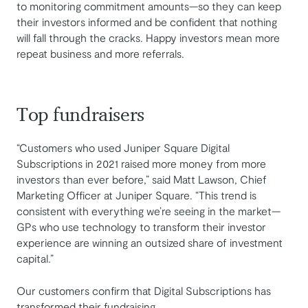
to monitoring commitment amounts—so they can keep
their investors informed and be confident that nothing
will fall through the cracks. Happy investors mean more
repeat business and more referrals.
Top fundraisers
“Customers who used Juniper Square Digital
Subscriptions in 2021 raised more money from more
investors than ever before,” said Matt Lawson, Chief
Marketing Officer at Juniper Square. “This trend is
consistent with everything we’re seeing in the market—
GPs who use technology to transform their investor
experience are winning an outsized share of investment
capital.”
Our customers confirm that Digital Subscriptions has
transformed their fundraising.