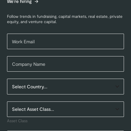
We're hiring
Follow trends in fundraising, capital markets, real estate, private
equity, and venture capital.
Asset Class