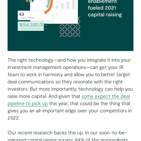
The right technology—and how you integrate it into your
investment management operations—can get your IR
team to work in harmony and allow you to better target
deal communications so they resonate with the right
investors. But more importantly, technology can help you
raise more capital. And given that
some expect the deal
pipeline to pick up
this year, that could be the thing that
gives you an all-important edge over your competitors in
2022.
Our recent research backs this up. In our soon-to-be-
released capital raising survey, 84% of the respondents