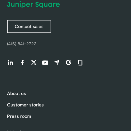
Contact sales
(415) 841-2722
Find us on LinkedIn (opens in a new tab)
Find us on Facebook (opens in a new tab)
Find us on Twitter (opens in a new tab)
Find us on Youtube (opens in a new tab)
Find us on Capterra (opens in a new t
Find us on G2 (opens in a new ta
Find us on Glassdoor (open
About us
Customer stories
Press room