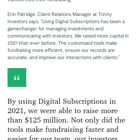
Erin Patridge, Client Relations Manager at Trinity
Investors says, “Using Digital Subscriptions has been a
gamechanger for managing investments and
communicating with investors. We raised more capital in
2021 than ever before. The customized tools make
fundraising more efficient, ensure our records are
accurate, and improve our interactions with clients.”
By using Digital Subscriptions in
2021, we were able to raise more
than $125 million. Not only did the
tools make fundraising faster and
easier for our team, our investors