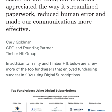
appreciated the way it streamlined
paperwork, reduced human error and
made our communications more
effective.
Cary Goldman
CEO and Founding Partner
Timber Hill Group
In addition to Trinity and Timber Hill, below are a few
more of the top fundraisers that enjoyed fundraising
success in 2021 using Digital Subscriptions.