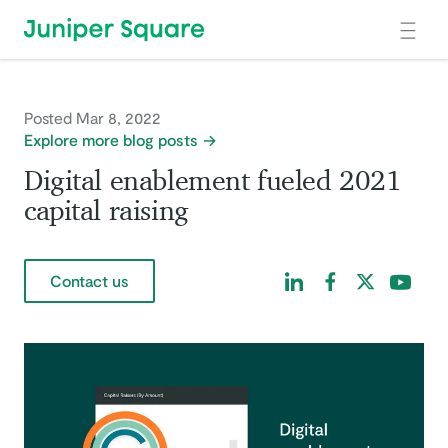
Skip to main content
Posted Mar 8, 2022
Explore more blog posts
Digital enablement fueled 2021
capital raising
Find us on LinkedIn
Find us on Facebo
Find us on Tw
Find us 
Contact us