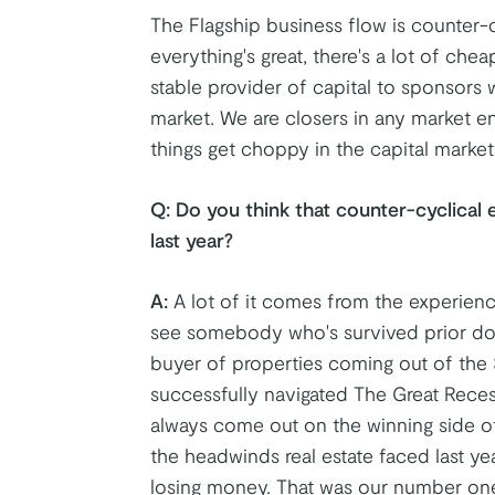
The Flagship business flow is counter-
everything's great, there's a lot of che
stable provider of capital to sponsors w
market. We are closers in any market e
things get choppy in the capital market
Q:
Do you think that counter-cyclical 
last year?
A:
A lot of it comes from the experien
see somebody who's survived prior do
buyer of properties coming out of the 
successfully navigated The Great Reces
always come out on the winning side o
the headwinds real estate faced last y
losing money. That was our number on