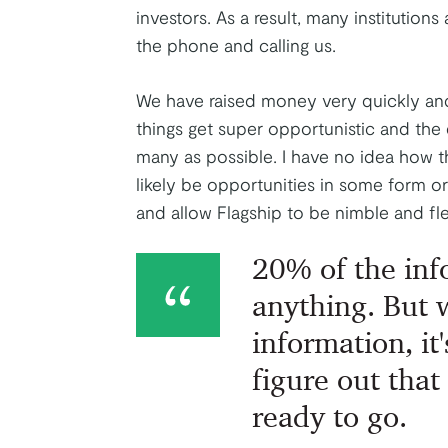
investors. As a result, many institution
the phone and calling us.
We have raised money very quickly and
things get super opportunistic and the d
many as possible. I have no idea how thi
likely be opportunities in some form or 
and allow Flagship to be nimble and fle
20% of the inf
anything. But
information, it'
figure out that
ready to go.