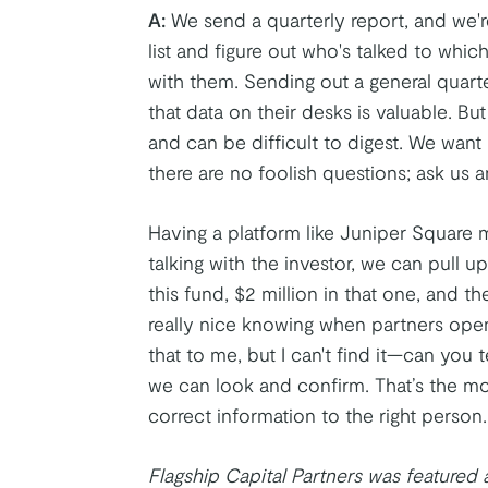
A:
We send a quarterly report, and we'
list and figure out who's talked to whi
with them. Sending out a general quart
that data on their desks is valuable. But
and can be difficult to digest. We wan
there are no foolish questions; ask us a
Having a platform like Juniper Square 
talking with the investor, we can pull up
this fund, $2 million in that one, and th
really nice knowing when partners open 
that to me, but I can't find it—can you 
we can look and confirm. That’s the m
correct information to the right person.
Flagship Capital Partners was featured