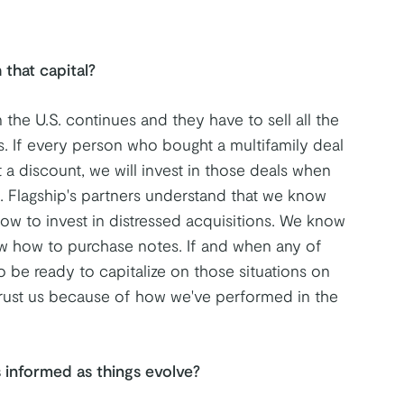
 that capital?
n the U.S. continues and they have to sell all the
s. If every person who bought a multifamily deal
at a discount, we will invest in those deals when
. Flagship's partners understand that we know
ow to invest in distressed acquisitions. We know
w how to purchase notes. If and when any of
o be ready to capitalize on those situations on
 trust us because of how we've performed in the
 informed as things evolve?