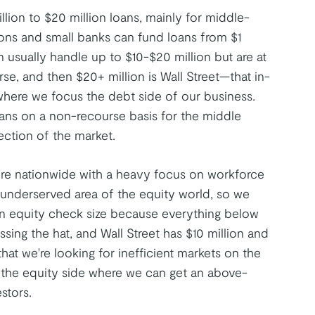
lion to $20 million loans, mainly for middle-
ions and small banks can fund loans from $1
n usually handle up to $10-$20 million but are at
e, and then $20+ million is Wall Street—that in-
 where we focus the debt side of our business.
oans on a non-recourse basis for the middle
ection of the market.
're nationwide with a heavy focus on workforce
n underserved area of the equity world, so we
llion equity check size because everything below
ssing the hat, and Wall Street has $10 million and
hat we're looking for inefficient markets on the
n the equity side where we can get an above-
stors.