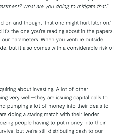
stment? What are you doing to mitigate that?
d on and thought ‘that one might hurt later on.’
 it's the one you're reading about in the papers.
nd our parameters. When you venture outside
de, but it also comes with a considerable risk of
quiring about investing. A lot of other
ing very well—they are issuing capital calls to
and pumping a lot of money into their deals to
re doing a staring match with their lender,
icizing people having to put money into their
rvive, but we're still distributing cash to our