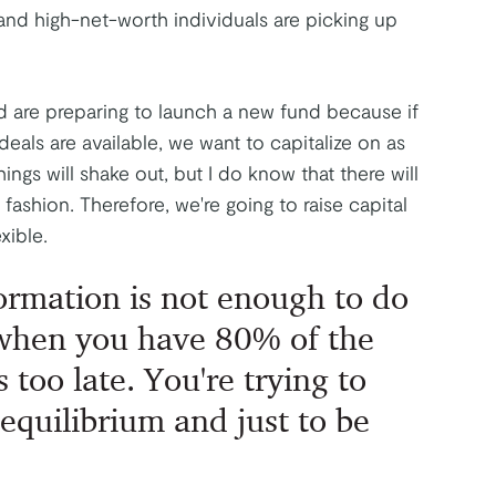
s and high-net-worth individuals are picking up
 are preparing to launch a new fund because if
eals are available, we want to capitalize on as
ngs will shake out, but I do know that there will
fashion. Therefore, we're going to raise capital
xible.
ormation is not enough to do
 when you have 80% of the
s too late. You're trying to
 equilibrium and just to be