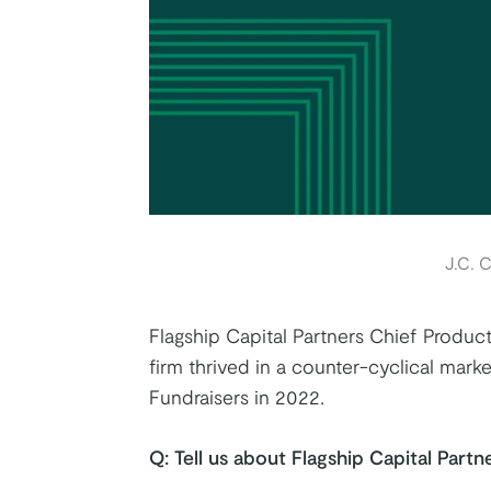
k
tter
on Youtube
J.C. C
Flagship Capital Partners Chief Product
firm thrived in a counter-cyclical mar
Fundraisers in 2022.
Q:
Tell us about Flagship Capital Partne