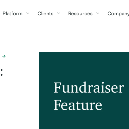
Platform
Clients
Resources
Compan
: