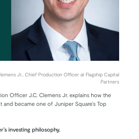
lemens Jr., Chief Production Officer at Flagship Capital
Partners
ion Officer J.C. Clemens Jr. explains how the
ket and became one of Juniper Square’s Top
r’s investing philosophy.