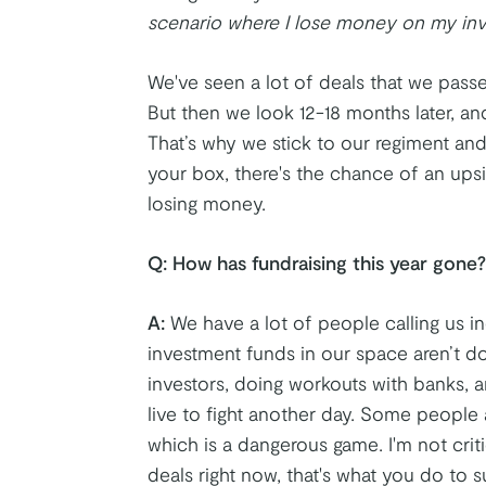
scenario where I lose money on my inve
We've seen a lot of deals that we passe
But then we look 12-18 months later, and
That’s why we stick to our regiment a
your box, there's the chance of an upsi
losing money.
Q:
How has fundraising this year gone?
A:
We have a lot of people calling us in
investment funds in our space aren’t do
investors, doing workouts with banks, 
live to fight another day. Some people a
which is a dangerous game. I'm not crit
deals right now, that's what you do to su