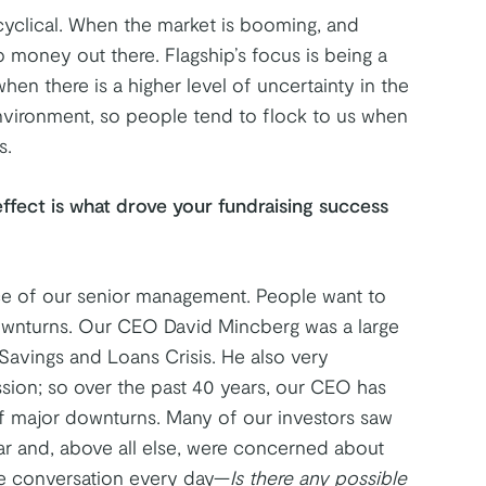
cyclical. When the market is booming, and
ap money out there. Flagship’s focus is being a
hen there is a higher level of uncertainty in the
nvironment, so people tend to flock to us when
s.
effect is what drove your fundraising success
ce of our senior management. People want to
wnturns. Our CEO David Mincberg was a large
Savings and Loans Crisis. He also very
sion; so over the past 40 years, our CEO has
f major downturns. Many of our investors saw
ear and, above all else, were concerned about
e conversation every day—
Is there any possible