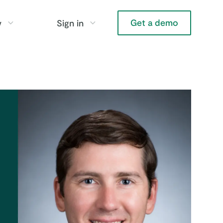
Get a demo
y
Sign in