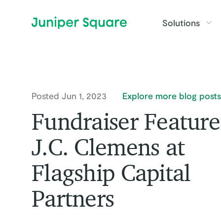
Skip to main content
Solutions
Posted Jun 1, 2023
Explore more blog posts
Fundraiser Feature
J.C. Clemens at
Flagship Capital
Partners