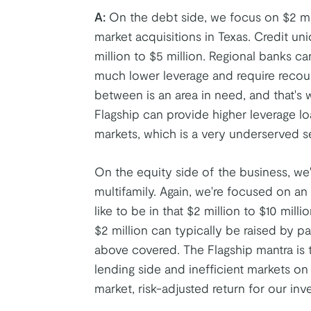
A:
On the debt side, we focus on $2 mil
market acquisitions in Texas. Credit un
million to $5 million. Regional banks ca
much lower leverage and require recours
between is an area in need, and that's
Flagship can provide higher leverage l
markets, which is a very underserved s
On the equity side of the business, we
multifamily. Again, we're focused on a
like to be in that $2 million to $10 mi
$2 million can typically be raised by pa
above covered. The Flagship mantra is t
lending side and inefficient markets o
market, risk-adjusted return for our inve