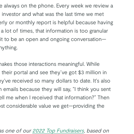
re always on the phone. Every week we review a
ch investor and what was the last time we met
erly or monthly report is helpful because having
 a lot of times, that information is too granular
t it to be an open and ongoing conversation—
nything.
makes those interactions meaningful. While
 their portal and see they’ve got $3 million in
ey've received so many dollars to date. It's also
emails because they will say, “I think you sent
tell me when I received that information?” Then
ost considerable value we get—providing the
 as one of our
2022 Top Fundraisers
, based on