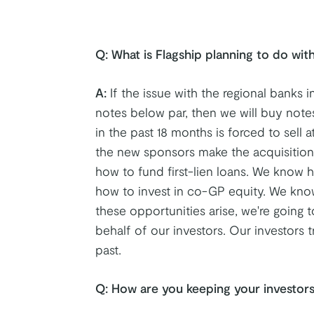
Q:
What is Flagship planning to do with
A:
If the issue with the regional banks i
notes below par, then we will buy note
in the past 18 months is forced to sell 
the new sponsors make the acquisition
how to fund first-lien loans. We know h
how to invest in co-GP equity. We kno
these opportunities arise, we're going t
behalf of our investors. Our investors
past.
Q: How are you keeping your investors