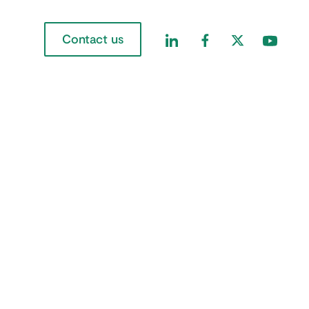
Contact us
Find us on LinkedIn
Find us on Faceboo
Find us on Twi
Find us 