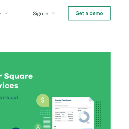
Get a demo
y
Sign in