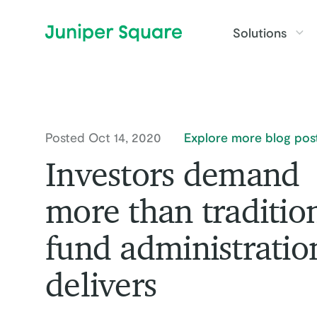
Skip to main content
Solutions
Posted Oct 14, 2020
Explore more blog pos
Investors demand
more than traditio
fund administratio
delivers