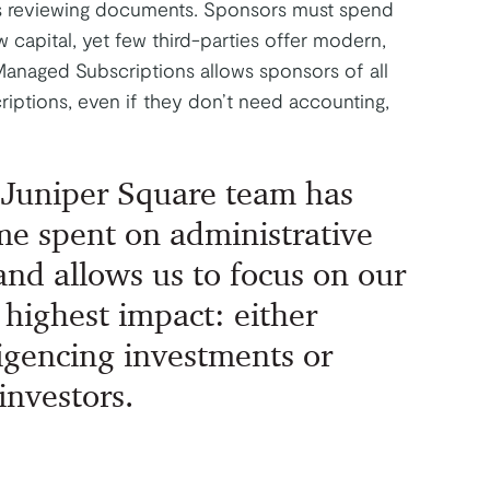
s reviewing documents. Sponsors must spend
w capital, yet few third-parties offer modern,
Managed Subscriptions allows sponsors of all
riptions, even if they don’t need accounting,
 Juniper Square team has
me spent on administrative
and allows us to focus on our
 highest impact: either
ligencing investments or
investors.