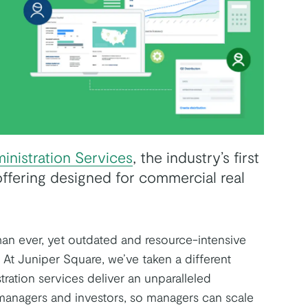
inistration Services
, the industry’s first
ffering designed for commercial real
than ever, yet outdated and resource-intensive
. At Juniper Square, we’ve taken a different
ration services deliver an unparalleled
managers and investors, so managers can scale