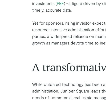
investments (
PEF
) –a figure driven by d
timely, accurate data.
Yet for sponsors, rising investor expec
resource-intensive administration effo
parties, a widespread reliance on man
growth as managers devote time to ineff
A transformativ
While outdated technology has been a 
administration, Juniper Square leads the
needs of commercial real estate manage