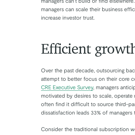
managers can’t build or find elsewhere
managers can scale their business effic
increase investor trust.
Efficient growt
Over the past decade, outsourcing back
attempt to better focus on their core 
CRE Executive Survey
, managers antici
motivated by desires to scale, operate
often find it difficult to source third-pa
dissatisfaction leads 33% of managers t
Consider the traditional subscription w