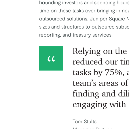
hounding investors and spending hour
time on these tasks over bringing in ne
outsourced solutions. Juniper Square 
sizes and structures to outsource subsc
reporting, and treasury services.
Relying on the
reduced our ti
tasks by 75%, 
team’s areas of
finding and di
engaging with 
Tom Stults