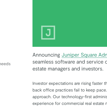
Announcing
Juniper Square Adm
seamless software and service o
needs
estate managers and investors.
Investor expectations are rising faster 
k
tter
on Youtube
back office practices fail to keep pace
approach. Our technology-first administ
experience for commercial real estate 