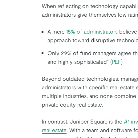
When reflecting on technology capabili
administrators give themselves low ratin
A mere
15% of administrators
believe 
approach toward disruptive technolo
Only 29% of fund managers agree that
and highly sophisticated” (
PEF
)
Beyond outdated technologies, managers
administrators with specific real estate
multiple industries, and none combine 
private equity real estate.
In contrast, Juniper Square is the
#1 in
real estate
. With a team and software f