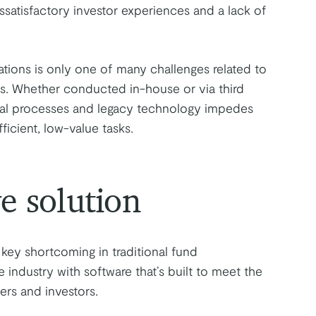
issatisfactory investor experiences and a lack of
tations is only one of many challenges related to
rts. Whether conducted in-house or via third
ual processes and legacy technology impedes
icient, low-value tasks.
e solution
key shortcoming in traditional fund
 industry with software that’s built to meet the
rs and investors.