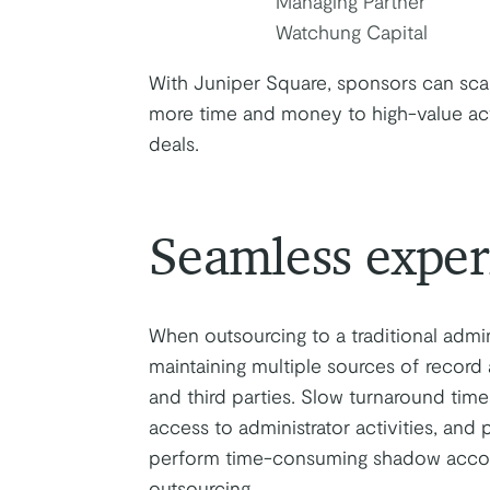
Managing Partner
Watchung Capital
With Juniper Square, sponsors can scale
more time and money to high-value activ
deals.
Seamless exper
When outsourcing to a traditional admin
maintaining multiple sources of record
and third parties. Slow turnaround time
access to administrator activities, and
perform time-consuming shadow account
outsourcing.