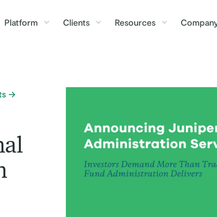
Platform
Clients
Resources
Compan
ts
nal
n