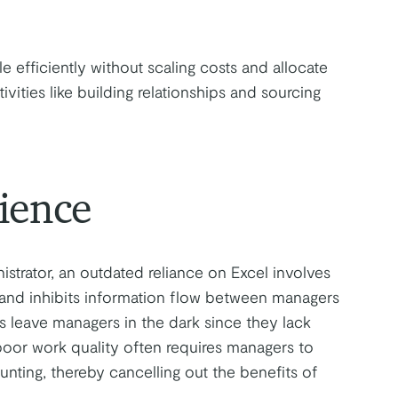
 efficiently without scaling costs and allocate
ities like building relationships and sourcing
ience
istrator, an outdated reliance on Excel involves
 and inhibits information flow between managers
s leave managers in the dark since they lack
 poor work quality often requires managers to
ing, thereby cancelling out the benefits of