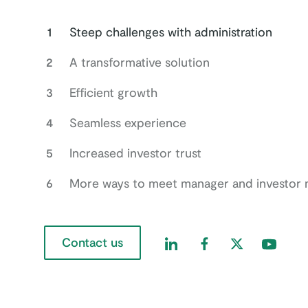
1
Steep challenges with administration
2
A transformative solution
3
Efficient growth
4
Seamless experience
5
Increased investor trust
6
More ways to meet manager and investor 
Contact us
Find us on LinkedIn
Find us on Faceboo
Find us on Twi
Find us 