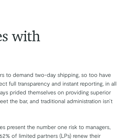
es with
rs to demand two-day shipping, so too have
ct full transparency and instant reporting, in all
ways prided themselves on providing superior
t the bar, and traditional administration isn’t
nces present the number one risk to managers,
 62% of limited partners (LPs) renew their