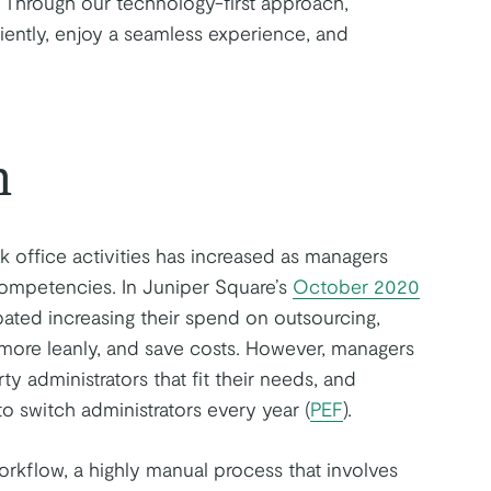
. Through our technology-first approach,
iently, enjoy a seamless experience, and
h
 office activities has increased as managers
competencies. In Juniper Square’s
October 2020
pated increasing their spend on outsourcing,
 more leanly, and save costs. However, managers
rty administrators that fit their needs, and
o switch administrators every year (
PEF
).
orkflow, a highly manual process that involves