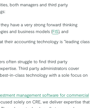
ties, both managers and third party
gs:
they have a very strong forward thinking
gies and business models (
FIS
), and
 their accounting technology is “leading class
 often struggle to find third party
 expertise. Third party administrators cover
best-in-class technology with a sole focus on
vestment management software for commercial
ocused solely on CRE, we deliver expertise that