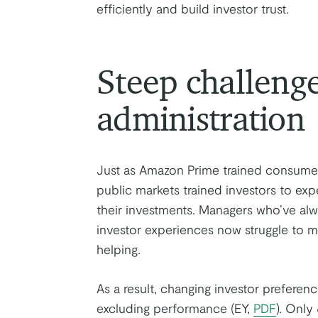
efficiently and build investor trust.
Steep challeng
administration
Just as Amazon Prime trained consume
public markets trained investors to expe
their investments. Managers who’ve al
investor experiences now struggle to mee
helping.
As a result, changing investor prefere
excluding performance (EY,
PDF
). Only