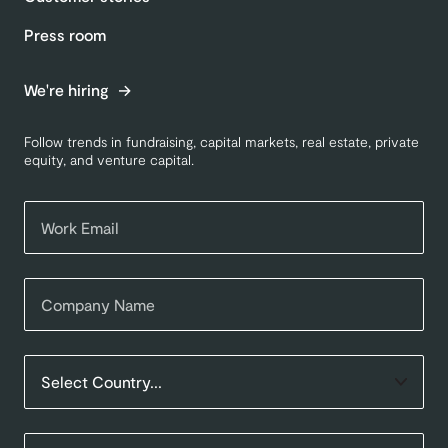
Press room
We're hiring
Follow trends in fundraising, capital markets, real estate, private
equity, and venture capital.