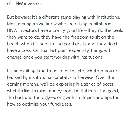
of HNW investors.
But beware: it’s a different game playing with institutions.
Most managers we know who are raising capital from
HNW investors have a pretty good life—they do the deals
they want to do, they have the freedom to sit on the
beach when it’s hard to find good deals, and they don’t
have a boss. On that last point especially, things will
change once you start working with institutions.
It’s an exciting time to be in real estate, whether you’re
backed by institutional capital or otherwise. Over the
coming months, we’ll be exploring in a series of posts
what it’s like to raise money from institutions—the good,
the bad, and the ugly—along with strategies and tips for
how to optimize your fundraises.