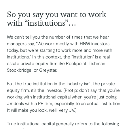
So you say you want to work
with “institutions”…
We can’t tell you the number of times that we hear
managers say, “We work mostly with HNW investors
today, but we’re starting to work more and more with
institutions.” In this context, the “institution” is a real
estate private equity firm like Rockpoint, Tishman,
Stockbridge, or Greystar.
But the true institution in the industry isn’t the private
equity firm, it’s the investor. (Protip: don’t say that you’re
working with institutional capital when you’re just doing
JV deals with a PE firm, especially to an actual institution.
It will make you look, well, very JV.)
True institutional capital generally refers to the following