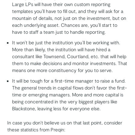
Large LPs will have their own custom reporting
templates you’ll have to fill out, and they will ask for a
mountain of details, not just on the investment, but on
each underlying asset. Chances are, you’ll start to
have to staff a team just to handle reporting.
It won’t be just the institution you’ll be working with.
More than likely, the institution will have hired a
consultant like Townsend, Courtland, etc. that will help
them to make decisions and monitor investments. That
means one more constituency for you to serve.
It will be tough for a first-time manager to raise a fund.
The general trends in capital flows don’t favor the first-
time or emerging managers. More and more capital is
being concentrated in the very biggest players like
Blackstone, leaving less for everyone else.
In case you don’t believe us on that last point, consider
these statistics from Preqin: