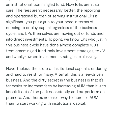
an institutional, commingled fund. Now folks aren’t so
sure. The fees aren’t necessarily better, the reporting
and operational burden of serving institutional LPs is
significant, you put a gun to your head in terms of
needing to deploy capital regardless of the business
cycle, and LPs themselves are moving out of funds and
into direct investments. To point, we know LPs who just in
this business cycle have done almost complete 180’s
from commingled fund-only investment strategies, to JV-
and wholly-owned investment strategies exclusively.
Nevertheless, the allure of institutional capital is enduring
and hard to resist for many. After all, this is a fee-driven
business. And the dirty secret in the business is that it’s
far easier to increase fees by increasing AUM than it is to
knock it out of the park consistently and outperform on
promote. And there’s no easier way to increase AUM
than to start working with institutional capital.