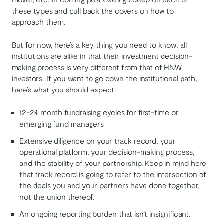
these types and pull back the covers on how to
approach them.
But for now, here’s a key thing you need to know: all
institutions are alike in that their investment decision-
making process is very different from that of HNW
investors. If you want to go down the institutional path,
here’s what you should expect:
12-24 month fundraising cycles for first-time or
emerging fund managers
Extensive diligence on your track record, your
operational platform, your decision-making process,
and the stability of your partnership. Keep in mind here
that track record is going to refer to the intersection of
the deals you and your partners have done together,
not the union thereof.
An ongoing reporting burden that isn’t insignificant.