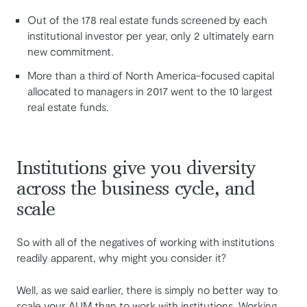
Out of the 178 real estate funds screened by each
institutional investor per year, only 2 ultimately earn
new commitment.
More than a third of North America-focused capital
allocated to managers in 2017 went to the 10 largest
real estate funds.
Institutions give you diversity
across the business cycle, and
scale
So with all of the negatives of working with institutions
readily apparent, why might you consider it?
Well, as we said earlier, there is simply no better way to
scale your AUM than to work with institutions. Working