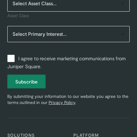
Asset Class
I agree to receive marketing communications from
Juniper Square.
Subscribe
By submitting your information to our website you agree to the
terms outlined in our
Privacy Policy
.
SOLUTIONS
PLATFORM