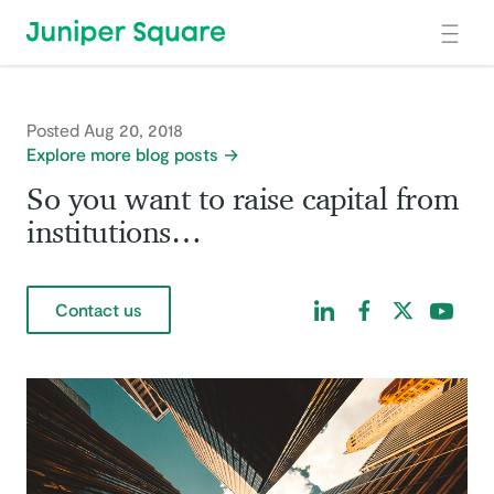
Skip to main content
Posted Aug 20, 2018
Explore more blog posts
So you want to raise capital from
institutions…
Find us on LinkedIn
Find us on Facebo
Find us on Tw
Find us 
Contact us