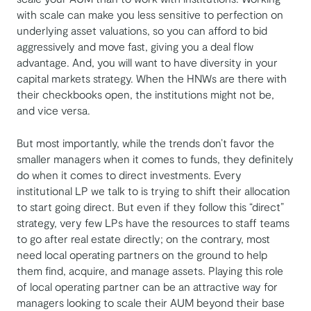
with scale can make you less sensitive to perfection on
underlying asset valuations, so you can afford to bid
aggressively and move fast, giving you a deal flow
advantage. And, you will want to have diversity in your
capital markets strategy. When the HNWs are there with
their checkbooks open, the institutions might not be,
and vice versa.
But most importantly, while the trends don’t favor the
smaller managers when it comes to funds, they definitely
do when it comes to direct investments. Every
institutional LP we talk to is trying to shift their allocation
to start going direct. But even if they follow this “direct”
strategy, very few LPs have the resources to staff teams
to go after real estate directly; on the contrary, most
need local operating partners on the ground to help
them find, acquire, and manage assets. Playing this role
of local operating partner can be an attractive way for
managers looking to scale their AUM beyond their base