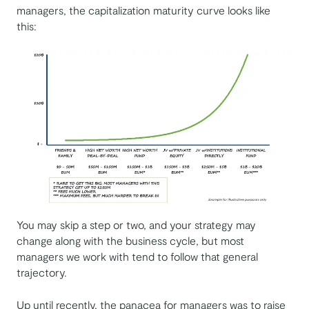
managers, the capitalization maturity curve looks like
this:
You may skip a step or two, and your strategy may
change along with the business cycle, but most
managers we work with tend to follow that general
trajectory.
Up until recently, the panacea for managers was to raise