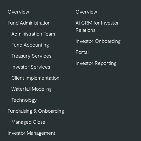
Overview
Overview
Fund Administration
AI CRM for Investor
Relations
Administration Team
Investor Onboarding
Fund Accounting
Portal
Treasury Services
Investor Reporting
Investor Services
Client Implementation
Waterfall Modeling
Technology
Fundraising & Onboarding
Managed Close
Investor Management