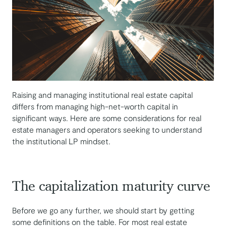
Raising and managing institutional real estate capital
differs from managing high-net-worth capital in
significant ways. Here are some considerations for real
estate managers and operators seeking to understand
the institutional LP mindset.
The capitalization maturity curve
Before we go any further, we should start by getting
some definitions on the table. For most real estate