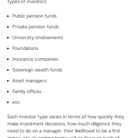
types of investors:
Public pension funds
Private pension funds
University endowments
Foundations
Insurance companies
Sovereign wealth funds
Asset managers
Family offices
etc.
Each investor type varies in terms of how quickly they
make investment decisions, how much diligence they
need to do on a manager, their likelihood to be a first
mover, etc. In coming posts we’ll go deep on each of