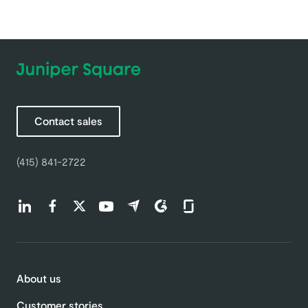
Contact sales
(415) 841-2722
Find us on LinkedIn (opens in a new tab)
Find us on Facebook (opens in a new tab)
Find us on Twitter (opens in a new tab)
Find us on Youtube (opens in a new tab)
Find us on Capterra (opens in a new t
Find us on G2 (opens in a new ta
Find us on Glassdoor (open
About us
Customer stories