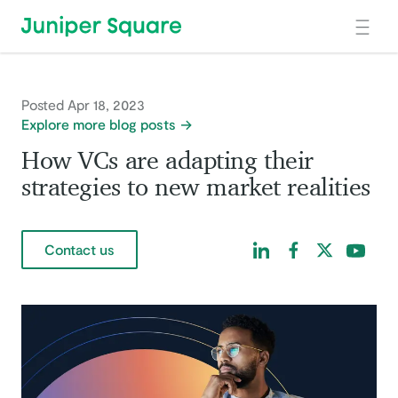
Skip to main content
Posted Apr 18, 2023
Explore more blog posts
How VCs are adapting their
strategies to new market realities
Find us on LinkedIn
Find us on Facebo
Find us on Tw
Find us 
Contact us