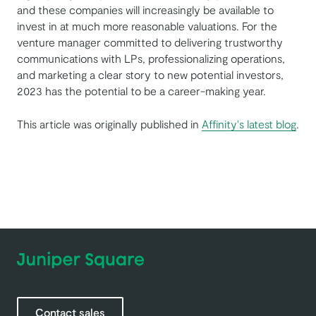
and these companies will increasingly be available to
invest in at much more reasonable valuations. For the
venture manager committed to delivering trustworthy
communications with LPs, professionalizing operations,
and marketing a clear story to new potential investors,
2023 has the potential to be a career-making year.
This article was originally published in
Affinity's latest blog
.
Contact sales