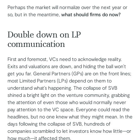
Perhaps the market will normalize over the next year or
so, but in the meantime,
what should firms do now?
Double down on LP
communication
First and foremost, VCs need to acknowledge reality.
Exits and valuations are down, and hiding the ball won’t
get you far. General Partners (GPs) are on the front lines;
most Limited Partners (LPs) depend on them to
understand what’s happening. The collapse of SVB
shined a bright light on the venture community, grabbing
the attention of even those who would normally never
pay attention to the VC space. Everyone could read the
headlines, but no one knew what they might mean. In the
days following the collapse of SVB, hundreds of
companies scrambled to let investors know how little—or
how much—it affected them.