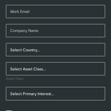
Asset Class