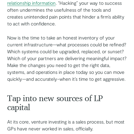
relationship information
. “Hacking” your way to success
often undermines the usefulness of the tools and
creates unintended pain points that hinder a firm’s ability
to act with confidence.
Now is the time to take an honest inventory of your
current infrastructure—what processes could be refined?
Which systems could be upgraded, replaced, or sunset?
Which of your partners are delivering meaningful impact?
Make the changes you need to get the right data,
systems, and operations in place today so you can move
quickly—and accurately–when it’s time to get aggressive.
Tap into new sources of LP
capital
At its core, venture investing is a sales process, but most
GPs have never worked in sales, officially.