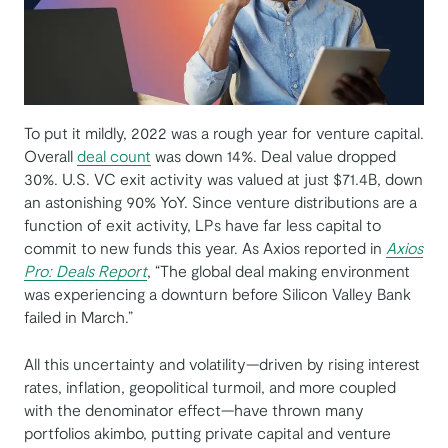
To put it mildly, 2022 was a rough year for venture capital.
Overall
deal count
was down 14%. Deal value dropped
30%. U.S. VC exit activity was valued at just $71.4B, down
an astonishing 90% YoY. Since venture distributions are a
function of exit activity, LPs have far less capital to
commit to new funds this year. As Axios reported in
Axios
Pro: Deals Report
, “The global deal making environment
was experiencing a downturn before Silicon Valley Bank
failed in March.”
All this uncertainty and volatility—driven by rising interest
rates, inflation, geopolitical turmoil, and more coupled
with the denominator effect—have thrown many
portfolios akimbo, putting private capital and venture