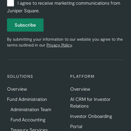
I agree to receive marketing communications from
Juniper Square.
Subscribe
By submitting your information to our website you agree to the
terms outlined in our
Privacy Policy
.
SOLUTIONS
PLATFORM
Overview
Overview
Fund Administration
AI CRM for Investor
Relations
Administration Team
Investor Onboarding
Fund Accounting
Portal
Treasury Services