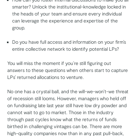
smarter? Unlock the institutional-knowledge locked in
the heads of your team and ensure every individual
can leverage the experience and expertise of the
group.
Do you have full access and information on your firm’s
entire collective network to identify potential LPs?
You will miss the moment if you’re still figuring out
answers to these questions when others start to capture
LPs’ returned allocations to venture.
No one has a crystal ball, and the will-we-won’t-we threat
of recession still looms. However, managers who held off
on fundraising late last year still have low dry powder and
cannot wait to go to market. Those in the industry
through past cycles know what the returns of funds
birthed in challenging vintages can be. There are more
high-quality companies now than in any past pull-back,