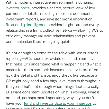
With a modern, interactive environment, a dynamic
investor portal
provides a shared, secure view of key
partnership details, including important documents,
investment reports, and investor profile information.
Relationship intelligence
provides insights around every
relationship in a firm's collective network—allowing VCs to
efficiently manage valuable relationships and prevent
communication lines from going quiet.
It’s not enough to come to the table with last quarter’s
reporting—VCs need up-to-date data and a narrative
that helps LPs understand what is happening and what it
means for them and their investments. Investors often
lack the detail and transparency they’d like because a
GP might only send a few high-level reports throughout
the year. That’s not enough when things fluctuate daily.
LPs want consistent updates on what is working, what is
not, and, perhaps most importantly, why. if you don’t
have your
fund and investor data at your fingertips
to
share out with LPs, you risk undercutting your LP