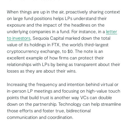
When things are up in the air, proactively sharing context
on large fund positions helps LPs understand their
exposure and the impact of the headlines on the
underlying companies in a fund. For instance, in a
letter
to investors
, Sequoia Capital marked down the total
value of its holdings in FTX, the world’s third-largest
cryptocurrency exchange, to $0. The note is an
excellent example of how firms can protect their
relationships with LPs by being as transparent about their
losses as they are about their wins.
Increasing the frequency and intention behind virtual or
in-person LP meetings and focusing on high-value touch
points that build trust is another way VCs can double
down on the partnership. Technology can help streamline
those efforts and foster true, bidirectional
communication and coordination.