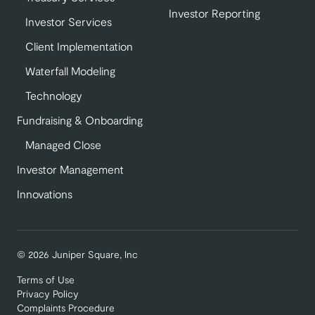
Investor Reporting
Investor Services
Client Implementation
Waterfall Modeling
Technology
Fundraising & Onboarding
Managed Close
Investor Management
Innovations
© 2026 Juniper Square, Inc
Terms of Use
Privacy Policy
Complaints Procedure