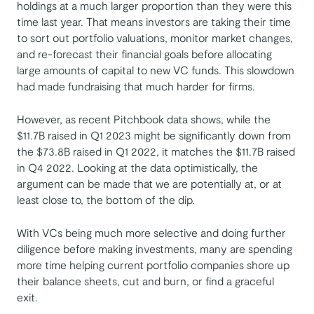
holdings at a much larger proportion than they were this
time last year. That means ​​investors are taking their time
to sort out portfolio valuations, monitor market changes,
and re-forecast their financial goals before allocating
large amounts of capital to new VC funds. This slowdown
had made fundraising that much harder for firms.
However, as recent Pitchbook data shows, while the
$11.7B raised in Q1 2023 might be significantly down from
the $73.8B raised in Q1 2022, it matches the $11.7B raised
in Q4 2022. Looking at the data optimistically, the
argument can be made that we are potentially at, or at
least close to, the bottom of the dip.
With VCs being much more selective and doing further
diligence before making investments, many are spending
more time helping current portfolio companies shore up
their balance sheets, cut and burn, or find a graceful
exit.