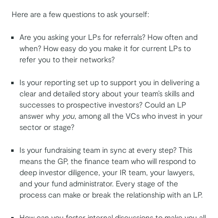
Here are a few questions to ask yourself:
Are you asking your LPs for referrals? How often and
when? How easy do you make it for current LPs to
refer you to their networks?
Is your reporting set up to support you in delivering a
clear and detailed story about your team’s skills and
successes to prospective investors? Could an LP
answer why
you
, among all the VCs who invest in your
sector or stage?
Is your fundraising team in sync at every step? This
means the GP, the finance team who will respond to
deep investor diligence, your IR team, your lawyers,
and your fund administrator. Every stage of the
process can make or break the relationship with an LP.
How can you foster internal discussions to make you all