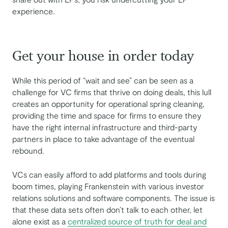
experience.
Get your house in order today
While this period of “wait and see” can be seen as a
challenge for VC firms that thrive on doing deals, this lull
creates an opportunity for operational spring cleaning,
providing the time and space for firms to ensure they
have the right internal infrastructure and third-party
partners in place to take advantage of the eventual
rebound.
VCs can easily afford to add platforms and tools during
boom times, playing Frankenstein with various investor
relations solutions and software components. The issue is
that these data sets often don’t talk to each other, let
alone exist as a
centralized source of truth for deal and