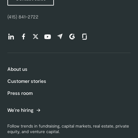
(415) 841-2722
Find us on LinkedIn (opens in a new tab)
Find us on Facebook (opens in a new tab)
Find us on Twitter (opens in a new tab)
Find us on Youtube (opens in a new tab)
Find us on Capterra (opens in a new t
Find us on G2 (opens in a new ta
Find us on Glassdoor (open
About us
Customer stories
Press room
We're hiring
Follow trends in fundraising, capital markets, real estate, private
equity, and venture capital.