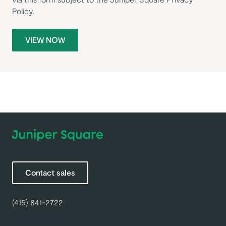
Policy
.
VIEW NOW
Contact sales
(415) 841-2722