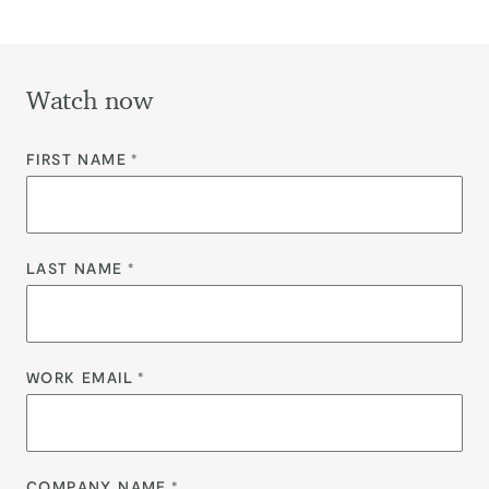
Watch now
FIRST NAME
*
LAST NAME
*
WORK EMAIL
*
COMPANY NAME
*