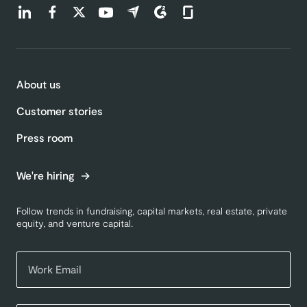
Find us on LinkedIn (opens in a new tab)
Find us on Facebook (opens in a new tab)
Find us on Twitter (opens in a new tab)
Find us on Youtube (opens in a new tab)
Find us on Capterra (opens in a new t
Find us on G2 (opens in a new ta
Find us on Glassdoor (open
About us
Customer stories
Press room
We're hiring
Follow trends in fundraising, capital markets, real estate, private
equity, and venture capital.