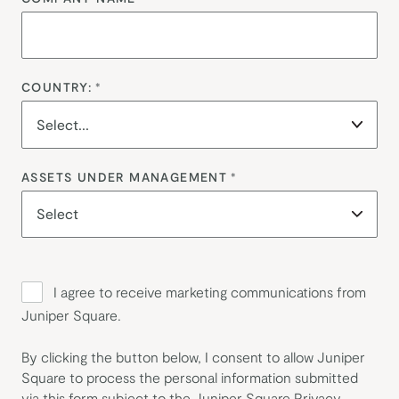
COUNTRY:
*
ASSETS UNDER MANAGEMENT
*
I agree to receive marketing communications from
Juniper Square.
By clicking the button below, I consent to allow Juniper
Square to process the personal information submitted
via this form subject to the Juniper Square
Privacy