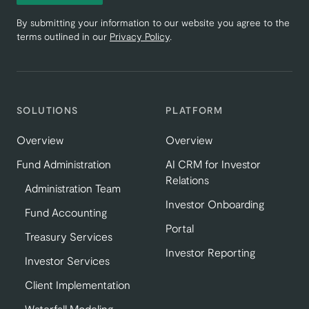
By submitting your information to our website you agree to the
terms outlined in our
Privacy Policy
.
SOLUTIONS
PLATFORM
Overview
Overview
Fund Administration
AI CRM for Investor
Relations
Administration Team
Investor Onboarding
Fund Accounting
Portal
Treasury Services
Investor Reporting
Investor Services
Client Implementation
Waterfall Modeling