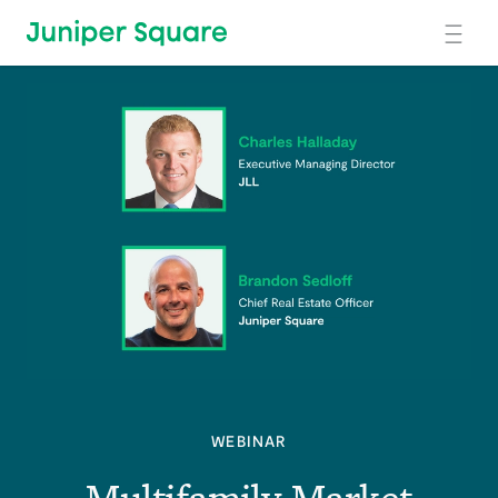
Skip to main content
WEBINAR