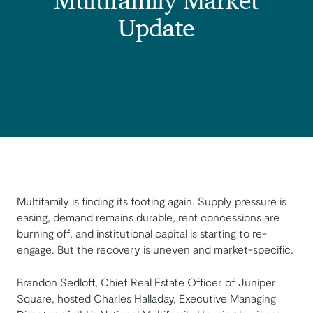
Multifamily Market
Update
Multifamily is finding its footing again. Supply pressure is
easing, demand remains durable, rent concessions are
burning off, and institutional capital is starting to re-
engage. But the recovery is uneven and market-specific.
Brandon Sedloff, Chief Real Estate Officer of Juniper
Square, hosted Charles Halladay, Executive Managing