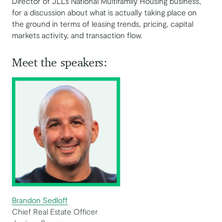
Director of JLL’s National Multifamily Housing business,
for a discussion about what is actually taking place on
the ground in terms of leasing trends, pricing, capital
markets activity, and transaction flow.
Meet the speakers:
Brandon Sedloff
Chief Real Estate Officer