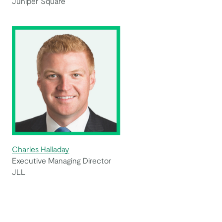
Juniper Square
Charles Halladay
Executive Managing Director
JLL