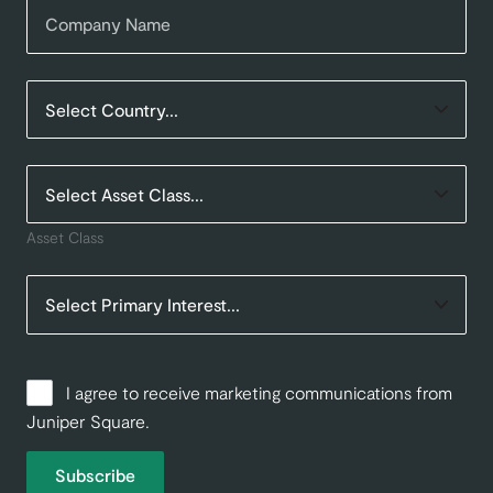
Asset Class
I agree to receive marketing communications from
Juniper Square.
Subscribe