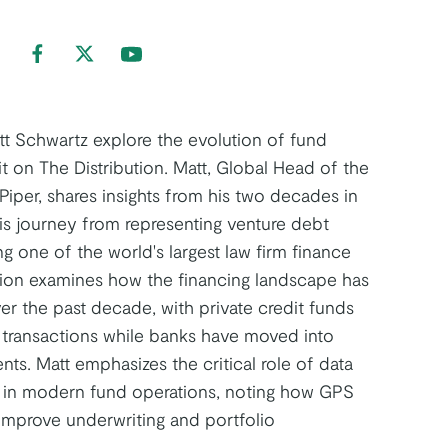
nd us on LinkedIn
Find us on Facebook
Find us on Twitter
Find us on Youtube
t Schwartz explore the evolution of fund
it on The Distribution. Matt, Global Head of the
Piper, shares insights from his two decades in
his journey from representing venture debt
g one of the world's largest law firm finance
tion examines how the financing landscape has
er the past decade, with private credit funds
transactions while banks have moved into
ts. Matt emphasizes the critical role of data
n in modern fund operations, noting how GPS
improve underwriting and portfolio