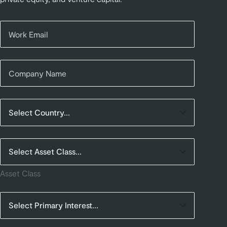
Asset Class