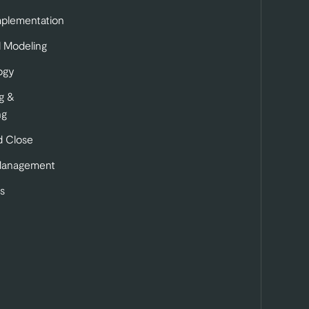
mplementation
l Modeling
ogy
g &
ng
 Close
Management
s