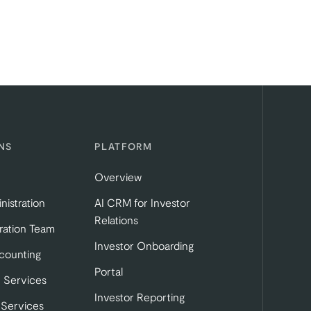
NS
PLATFORM
Overview
nistration
AI CRM for Investor
Relations
ration Team
Investor Onboarding
tab)
b)
 in a new tab)
counting
Portal
 Services
Investor Reporting
 Services