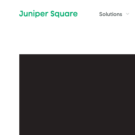
Skip to main content
Solutions