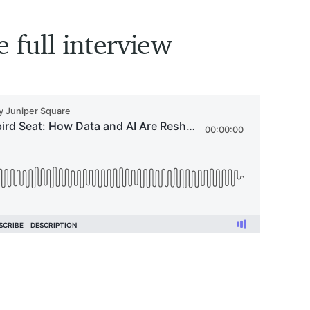
e full interview