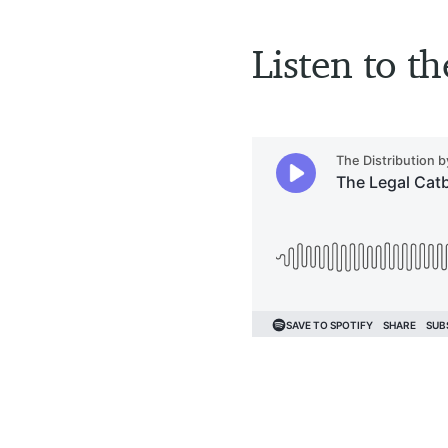
Listen to th