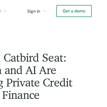
Get a demo
y
Sign in
 Catbird Seat:
 and AI Are
 Private Credit
 Finance