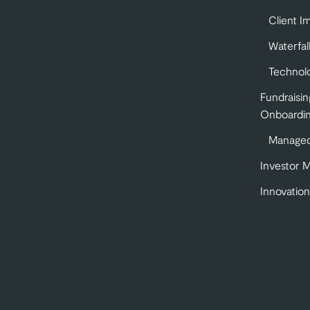
Client I
Waterfal
Technol
Fundraisin
Onboardi
Managed
Investor 
Innovation