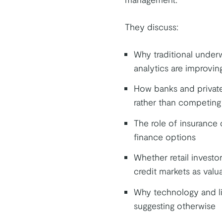
They discuss:
Why traditional underw
analytics are improvin
How banks and private 
rather than competing
The role of insurance 
finance options
Whether retail investor
credit markets as valu
Why technology and li
suggesting otherwise