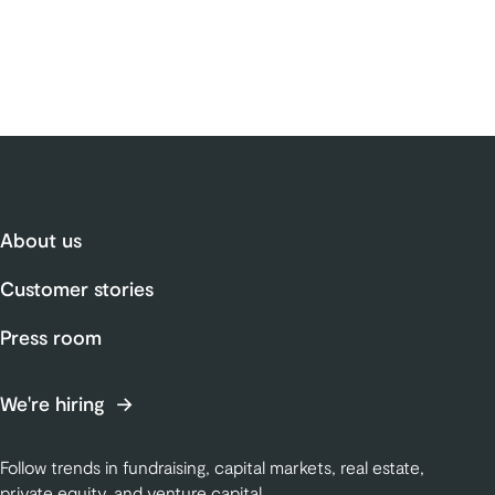
About us
Customer stories
Press room
We're hiring
Follow trends in fundraising, capital markets, real estate,
private equity, and venture capital.