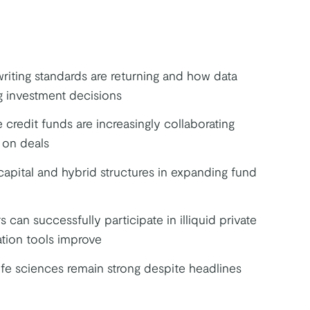
riting standards are returning and how data
g investment decisions
credit funds are increasingly collaborating
 on deals
capital and hybrid structures in expanding fund
s can successfully participate in illiquid private
ation tools improve
fe sciences remain strong despite headlines