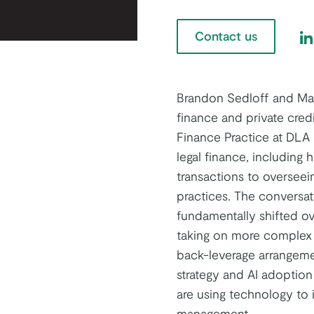
Contact us
Fi
Brandon Sedloff and Mat
finance and private cred
Finance Practice at DLA 
legal finance, including 
transactions to overseein
practices. The conversa
fundamentally shifted ov
taking on more complex 
back-leverage arrangemen
strategy and AI adoptio
are using technology to 
management.