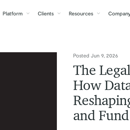
Platform
Clients
Resources
Compan
Posted Jun 9, 2026
The Legal
How Data
Reshaping
and Fund