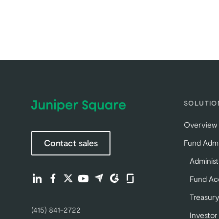
SOLUTIO
Overview
Contact sales
Fund Admi
Administ
Find us on LinkedIn (opens in a new tab)
Find us on Facebook (opens in a new tab)
Find us on Twitter (opens in a new tab)
Find us on Youtube (opens in a new tab)
Find us on Capterra (opens in a new 
Find us on G2 (opens in a new ta
Find us on Glassdoor (opens
Fund Ac
Treasury
(415) 841-2722
Investor