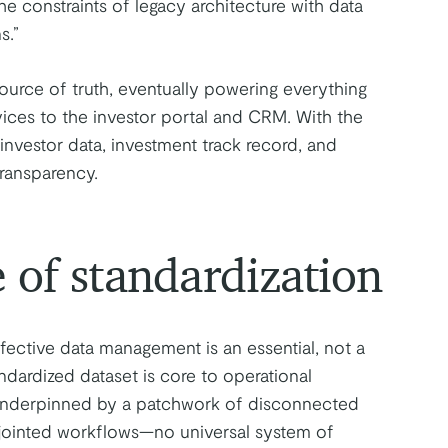
e constraints of legacy architecture with data
s.”
urce of truth, eventually powering everything
ices to the investor portal and CRM. With the
investor data, investment track record, and
transparency.
 of standardization
fective data management is an essential, not a
ndardized dataset is core to operational
s underpinned by a patchwork of disconnected
sjointed workflows—no universal system of