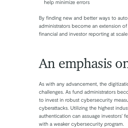
help minimize errors
By finding new and better ways to auto
administrators become an extension of 
financial and investor reporting at scale
An emphasis on
As with any advancement, the digitizat
challenges. As fund administrators beco
to invest in robust cybersecurity measu
cyberattacks. Utilizing the highest indu
authentication can assuage investors' f
with a weaker cybersecurity program.