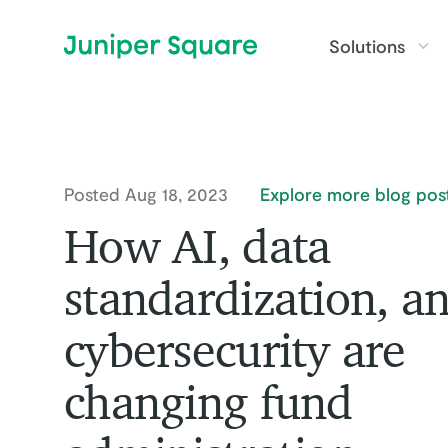
Skip to main content
Solutions
Posted Aug 18, 2023
Explore more blog pos
How AI, data
standardization, a
cybersecurity are
changing fund