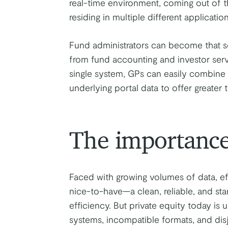
real-time environment, coming out of th
residing in multiple different application
Fund administrators can become that so
from fund accounting and investor serv
single system, GPs can easily combine 
underlying portal data to offer greater 
The importance
Faced with growing volumes of data, ef
nice-to-have—a clean, reliable, and sta
efficiency. But private equity today i
systems, incompatible formats, and di