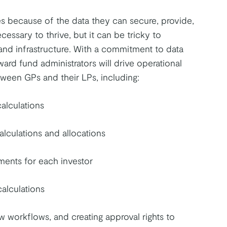
 because of the data they can secure, provide,
cessary to thrive, but it can be tricky to
nd infrastructure. With a commitment to data
d fund administrators will drive operational
tween GPs and their LPs, including:
calculations
alculations and allocations
yments for each investor
calculations
w workflows, and creating approval rights to