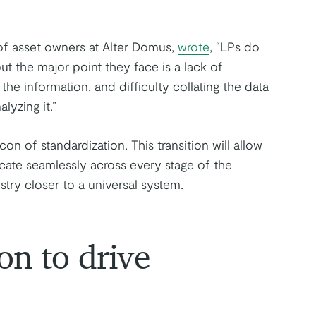
f asset owners at Alter Domus,
wrote
, “LPs do
ut the major point they face is a lack of
f the information, and difficulty collating the data
lyzing it.”
 of standardization. This transition will allow
te seamlessly across every stage of the
try closer to a universal system.
on to drive