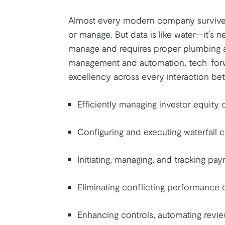
Almost every modern company survives
or manage. But data is like water—it’s ne
manage and requires proper plumbing a
management and automation, tech-forwar
excellency across every interaction be
Efficiently managing investor equity 
Configuring and executing waterfall c
Initiating, managing, and tracking pa
Eliminating conflicting performance 
Enhancing controls, automating revie