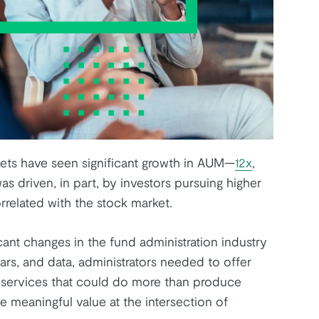
rkets have seen significant growth in AUM—
12x
,
s driven, in part, by investors pursuing higher
orrelated with the stock market.
cant changes in the fund administration industry
ars, and data, administrators needed to offer
r services that could do more than produce
e meaningful value at the intersection of