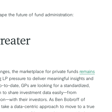
ape the future of fund administration:
reater
nges, the marketplace for private funds
remains
g LP pressure to deliver meaningful insights and
-to-date, GPs are looking for a standardized,
em to share investment data easily—from
tion—with their investors. As Ben Bobroff of
o take a data-centric approach to move to a true