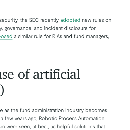
ecurity, the SEC recently
adopted
new rules on
y, governance, and incident disclosure for
posed
a similar rule for RIAs and fund managers,
e of artificial
)
role as the fund administration industry becomes
 a few years ago, Robotic Process Automation
m were seen, at best, as helpful solutions that