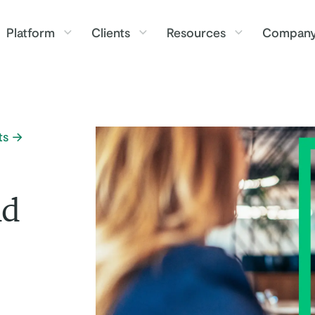
Platform
Clients
Resources
Compan
ts
nd