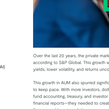
Over the last 20 years, the private ma
according to S&P Global. This growth wa
AI)
yields, lower volatility, and returns unc
This growth in AUM also spurred signifi
k
tter
on Youtube
to keep pace. With more investors, doll
fund accounting, treasury, and investo
financial reports—they needed to creat