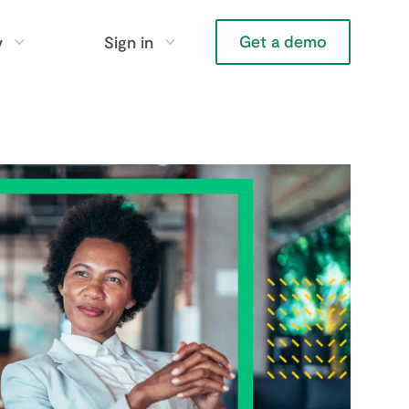
Get a demo
y
Sign in