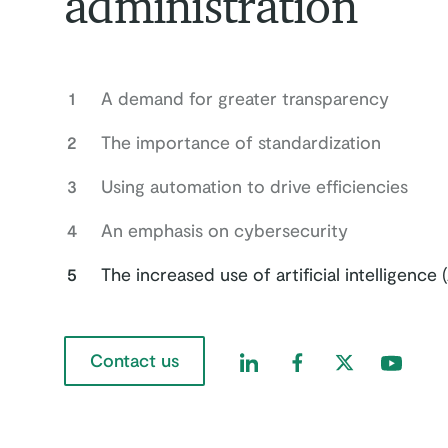
administration
1
A demand for greater transparency
2
The importance of standardization
3
Using automation to drive efficiencies
4
An emphasis on cybersecurity
5
The increased use of artificial intelligence (
Contact us
Find us on LinkedIn
Find us on Faceboo
Find us on Twi
Find us 