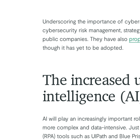
Underscoring the importance of cybers
cybersecurity risk management, strateg
public companies. They have also
pro
though it has yet to be adopted.
The increased us
intelligence (AI
AI will play an increasingly important 
more complex and data-intensive. Just
(RPA) tools such as UIPath and Blue Pris