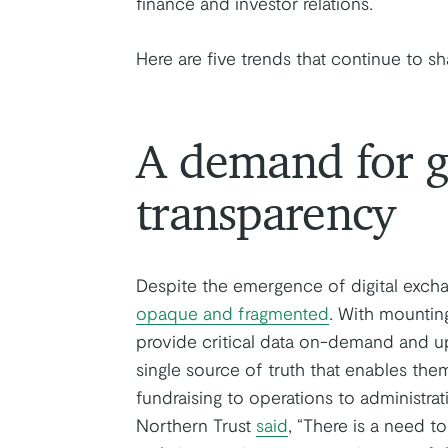
finance and investor relations.
Here are five trends that continue to sh
A demand for g
transparency
Despite the emergence of digital excha
opaque and fragmented
. With mountin
provide critical data on-demand and up
single source of truth that enables th
fundraising to operations to administra
Northern Trust
said
, “There is a need t