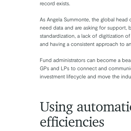
record exists.
As Angela Summonte, the global head o
need data and are asking for support, b
standardization, a lack of digitization o
and having a consistent approach to ana
Fund administrators can become a beacon
GPs and LPs to connect and communica
investment lifecycle and move the indus
Using automati
efficiencies