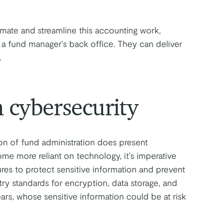
mate and streamline this accounting work,
a fund manager's back office. They can deliver
.
 cybersecurity
ion of fund administration does present
me more reliant on technology, it’s imperative
res to protect sensitive information and prevent
stry standards for encryption, data storage, and
ears, whose sensitive information could be at risk