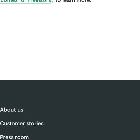
About us
Customer stories
Press room