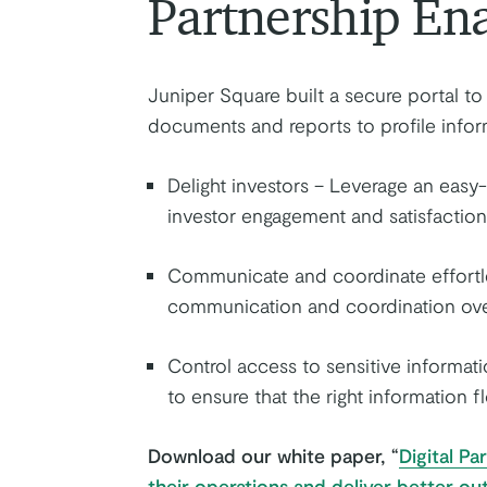
Partnership En
Juniper Square built a secure portal t
documents and reports to profile infor
Delight investors – Leverage an easy
investor engagement and satisfaction
Communicate and coordinate effortles
communication and coordination over
Control access to sensitive informat
to ensure that the right information f
Download our white paper, “
Digital P
their operations and deliver better ou