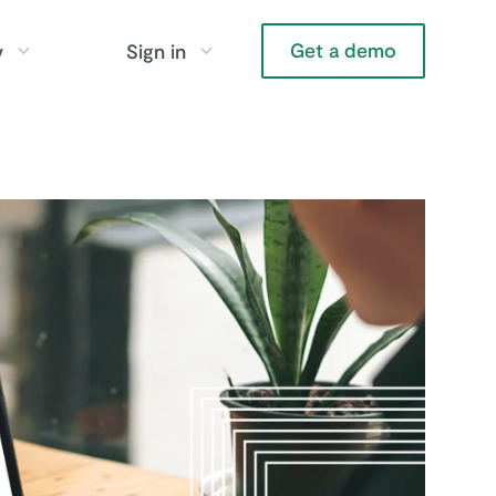
Get a demo
y
Sign in