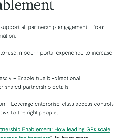
ablement
o support all partnership engagement – from
mation.
-to-use, modern portal experience to increase
.
sly – Enable true bi-directional
 shared partnership details.
ion – Leverage enterprise-class access controls
lows to the right people.
artnership Enablement: How leading GPs scale
tcomes for investors
”
, to learn more.