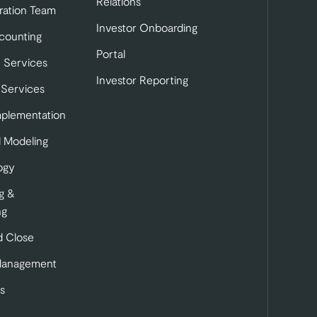
Relations
ration Team
Investor Onboarding
tab)
b)
 in a new tab)
counting
Portal
 Services
Investor Reporting
 Services
mplementation
l Modeling
ogy
g &
ng
 Close
Management
s