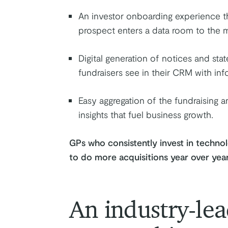
An investor onboarding experience t
prospect enters a data room to the m
Digital generation of notices and st
fundraisers see in their CRM with info
Easy aggregation of the fundraising 
insights that fuel business growth.
GPs who consistently invest in technol
to do more acquisitions year over yea
An industry-lea