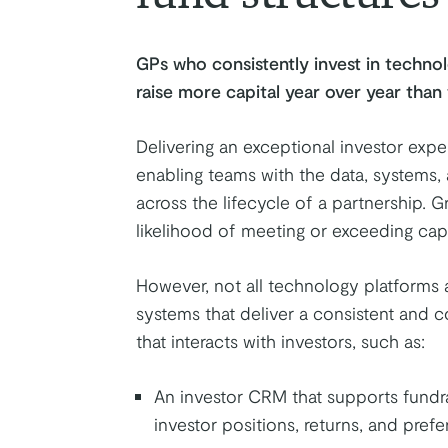
GPs who consistently invest in technol
raise more capital year over year tha
Delivering an exceptional investor exper
enabling teams with the data, systems
across the lifecycle of a partnership. 
likelihood of meeting or exceeding capit
However, not all technology platforms 
systems that deliver a consistent and 
that interacts with investors, such as:
An investor CRM that supports fundra
investor positions, returns, and prefe