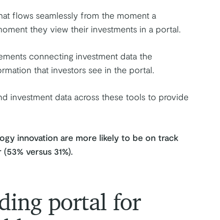
hat flows seamlessly from the moment a
oment they view their investments in a portal.
atements connecting investment data the
rmation that investors see in the portal.
and investment data across these tools to provide
ogy innovation are more likely to be on track
r (53% versus 31%).
ding portal for