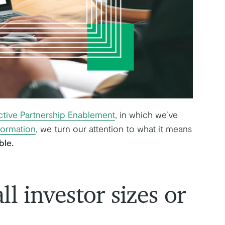
ctive Partnership Enablement
, in which we’ve
formation
, we turn our attention to what it means
ble.
ll investor sizes or