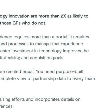
ogy innovation are more than 2X as likely to
n those GPs who do not.
ience requires more than a portal; it requires
, and processes to manage that experience
Greater investment in technology improves the
al-raising and acquisition goals.
are created equal. You need purpose-built
complete view of partnership data to every team
ising efforts and incorporates details on
rences.