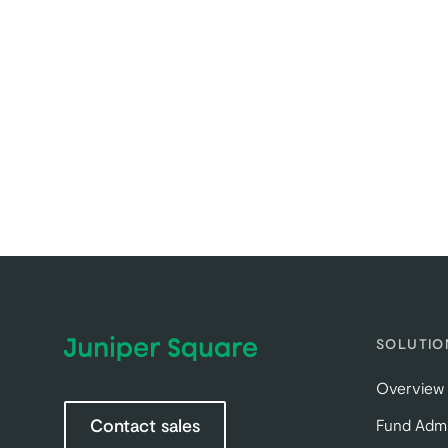
SOLUTIO
Overview
Contact sales
Fund Admi