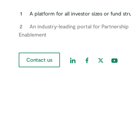
1
A platform for all investor sizes or fund st
2
An industry-leading portal for Partnership
Enablement
Contact us
Find us on LinkedIn
Find us on Faceboo
Find us on Twi
Find us 