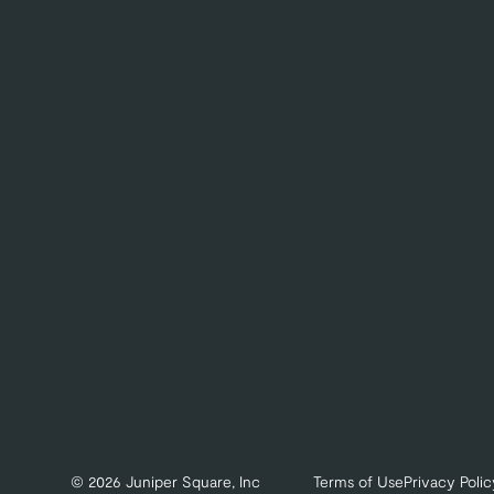
© 2026 Juniper Square, Inc
Terms of Use
Privacy Polic