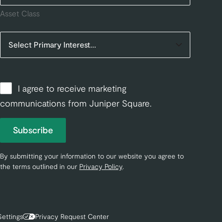
Asset Class
I agree to receive marketing
communications from Juniper Square.
Subscribe
By submitting your information to our website you agree to
the terms outlined in our
Privacy Policy
.
ettings
Privacy Request Center