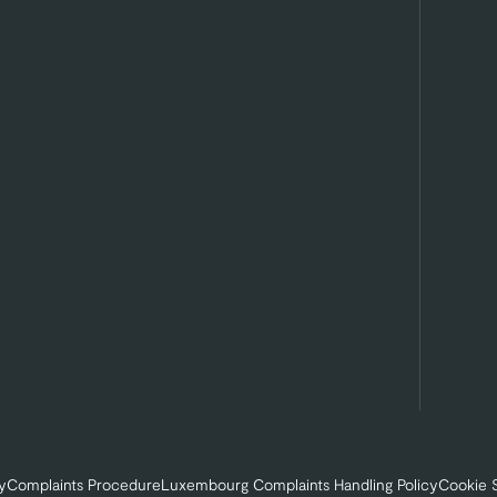
y
Complaints Procedure
Luxembourg Complaints Handling Policy
Cookie S