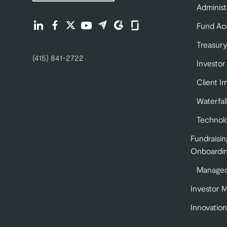
Administ
Find us on LinkedIn (opens in a new tab)
Find us on Facebook (opens in a new tab)
Find us on Twitter (opens in a new tab)
Find us on Youtube (opens in a new tab)
Find us on Capterra (opens in a new 
Find us on G2 (opens in a new ta
Find us on Glassdoor (opens
Fund Ac
Treasury
(415) 841-2722
Investor
Client I
Waterfal
Technol
Fundraisin
Onboardi
Managed
Investor 
Innovation