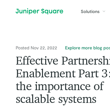
Skip to main content
Solutions
Posted Nov 22, 2022
Explore more blog pos
Effective Partnersh
Enablement Part 3
the importance of
scalable systems