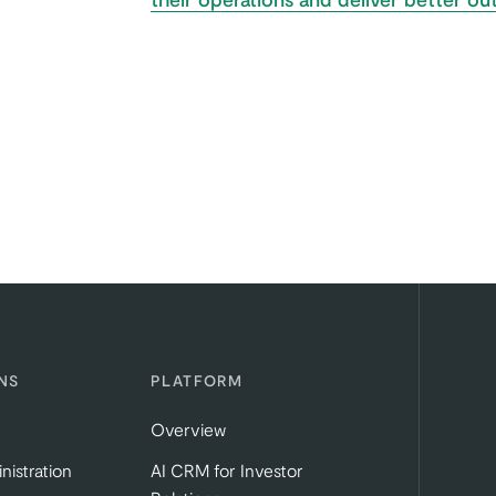
NS
PLATFORM
Overview
nistration
AI CRM for Investor