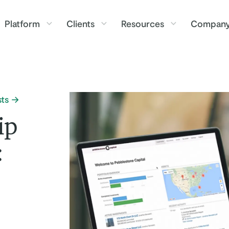
Platform
Clients
Resources
Compan
ts
ip
: