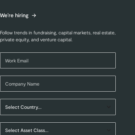
We're hiring
Follow trends in fundraising, capital markets, real estate,
private equity, and venture capital.