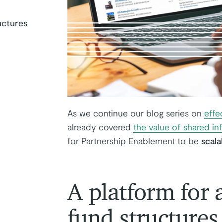
ructures
k
tter
on Youtube
As we continue our blog series on
effe
already covered
the value of shared in
for Partnership Enablement to be
scala
A platform for a
fund structures