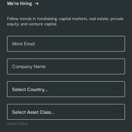
We're hiring
Follow trends in fundraising, capital markets, real estate, private
equity, and venture capital.
Asset Class