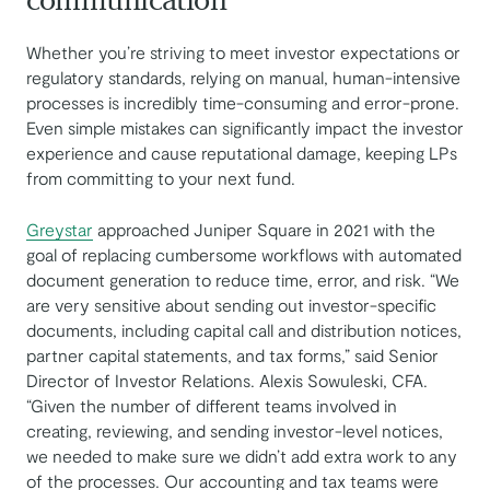
communication
Whether you’re striving to meet investor expectations or
regulatory standards, relying on manual, human-intensive
processes is incredibly time-consuming and error-prone.
Even simple mistakes can significantly impact the investor
experience and cause reputational damage, keeping LPs
from committing to your next fund.
Greystar
approached Juniper Square in 2021 with the
goal of replacing cumbersome workflows with automated
document generation to reduce time, error, and risk. “We
are very sensitive about sending out investor-specific
documents, including capital call and distribution notices,
partner capital statements, and tax forms,” said ​​Senior
Director of Investor Relations. Alexis Sowuleski, CFA.
“Given the number of different teams involved in
creating, reviewing, and sending investor-level notices,
we needed to make sure we didn’t add extra work to any
of the processes. Our accounting and tax teams were