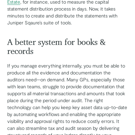
Estate
, for instance, used to measure the capital
statement distribution process in days. Now, it takes
minutes to create and distribute the statements with
Juniper Sqaure’s suite of tools.
A better system for books &
records
If you manage everything internally, you must be able to
produce all the evidence and documentation the
auditors need—on demand. Many GPs, especially those
with lean teams, struggle to provide documentation that
supports all material transactions and amounts that took
place during the period under audit. The right
technology can help you keep key asset data up-to-date
by automating workflows and enabling the appropriate
visibility and approval rights to reduce costly errors. It
can also streamline tax and audit season by delivering
structured records of your ledger directly to your