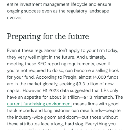
entire investment management lifecycle and ensure
ongoing success even as the regulatory landscape
evolves.
Preparing for the future
Even if these regulations don’t apply to your firm today,
they very well might in the future. And ultimately,
meeting these SEC reporting requirements, even if
you’re not required to do so, can become a selling hook
for your fund. According to Preqin, almost 14,000 funds
are in the market globally, seeking $3.3 trillion of new
capital. However, H1 2023 data suggested that LPs only
have an appetite for about $1 trillion—a 1:3 mismatch. The
current fundraising environment
means firms with good
track records and long histories can raise funds—despite
the industry-wide gloom and doom—but those without
these attributes face a long, hard slog. Everything you