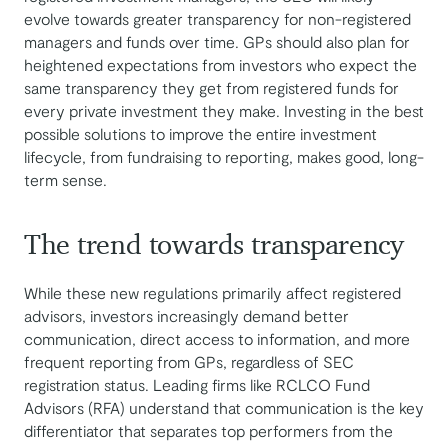
evolve towards greater transparency for non-registered
managers and funds over time. GPs should also plan for
heightened expectations from investors who expect the
same transparency they get from registered funds for
every private investment they make. Investing in the best
possible solutions to improve the entire investment
lifecycle, from fundraising to reporting, makes good, long-
term sense.
The trend towards transparency
While these new regulations primarily affect registered
advisors, investors increasingly demand better
communication, direct access to information, and more
frequent reporting from GPs, regardless of SEC
registration status. Leading firms like RCLCO Fund
Advisors (RFA) understand that communication is the key
differentiator that separates top performers from the