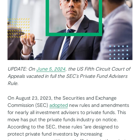
UPDATE: On
June 5, 2024
, the US Fifth Circuit Court of
Appeals vacated in full the SEC’s Private Fund Advisers
Rule.
On August 23, 2023, the Securities and Exchange
Commission (SEC)
adopted
new rules and amendments
for nearly all investment advisers to private funds. This
move has put the private funds industry on notice.
According to the SEC, these rules “are designed to
protect private fund investors by increasing