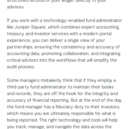
advisors.
If you work with a technology-enabled fund administrator
like Juniper Square, which combines expert accounting,
treasury, and investor services with a modern portal
experience, you can deliver a single view of your
partnerships, ensuring the consistency and accuracy of
accounting data, promoting collaboration, and integrating
critical advisors into the workflows that will simplify the
audit process.
Some managers mistakenly think that if they employ a
third-party fund administrator to maintain their books
and records, they are off the hook for the integrity and
accuracy of financial reporting. But at the end of the day,
the fund manager has a fiduciary duty to their investors,
which means you are ultimately responsible for what is
being reported. The right technology and tools will help
you track, manage, and navigate the data across the