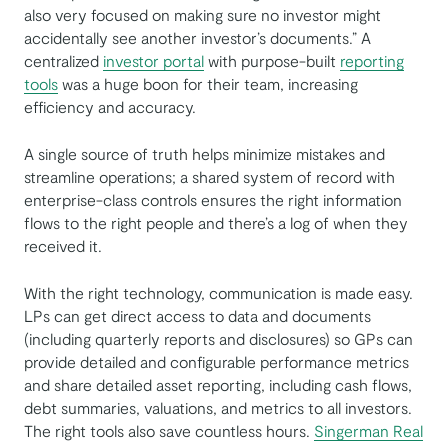
also very focused on making sure no investor might
accidentally see another investor’s documents.” A
centralized
investor portal
with purpose-built
reporting
tools
was a huge boon for their team, increasing
efficiency and accuracy.
A single source of truth helps minimize mistakes and
streamline operations; a shared system of record with
enterprise-class controls ensures the right information
flows to the right people and there’s a log of when they
received it.
With the right technology, communication is made easy.
LPs can get direct access to data and documents
(including quarterly reports and disclosures) so GPs can
provide detailed and configurable performance metrics
and share detailed asset reporting, including cash flows,
debt summaries, valuations, and metrics to all investors.
The right tools also save countless hours.
Singerman Real