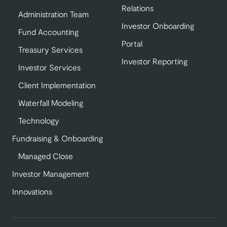
Relations
Administration Team
Investor Onboarding
Fund Accounting
Portal
Treasury Services
Investor Reporting
Investor Services
Client Implementation
Waterfall Modeling
Technology
Fundraising & Onboarding
Managed Close
Investor Management
Innovations