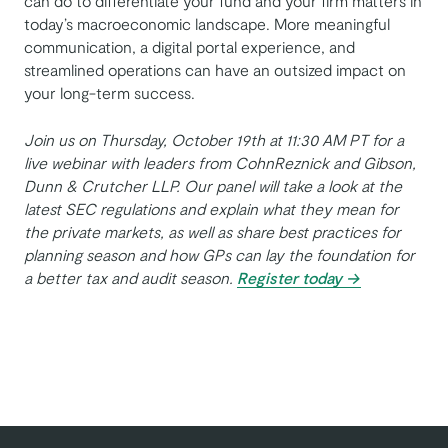
can do to differentiate your fund and your firm matters in
today’s macroeconomic landscape. More meaningful
communication, a digital portal experience, and
streamlined operations can have an outsized impact on
your long-term success.
Join us on Thursday, October 19th at 11:30 AM PT for a
live webinar with leaders from CohnReznick and Gibson,
Dunn & Crutcher LLP. Our panel will take a look at the
latest SEC regulations and explain what they mean for
the private markets, as well as share best practices for
planning season and how GPs can lay the foundation for
a better tax and audit season.
Register today →