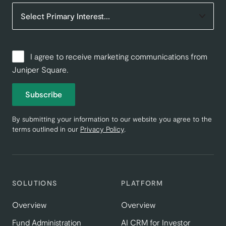
I agree to receive marketing communications from
Juniper Square.
Subscribe
By submitting your information to our website you agree to the
terms outlined in our
Privacy Policy
.
SOLUTIONS
PLATFORM
Overview
Overview
Fund Administration
AI CRM for Investor