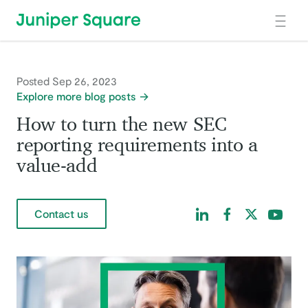
Skip to main content
Posted Sep 26, 2023
Explore more blog posts
How to turn the new SEC
reporting requirements into a
value-add
Find us on LinkedIn
Find us on Facebo
Find us on Tw
Find us 
Contact us