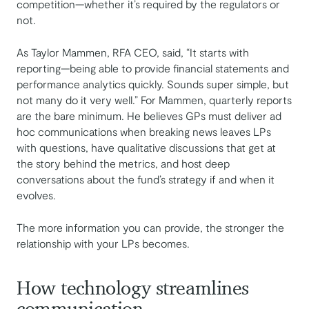
competition—whether it’s required by the regulators or
not.
As Taylor Mammen, RFA CEO, said, “It starts with
reporting—being able to provide financial statements and
performance analytics quickly. Sounds super simple, but
not many do it very well.” For Mammen, quarterly reports
are the bare minimum. He believes GPs must deliver ad
hoc communications when breaking news leaves LPs
with questions, have qualitative discussions that get at
the story behind the metrics, and host deep
conversations about the fund’s strategy if and when it
evolves.
The more information you can provide, the stronger the
relationship with your LPs becomes.
How technology streamlines