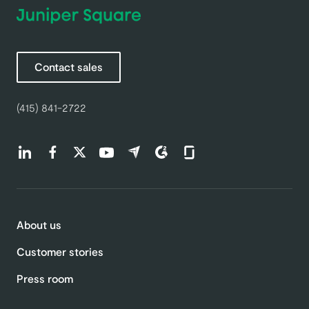
Contact sales
(415) 841-2722
Find us on LinkedIn (opens in a new tab)
Find us on Facebook (opens in a new tab)
Find us on Twitter (opens in a new tab)
Find us on Youtube (opens in a new tab)
Find us on Capterra (opens in a new t
Find us on G2 (opens in a new ta
Find us on Glassdoor (open
About us
Customer stories
Press room