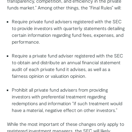
transparency, competition, and efficiency in the private
funds market.” Among other things, the “Final Rules” will:
Require private fund advisers registered with the SEC
to provide investors with quarterly statements detailing
certain information regarding fund fees, expenses, and
performance.
Require a private fund adviser registered with the SEC
to obtain and distribute an annual financial statement
audit of each private fund it advises, as well as a
fairness opinion or valuation opinion.
Prohibit all private fund advisers from providing
investors with preferential treatment regarding
redemptions and information “if such treatment would
have a material, negative effect on other investors.”
While the most important of these changes only apply to
registered investment managers, the SEC will likely