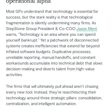
operational alpha
Most GPs understand that technology is essential for
success, but the stark reality is that technological
fragmentation is silently undermining many firms. As
StepStone Group President & Co-COO
Jason Ment
warns, "Technology is an area where you can spend
yourself bankrupt.” Yet a patchwork of disconnected
systems creates inefficiencies that extend far beyond
inflated software budgets. Duplicative processes,
unreliable reporting, manual handoffs, and constant
workarounds accumulate into technical debt that slows
decision-making and diverts talent from high-value
activities.
The firms that will ultimately pull ahead aren't chasing
every new tool. Instead, they're rearchitecting their
technology around three strategic pillars: consolidation,
centralization, and intelligent automation.