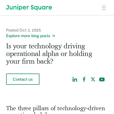
Skip to main content
Posted Oct 3, 2025
Explore more blog posts
Is your technology driving
operational alpha or holding
your firm back?
Find us on LinkedIn
Find us on Facebo
Find us on Tw
Find us 
Contact us
The three pillars of technology-driven