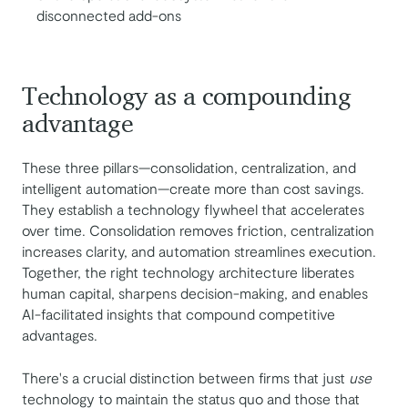
disconnected add-ons
Technology as a compounding
advantage
These three pillars—consolidation, centralization, and
intelligent automation—create more than cost savings.
They establish a technology flywheel that accelerates
over time. Consolidation removes friction, centralization
increases clarity, and automation streamlines execution.
Together, the right technology architecture liberates
human capital, sharpens decision-making, and enables
AI-facilitated insights that compound competitive
advantages.
There's a crucial distinction between firms that just
use
technology to maintain the status quo and those that