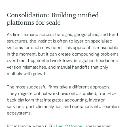
Consolidation: Building unified
platforms for scale
As firms expand across strategies, geographies, and fund
structures, the instinct is often to layer on specialized
systems for each new need. This approach is reasonable
in the moment, but it can create compounding problems
over time: fragmented workflows, integration headaches,
version mismatches, and manual handoffs that only
multiply with growth.
The most successful firms take a different approach.
They migrate critical workflows onto a unified, front-to-
back platform that integrates accounting, investor
services, portfolio analytics, and operations into seamless
ecosystems.
For instance, when CEO
Len O'Donnell
spearheaded