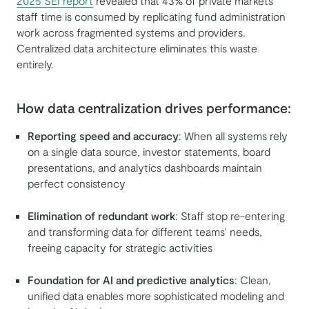
2025 SEI report
revealed that 43% of private markets
staff time is consumed by replicating fund administration
work across fragmented systems and providers.
Centralized data architecture eliminates this waste
entirely.
How data centralization drives performance:
Reporting speed and accuracy
: When all systems rely
on a single data source, investor statements, board
presentations, and analytics dashboards maintain
perfect consistency
Elimination of redundant work
: Staff stop re-entering
and transforming data for different teams' needs,
freeing capacity for strategic activities
Foundation for AI and predictive analytics
: Clean,
unified data enables more sophisticated modeling and