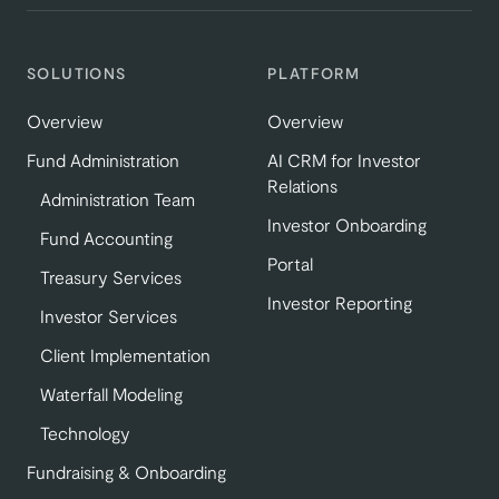
SOLUTIONS
PLATFORM
Overview
Overview
Fund Administration
AI CRM for Investor
Relations
Administration Team
Investor Onboarding
Fund Accounting
Portal
Treasury Services
Investor Reporting
Investor Services
Client Implementation
Waterfall Modeling
Technology
Fundraising & Onboarding