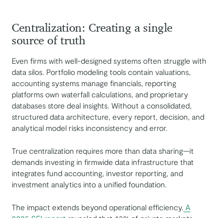
Centralization: Creating a single
source of truth
Even firms with well-designed systems often struggle with
data silos. Portfolio modeling tools contain valuations,
accounting systems manage financials, reporting
platforms own waterfall calculations, and proprietary
databases store deal insights. Without a consolidated,
structured data architecture, every report, decision, and
analytical model risks inconsistency and error.
True centralization requires more than data sharing—it
demands investing in firmwide data infrastructure that
integrates fund accounting, investor reporting, and
investment analytics into a unified foundation.
The impact extends beyond operational efficiency.
A