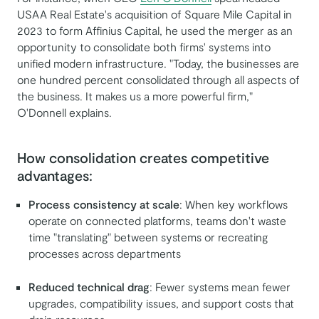
USAA Real Estate's acquisition of Square Mile Capital in
2023 to form Affinius Capital, he used the merger as an
opportunity to consolidate both firms' systems into
unified modern infrastructure. "Today, the businesses are
one hundred percent consolidated through all aspects of
the business. It makes us a more powerful firm,"
O'Donnell explains.
How consolidation creates competitive
advantages:
Process consistency at scale
: When key workflows
operate on connected platforms, teams don't waste
time "translating" between systems or recreating
processes across departments
Reduced technical drag
: Fewer systems mean fewer
upgrades, compatibility issues, and support costs that