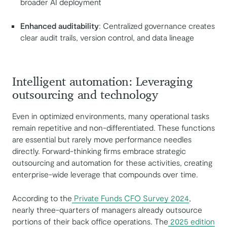
broader AI deployment
Enhanced auditability
: Centralized governance creates
clear audit trails, version control, and data lineage
Intelligent automation: Leveraging
outsourcing and technology
Even in optimized environments, many operational tasks
remain repetitive and non-differentiated. These functions
are essential but rarely move performance needles
directly. Forward-thinking firms embrace strategic
outsourcing and automation for these activities, creating
enterprise-wide leverage that compounds over time.
According to the
Private Funds CFO Survey 2024
,
nearly three-quarters of managers already outsource
portions of their back office operations. The
2025 edition