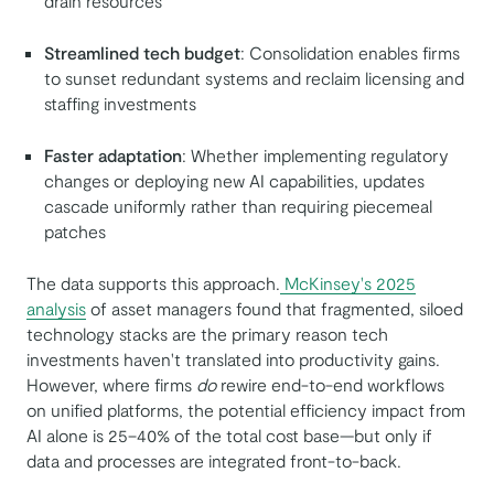
drain resources
Streamlined tech budget
: Consolidation enables firms
to sunset redundant systems and reclaim licensing and
staffing investments
Faster adaptation
: Whether implementing regulatory
changes or deploying new AI capabilities, updates
cascade uniformly rather than requiring piecemeal
patches
The data supports this approach.
McKinsey's 2025
analysis
of asset managers found that fragmented, siloed
technology stacks are the primary reason tech
investments haven't translated into productivity gains.
However, where firms
do
rewire end-to-end workflows
on unified platforms, the potential efficiency impact from
AI alone is 25–40% of the total cost base—but only if
data and processes are integrated front-to-back.