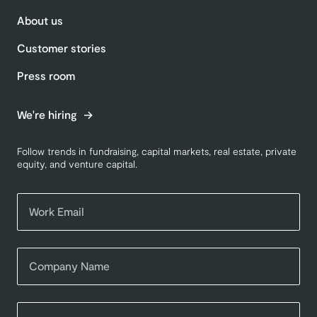
About us
Customer stories
Press room
We're hiring
Follow trends in fundraising, capital markets, real estate, private
equity, and venture capital.