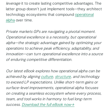
leverage
it to create lasting competitive advantages. The
latter group doesn't just implement tools—they architect
technology ecosystems that compound
operational
alpha
over time.
Private markets GPs are navigating a pivotal moment.
Operational excellence is a necessity, but operational
alpha—the strategic advantage gained by optimizing your
operations to achieve peak efficiency, adaptability, and
innovation—can turn operational excellence into a source
of enduring competitive differentiation.
Our latest eBook explores how operational alpha can be
achieved by aligning
culture
,
structure
, and technology
to exceed LP expectations. Unlike short-term gains or
surface-level improvements, operational alpha focuses
on creating a seamless ecosystem where every process,
team, and tool works in harmony to fuel long-term
success.
Download the full eBook now→