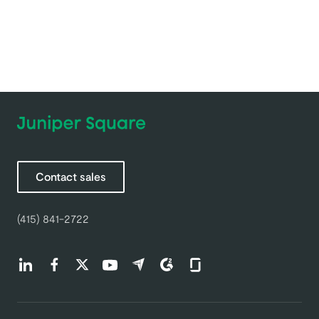
Contact sales
(415) 841-2722
Find us on LinkedIn (opens in a new tab)
Find us on Facebook (opens in a new tab)
Find us on Twitter (opens in a new tab)
Find us on Youtube (opens in a new tab)
Find us on Capterra (opens in a new t
Find us on G2 (opens in a new ta
Find us on Glassdoor (open