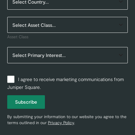
Asset Class
I agree to receive marketing communications from
Juniper Square.
Subscribe
By submitting your information to our website you agree to the
terms outlined in our
Privacy Policy
.