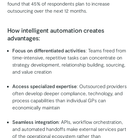
found that 45% of respondents plan to increase
outsourcing over the next 12 months.
How intelligent automation creates
advantages:
Focus on differentiated activities
: Teams freed from
time-intensive, repetitive tasks can concentrate on
strategy development, relationship building, sourcing,
and value creation
Access specialized expertise
: Outsourced providers
often develop deeper compliance, technology, and
process capabilities than individual GPs can
economically maintain
Seamless integration
: APIs, workflow orchestration,
and automated handoffs make external services part
of the operational ecosystem rather than