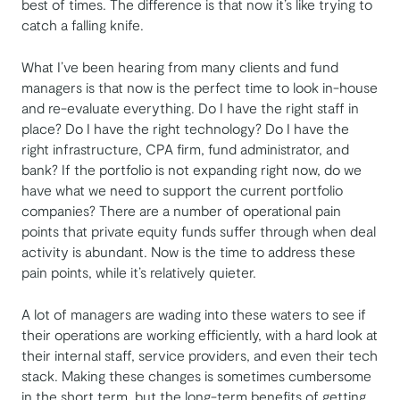
best of times. The difference is that now it’s like trying to
catch a falling knife.
What I’ve been hearing from many clients and fund
managers is that now is the perfect time to look in-house
and re-evaluate everything. Do I have the right staff in
place? Do I have the right technology? Do I have the
right infrastructure, CPA firm, fund administrator, and
bank? If the portfolio is not expanding right now, do we
have what we need to support the current portfolio
companies? There are a number of operational pain
points that private equity funds suffer through when deal
activity is abundant. Now is the time to address these
pain points, while it’s relatively quieter.
A lot of managers are wading into these waters to see if
their operations are working efficiently, with a hard look at
their internal staff, service providers, and even their tech
stack. Making these changes is sometimes cumbersome
in the short term, but the long-term benefits of getting