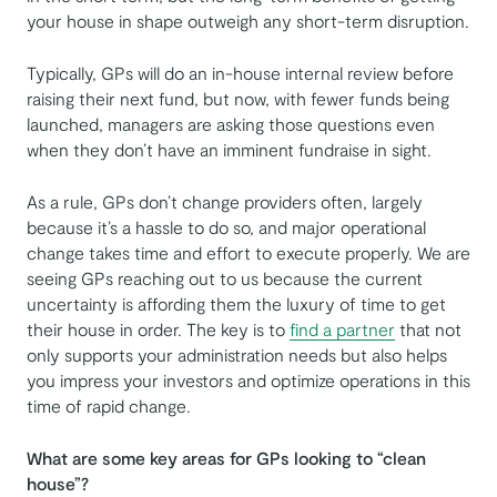
your house in shape outweigh any short-term disruption.
Typically, GPs will do an in-house internal review before
raising their next fund, but now, with fewer funds being
launched, managers are asking those questions even
when they don’t have an imminent fundraise in sight.
As a rule, GPs don’t change providers often, largely
because it’s a hassle to do so, and major operational
change takes time and effort to execute properly. We are
seeing GPs reaching out to us because the current
uncertainty is affording them the luxury of time to get
their house in order. The key is to
find a partner
that not
only supports your administration needs but also helps
you impress your investors and optimize operations in this
time of rapid change.
What are some key areas for GPs looking to “clean
house”?