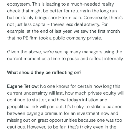
ecosystem. This is leading to a much-needed reality
check that might be better for returns in the long run
but certainly brings short-term pain. Conversely, there’s
not just less capital - there’s less deal activity. For
example, at the end of last year, we saw the first month
that no PE firm took a public company private.
Given the above, we’re seeing many managers using the
current moment as a time to pause and reflect internally.
What should they be reflecting on?
Eugene Tetlow
: No one knows for certain how long this
current uncertainty will last, how much private equity will
continue to stutter, and how today’s inflation and
geopolitical risk will pan out. It’s tricky to strike a balance
between paying a premium for an investment now and
missing out on great opportunities because one was too
cautious. However, to be fair, that’s tricky even in the