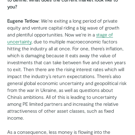
you?
Eugene Tetlow
: We're exiting a long period of private
equity and venture capital riding a big wave of growth
and plentiful opportunities. Now we're in a
stage of
uncertainty
, due to multiple macroeconomic factors
hitting the industry all at once. For one, there’s inflation,
which is damaging because it eats away the value of
investments that can take between five and seven years
to exit. Then there are the rising interest rates which will
impact the industry’s return expectations. There’s also
general global economic uncertainty and geopolitical risk
from the war in Ukraine, as well as questions about
China’s ambitions. All of this is leading to uncertainty
among PE limited partners and increasing the relative
attractiveness of other asset classes, such as fixed
income.
As a consequence, less money is flowing into the