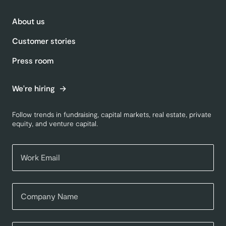
About us
Customer stories
Press room
We're hiring
Follow trends in fundraising, capital markets, real estate, private
equity, and venture capital.