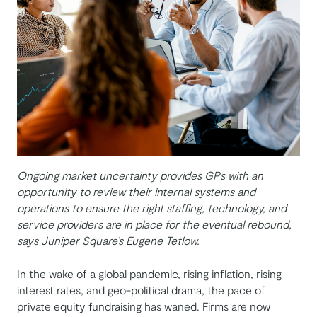
Ongoing market uncertainty provides GPs with an
opportunity to review their internal systems and
operations to ensure the right staffing, technology, and
service providers are in place for the eventual rebound,
says Juniper Square’s Eugene Tetlow.
In the wake of a global pandemic, rising inflation, rising
interest rates, and geo-political drama, the pace of
private equity fundraising has waned. Firms are now