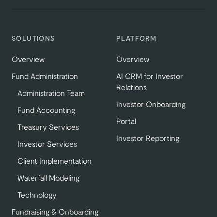
SOLUTIONS
PLATFORM
Overview
Overview
Fund Administration
AI CRM for Investor
Relations
Administration Team
Investor Onboarding
Fund Accounting
Portal
Treasury Services
Investor Reporting
Investor Services
Client Implementation
Waterfall Modeling
Technology
Fundraising & Onboarding