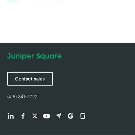
Contact sales
(415) 841-2722
Find us on LinkedIn (opens in a new tab)
Find us on Facebook (opens in a new tab)
Find us on Twitter (opens in a new tab)
Find us on Youtube (opens in a new tab)
Find us on Capterra (opens in a new t
Find us on G2 (opens in a new ta
Find us on Glassdoor (open