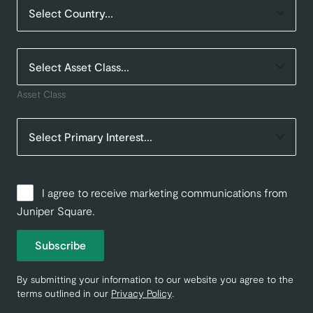
Asset Class
I agree to receive marketing communications from
Juniper Square.
Subscribe
By submitting your information to our website you agree to the
terms outlined in our
Privacy Policy
.