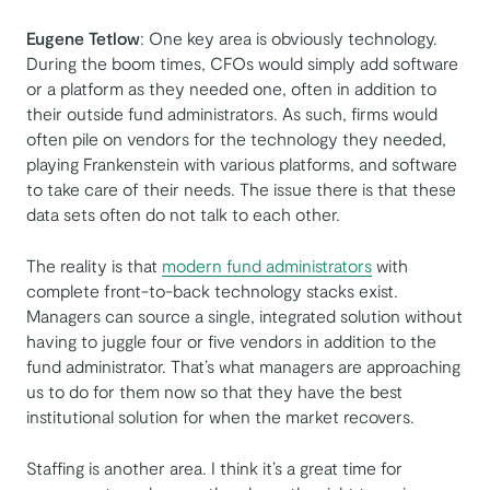
Eugene Tetlow
: One key area is obviously technology.
During the boom times, CFOs would simply add software
or a platform as they needed one, often in addition to
their outside fund administrators. As such, firms would
often pile on vendors for the technology they needed,
playing Frankenstein with various platforms, and software
to take care of their needs. The issue there is that these
data sets often do not talk to each other.
The reality is that
modern fund administrators
with
complete front-to-back technology stacks exist.
Managers can source a single, integrated solution without
having to juggle four or five vendors in addition to the
fund administrator. That’s what managers are approaching
us to do for them now so that they have the best
institutional solution for when the market recovers.
Staffing is another area. I think it’s a great time for