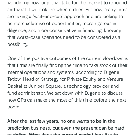
wondering how long it will take for the market to rebound
and what it will look like when it does. For now, many firms
are taking a “wait-and-see” approach and are looking to
be more selective of opportunities, more rigorous in
diligence, and more conservative in financing, knowing
that worst-case scenarios need to be considered as a
possibility.
One of the positive outcomes of the current slowdown is
that firms are finally finding the time to take stock of their
internal operations and systems, according to Eugene
Tetlow, Head of Strategy for Private Equity and Venture
Capital at Juniper Square, a technology provider and
fund administrator. We sat down with Eugene to discuss
how GPs can make the most of this time before the next
boom.
After the last few years, no one wants to be in the
prediction business, but even the present can be hard
to define. What does the current market look like to