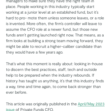
managers to make sure they have the right team in
place. People working in this industry typically start
working at a junior level at an established fund, but it’s
hard to pro- mote them unless someone leaves, or a role
is invented. More often, the firm’s controller will leave to
assume the CFO role at a newer fund, but those new
funds aren’t getting launched right now. That means, as a
firm looks at building a strong team moving forward, they
might be able to recruit a higher-caliber candidate than
they would have a few years ago.
That’s what this moment is really about: looking in-house
to discern the best practices, staff, tech and outside
help to be prepared when the industry rebounds. If
history has taught us anything, it’s that this industry finds
a way, time and time again, to come back stronger than
ever before.
This article was originally published in the
April/May 2023
issue
of Private Funds CFO.