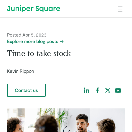
Skip to main content
Posted Apr 5, 2023
Explore more blog posts
Time to take stock
Kevin Rippon
Find us on LinkedIn
Find us on Facebo
Find us on Tw
Find us 
Contact us